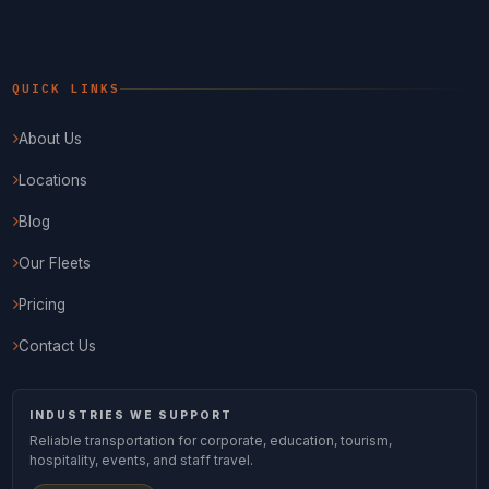
QUICK LINKS
About Us
Locations
Blog
Our Fleets
Pricing
Contact Us
INDUSTRIES WE SUPPORT
Reliable transportation for corporate, education, tourism,
hospitality, events, and staff travel.