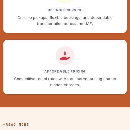
RELIABLE SERVICE
On-time pickups, flexible bookings, and dependable
transportation across the UAE.
AFFORDABLE PRICING
Competitive rental rates with transparent pricing and no
hidden charges.
READ MORE