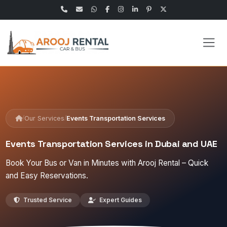
/
/
Our Services
Events Transportation Services
Events Transportation Services in Dubai and UAE
Book Your Bus or Van in Minutes with Arooj Rental – Quick
and Easy Reservations.
Trusted Service
Expert Guides