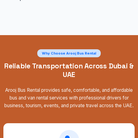
Why Choose Arooj Bus Rental
Reliable Transportation Across Dubai &
UAE
Arooj Bus Rental provides safe, comfortable, and affordable
bus and van rental services with professional drivers for
business, tourism, events, and private travel across the UAE.