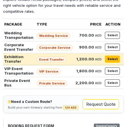
right vehicle option for your travel needs with reliable service and
competitive rates.
PACKAGE
TYPE
PRICE
ACTION
Wedding
700.00
Select
AED
Wedding Service
Transportation
Corporate
900.00
Select
AED
Corporate Service
Event Transfer
Exhibition
1,200.00
Select
AED
Event Transfer
Transfer
VIP Event
1,800.00
Select
AED
VIP Service
Transportation
Private Event
2,200.00
Select
AED
Private Service
Bus
Need a Custom Route?
Request Quote
Build your own itinerary starting from
120 AED
BOOKING REQUEST FORM
General Inquiry