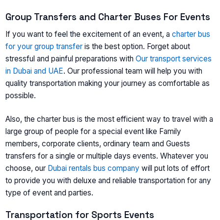
Group Transfers and Charter Buses For Events
If you want to feel the excitement of an event, a
charter bus
for your group transfer
is the best option. Forget about
stressful and painful preparations with
Our transport services
in Dubai and UAE
. Our professional team will help you with
quality transportation making your journey as comfortable as
possible.
Also, the charter bus is the most efficient way to travel with a
large group of people for a special event like Family
members, corporate clients, ordinary team and Guests
transfers for a single or multiple days events. Whatever you
choose, our
Dubai rentals bus company
will put lots of effort
to provide you with deluxe and reliable transportation for any
type of event and parties.
Transportation for Sports Events