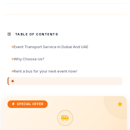
TABLE OF CONTENTS
Event Transport Service in Dubai And UAE
Why Choose Us?
Rent a bus for your next event now!
SPECIAL OFFER