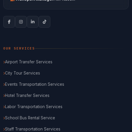
OUR SERVICES
Airport Transfer Services
City Tour Services
Events Transportation Services
Hotel Transfer Services
Labor Transportation Services
School Bus Rental Service
Staff Transportation Services