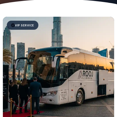
VIP SERVICE