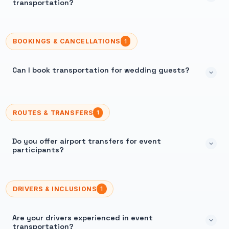
transportation?
BOOKINGS & CANCELLATIONS
1
Can I book transportation for wedding guests?
ROUTES & TRANSFERS
1
Do you offer airport transfers for event
participants?
DRIVERS & INCLUSIONS
1
Are your drivers experienced in event
transportation?