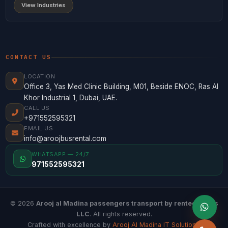
View Industries
CONTACT US
LOCATION
Office 3, Yas Med Clinic Building, M01, Beside ENOC, Ras Al
Khor Industrial 1, Dubai, UAE.
CALL US
+971552595321
EMAIL US
info@aroojbusrental.com
WHATSAPP — 24/7
971552595321
© 2026
Arooj al Madina passengers transport by rented buses
LLC
. All rights reserved.
Crafted with excellence by
Arooj Al Madina IT Solutions
.