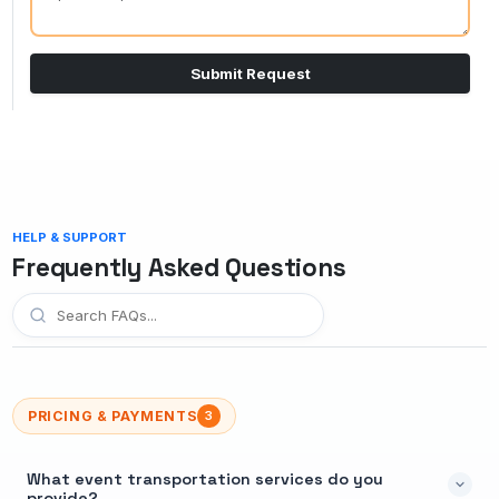
Submit Request
HELP & SUPPORT
Frequently Asked Questions
PRICING & PAYMENTS
3
What event transportation services do you
provide?