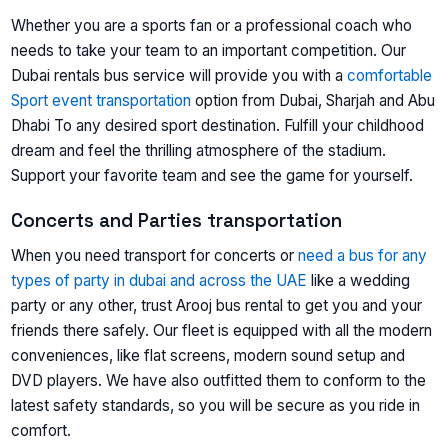
Whether you are a sports fan or a professional coach who
needs to take your team to an important competition. Our
Dubai rentals bus service will provide you with a
comfortable
Sport event transportation
option from Dubai, Sharjah and Abu
Dhabi To any desired sport destination. Fulfill your childhood
dream and feel the thrilling atmosphere of the stadium.
Support your favorite team and see the game for yourself.
Concerts and Parties transportation
When you need transport for concerts or
need a bus for any
types of party in dubai and across the UAE
like a wedding
party or any other, trust Arooj bus rental to get you and your
friends there safely. Our fleet is equipped with all the modern
conveniences, like flat screens, modern sound setup and
DVD players. We have also outfitted them to conform to the
latest safety standards, so you will be secure as you ride in
comfort.