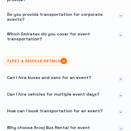
Do you provide transportation for corporate
events?
Which Emirates do you cover for event
transportation?
FLEET & VEHICLE DETAILS
4
Can I hire buses and vans for an event?
Can I hire vehicles for multiple event days?
How can I book transportation for an event?
Why choose Arooj Bus Rental for event