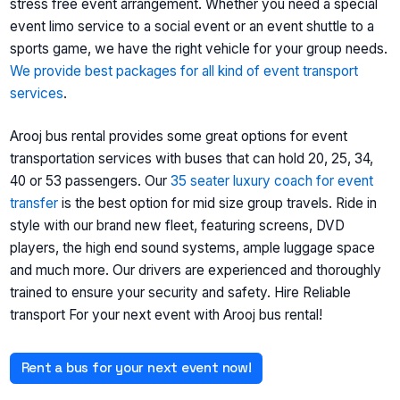
stress free event arrangement. Whether you need a special
event limo service to a social event or an event shuttle to a
sports game, we have the right vehicle for your group needs.
We provide best packages for all kind of event transport
services
.
Arooj bus rental provides some great options for event
transportation services with buses that can hold 20, 25, 34,
40 or 53 passengers. Our
35 seater luxury coach for event
transfer
is the best option for mid size group travels. Ride in
style with our brand new fleet, featuring screens, DVD
players, the high end sound systems, ample luggage space
and much more. Our drivers are experienced and thoroughly
trained to ensure your security and safety. Hire Reliable
transport For your next event with Arooj bus rental!
Rent a bus for your next event now!