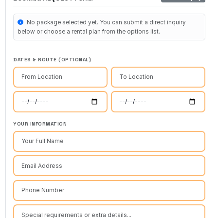
No package selected yet. You can submit a direct inquiry
below or choose a rental plan from the options list.
DATES & ROUTE (OPTIONAL)
YOUR INFORMATION