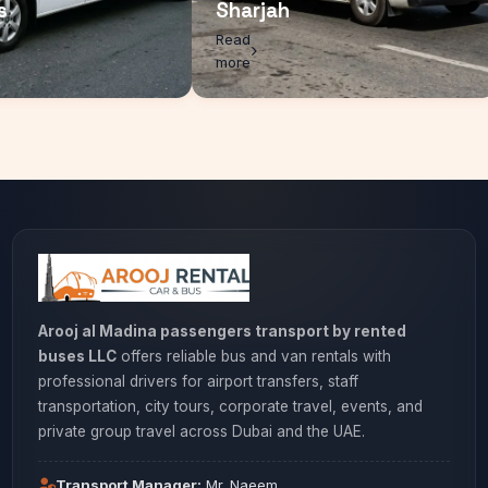
rcedes
Sharjah
d
Read
e
more
Arooj al Madina passengers transport by rented
buses LLC
offers reliable bus and van rentals with
professional drivers for airport transfers, staff
transportation, city tours, corporate travel, events, and
private group travel across Dubai and the UAE.
Transport Manager:
Mr. Naeem