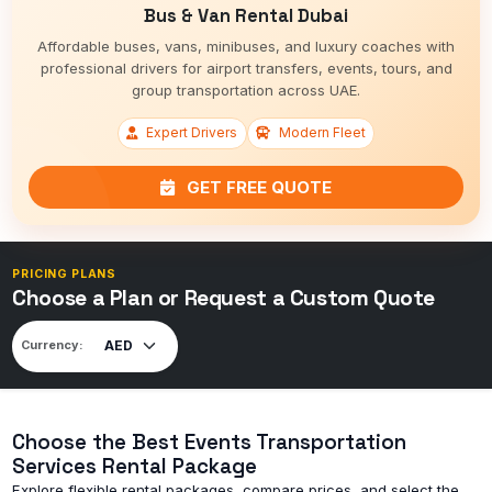
Bus & Van Rental Dubai
Affordable buses, vans, minibuses, and luxury coaches with
professional drivers for airport transfers, events, tours, and
group transportation across UAE.
Expert Drivers
Modern Fleet
GET FREE QUOTE
PRICING PLANS
Choose a Plan or Request a Custom Quote
Currency:
Choose the Best Events Transportation
Services Rental Package
Explore flexible rental packages, compare prices, and select the