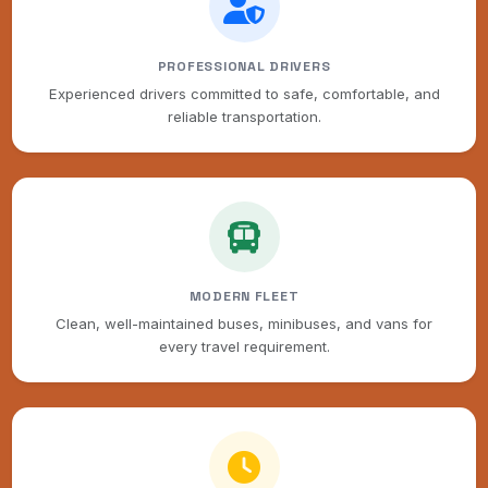
PROFESSIONAL DRIVERS
Experienced drivers committed to safe, comfortable, and
reliable transportation.
MODERN FLEET
Clean, well-maintained buses, minibuses, and vans for
every travel requirement.