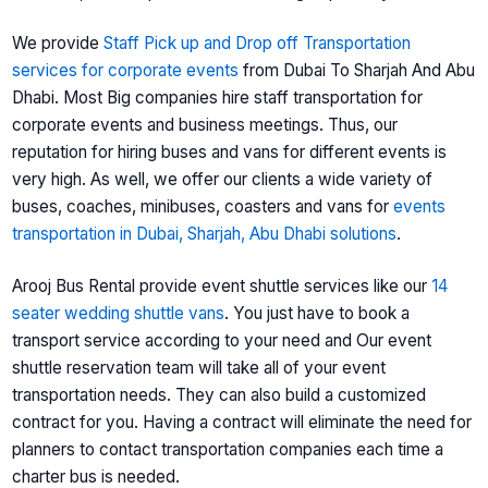
We provide
Staff Pick up and Drop off Transportation
services for corporate events
from Dubai To Sharjah And Abu
Dhabi. Most Big companies hire staff transportation for
corporate events and business meetings. Thus, our
reputation for hiring buses and vans for different events is
very high. As well, we offer our clients a wide variety of
buses, coaches, minibuses, coasters and vans for
events
transportation in Dubai, Sharjah, Abu Dhabi solutions
.
Arooj Bus Rental provide event shuttle services like our
14
seater wedding shuttle vans
. You just have to book a
transport service according to your need and Our event
shuttle reservation team will take all of your event
transportation needs. They can also build a customized
contract for you. Having a contract will eliminate the need for
planners to contact transportation companies each time a
charter bus is needed.