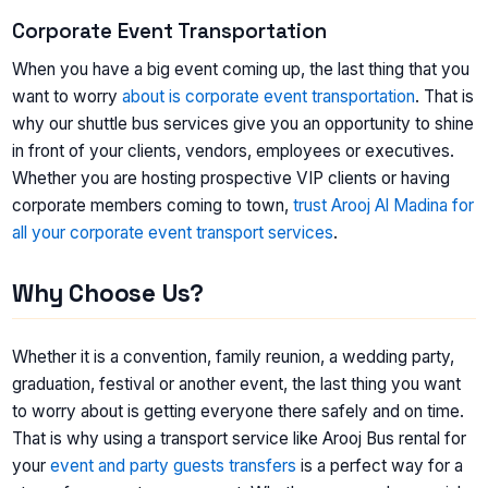
Corporate Event Transportation
When you have a big event coming up, the last thing that you
want to worry
about is corporate event transportation
. That is
why our shuttle bus services give you an opportunity to shine
in front of your clients, vendors, employees or executives.
Whether you are hosting prospective VIP clients or having
corporate members coming to town,
trust Arooj Al Madina for
all your corporate event transport services
.
Why Choose Us?
Whether it is a convention, family reunion, a wedding party,
graduation, festival or another event, the last thing you want
to worry about is getting everyone there safely and on time.
That is why using a transport service like Arooj Bus rental for
your
event and party guests transfers
is a perfect way for a