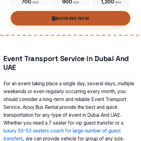
700
900
1,200
AED
AED
AED
BOOKING NOW
Event Transport Service in Dubai And
UAE
For an event taking place a single day, several days, multiple
weekends or even regularly occurring every month, you
should consider a long-term and reliable Event Transport
Service. Arooj Bus Rental provide the best and quick
transportation for any type of event in Dubai And UAE.
Whether you need a 7 seater for vip guest transfer or a
luxury 50-53 seaters coach for large number of guest
transfers
, we can provide vehicle for group of any size.