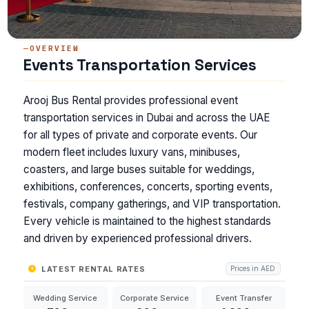
OVERVIEW
Events Transportation Services
Arooj Bus Rental provides professional event
transportation services in Dubai and across the UAE
for all types of private and corporate events. Our
modern fleet includes luxury vans, minibuses,
coasters, and large buses suitable for weddings,
exhibitions, conferences, concerts, sporting events,
festivals, company gatherings, and VIP transportation.
Every vehicle is maintained to the highest standards
and driven by experienced professional drivers.
LATEST RENTAL RATES
Prices in AED
Wedding Service
Corporate Service
Event Transfer