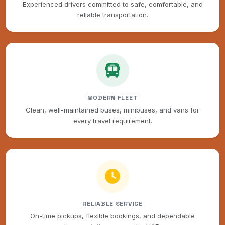
Experienced drivers committed to safe, comfortable, and
reliable transportation.
MODERN FLEET
Clean, well-maintained buses, minibuses, and vans for
every travel requirement.
RELIABLE SERVICE
On-time pickups, flexible bookings, and dependable