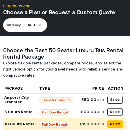
PRICING PLANS
Choose a Plan or Request a Custom Quote
Currency:
Choose the Best 50 Seater Luxury Bus Rental
Rental Package
Explore flexible rental packages, compare prices, and select the
right vehicle option for your travel needs with reliable service and
competitive rates.
PACKAGE
TYPE
PRICE
ACTION
Airport / City
550.00
Select
AED
Transfer Service
Transfer
5 Hours Rental
800.00
Select
AED
Half Day Rental
10 Hours Rental
1,150.00
Select
AED
Full Day Rental