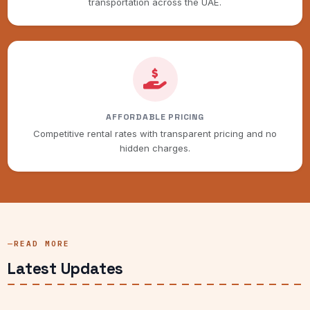
transportation across the UAE.
AFFORDABLE PRICING
Competitive rental rates with transparent pricing and no
hidden charges.
READ MORE
Latest Updates