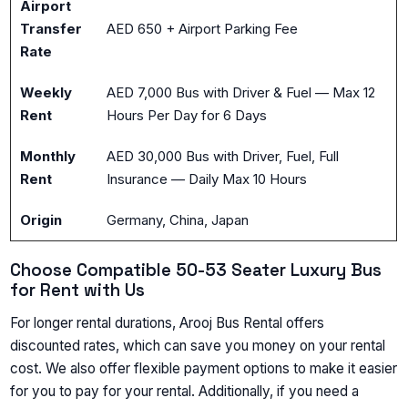
Airport
Transfer
AED 650 + Airport Parking Fee
Rate
Weekly
AED 7,000 Bus with Driver & Fuel — Max 12
Rent
Hours Per Day for 6 Days
Monthly
AED 30,000 Bus with Driver, Fuel, Full
Rent
Insurance — Daily Max 10 Hours
Origin
Germany, China, Japan
Choose Compatible 50-53 Seater Luxury Bus
for Rent with Us
For longer rental durations, Arooj Bus Rental offers
discounted rates, which can save you money on your rental
cost. We also offer flexible payment options to make it easier
for you to pay for your rental. Additionally, if you need a