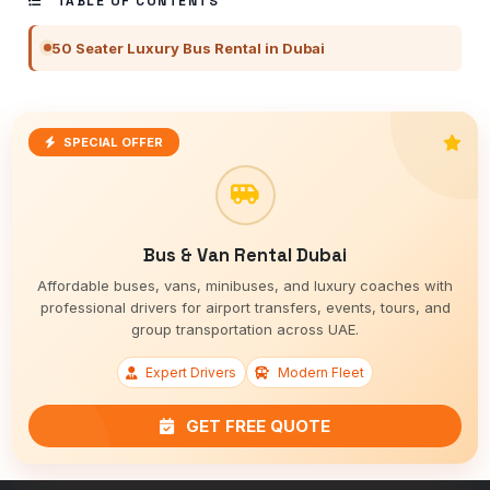
TABLE OF CONTENTS
50 Seater Luxury Bus Rental in Dubai
SPECIAL OFFER
Bus & Van Rental Dubai
Affordable buses, vans, minibuses, and luxury coaches with
professional drivers for airport transfers, events, tours, and
group transportation across UAE.
Expert Drivers
Modern Fleet
GET FREE QUOTE