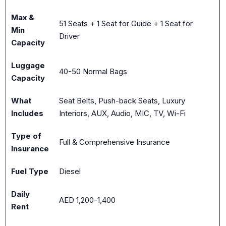
Max &
51 Seats + 1 Seat for Guide + 1 Seat for
Min
Driver
Capacity
Luggage
40-50 Normal Bags
Capacity
What
Seat Belts, Push-back Seats, Luxury
Includes
Interiors, AUX, Audio, MIC, TV, Wi-Fi
Type of
Full & Comprehensive Insurance
Insurance
Fuel Type
Diesel
Daily
AED 1,200-1,400
Rent