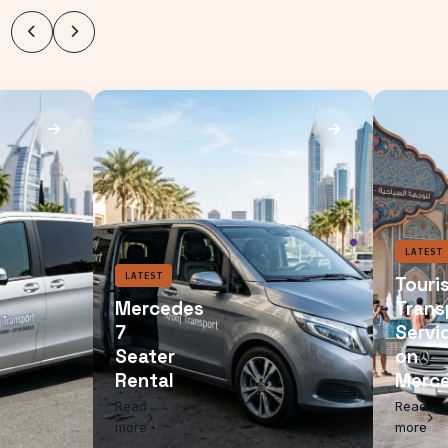
LATEST
Mercedes
7
Seater
Rental
Read
more