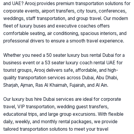
and UAE? Arooj provides premium transportation solutions for
corporate events, airport transfers, city tours, conferences,
weddings, staff transportation, and group travel. Our modern
fleet of luxury buses and executive coaches offers
comfortable seating, air conditioning, spacious interiors, and
professional drivers to ensure a smooth travel experience.
Whether you need a 50 seater luxury bus rental Dubai for a
business event or a 53 seater luxury coach rental UAE for
tourist groups, Arooj delivers safe, affordable, and high-
quality transportation services across Dubai, Abu Dhabi,
Sharjah, Ajman, Ras Al Khaimah, Fujairah, and Al Ain.
Our luxury bus hire Dubai services are ideal for corporate
travel, VIP transportation, wedding guest transfers,
educational trips, and large group excursions. With flexible
daily, weekly, and monthly rental packages, we provide
tailored transportation solutions to meet your travel