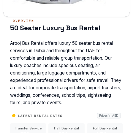
OVERVIEW
50 Seater Luxury Bus Rental
Arooj Bus Rental offers luxury 50 seater bus rental
services in Dubai and throughout the UAE for
comfortable and reliable group transportation. Our
luxury coaches include spacious seating, air
conditioning, large luggage compartments, and
experienced professional drivers for safe travel. They
are ideal for corporate transportation, airport transfers,
weddings, conferences, school trips, sightseeing
tours, and private events.
LATEST RENTAL RATES
Prices in AED
Transfer Service
Half Day Rental
Full Day Rental