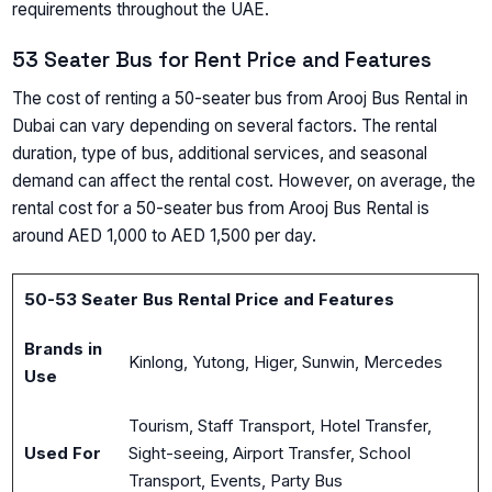
requirements throughout the UAE.
53 Seater Bus for Rent Price and Features
The cost of renting a 50-seater bus from Arooj Bus Rental in
Dubai can vary depending on several factors. The rental
duration, type of bus, additional services, and seasonal
demand can affect the rental cost. However, on average, the
rental cost for a 50-seater bus from Arooj Bus Rental is
around AED 1,000 to AED 1,500 per day.
50-53 Seater Bus Rental Price and Features
Brands in
Kinlong, Yutong, Higer, Sunwin, Mercedes
Use
Tourism, Staff Transport, Hotel Transfer,
Used For
Sight-seeing, Airport Transfer, School
Transport, Events, Party Bus