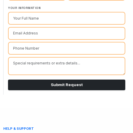
YOUR INFORMATION
Submit Request
HELP & SUPPORT