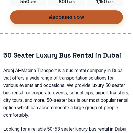
550
800
1,150
AED
AED
AED
BOOKING NOW
50 Seater Luxury Bus Rental in Dubai
Arooj Al-Madina Transport is a bus rental company in Dubai
that offers a wide range of transportation solutions for
various events and occasions. We provide luxury 50 seater
bus rental for corporate events, school trips, airport transfers,
city tours, and more. 50-seater bus is our most popular rental
option which can accommodate a large group of people
comfortably.
Looking for a reliable 50-53 seater luxury bus rental in Dubai