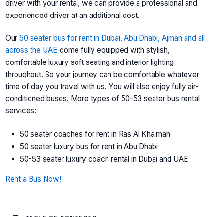
driver with your rental, we can provide a professional and
experienced driver at an additional cost.
Our
50 seater bus for rent in Dubai, Abu Dhabi, Ajman and all
across the UAE
come fully equipped with stylish,
comfortable luxury soft seating and interior lighting
throughout. So your journey can be comfortable whatever
time of day you travel with us. You will also enjoy fully air-
conditioned buses. More types of 50-53 seater bus rental
services:
50 seater coaches for rent in Ras Al Khaimah
50 seater luxury bus for rent in Abu Dhabi
50-53 seater luxury coach rental in Dubai and UAE
Rent a Bus Now!