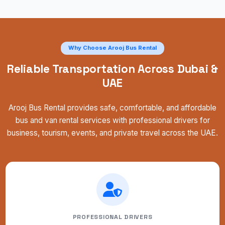
Why Choose Arooj Bus Rental
Reliable Transportation Across Dubai &
UAE
Arooj Bus Rental provides safe, comfortable, and affordable
bus and van rental services with professional drivers for
business, tourism, events, and private travel across the UAE.
PROFESSIONAL DRIVERS