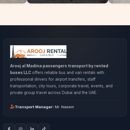
Arooj al Madina passengers transport by rented
buses LLC
offers reliable bus and van rentals with
professional drivers for airport transfers, staff
transportation, city tours, corporate travel, events, and
private group travel across Dubai and the UAE.
Transport Manager:
Mr. Naeem