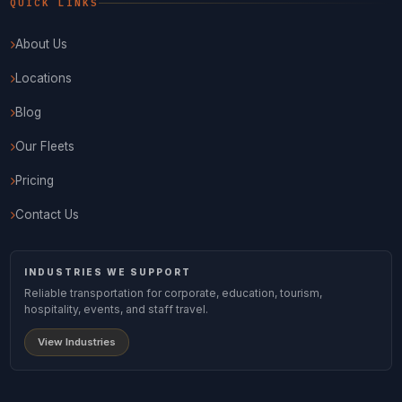
QUICK LINKS
About Us
Locations
Blog
Our Fleets
Pricing
Contact Us
INDUSTRIES WE SUPPORT
Reliable transportation for corporate, education, tourism,
hospitality, events, and staff travel.
View Industries