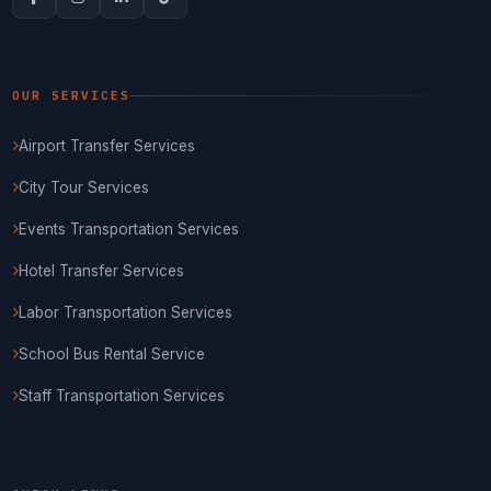
OUR SERVICES
Airport Transfer Services
City Tour Services
Events Transportation Services
Hotel Transfer Services
Labor Transportation Services
School Bus Rental Service
Staff Transportation Services