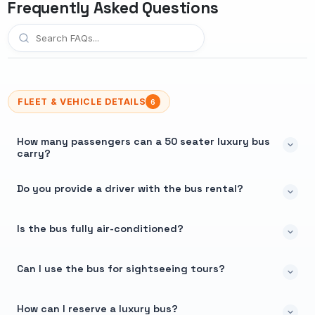
Frequently Asked Questions
FLEET & VEHICLE DETAILS
6
How many passengers can a 50 seater luxury bus
carry?
Do you provide a driver with the bus rental?
Is the bus fully air-conditioned?
Can I use the bus for sightseeing tours?
How can I reserve a luxury bus?