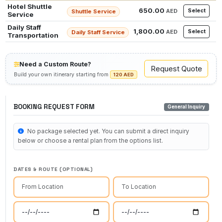
Hotel Shuttle
650.00
Select
AED
Shuttle Service
Service
Daily Staff
1,800.00
Select
AED
Daily Staff Service
Transportation
Need a Custom Route?
Request Quote
Build your own itinerary starting from
120 AED
BOOKING REQUEST FORM
General Inquiry
No package selected yet. You can submit a direct inquiry
below or choose a rental plan from the options list.
DATES & ROUTE (OPTIONAL)