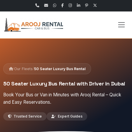
/
/
Our Fleets
50 Seater Luxury Bus Rental
50 Seater Luxury Bus Rental with Driver in Dubai
Book Your Bus or Van in Minutes with Arooj Rental – Quick
and Easy Reservations.
Trusted Service
Expert Guides