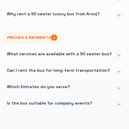
Why rent a 50 seater luxury bus from Arooj?
PRICING & PAYMENTS
4
What services are available with a 50 seater bus?
Can I rent the bus for long-term transportation?
Which Emirates do you serve?
Is the bus suitable for company events?