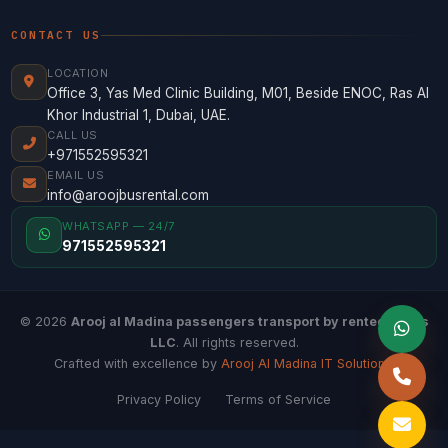
CONTACT US
LOCATION
Office 3, Yas Med Clinic Building, M01, Beside ENOC, Ras Al
Khor Industrial 1, Dubai, UAE.
CALL US
+971552595321
EMAIL US
info@aroojbusrental.com
WHATSAPP — 24/7
971552595321
© 2026
Arooj al Madina passengers transport by rented buses
LLC
. All rights reserved.
Crafted with excellence by
Arooj Al Madina IT Solutions
.
Privacy Policy
Terms of Service