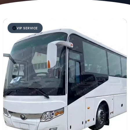
VIP SERVICE