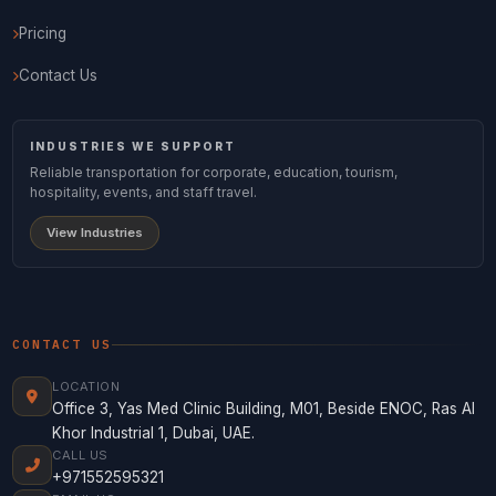
Pricing
Contact Us
INDUSTRIES WE SUPPORT
Reliable transportation for corporate, education, tourism,
hospitality, events, and staff travel.
View Industries
CONTACT US
LOCATION
Office 3, Yas Med Clinic Building, M01, Beside ENOC, Ras Al
Khor Industrial 1, Dubai, UAE.
CALL US
+971552595321