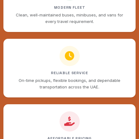
MODERN FLEET
Clean, well-maintained buses, minibuses, and vans for
every travel requirement.
RELIABLE SERVICE
On-time pickups, flexible bookings, and dependable
transportation across the UAE.
AFFORDABLE PRICING