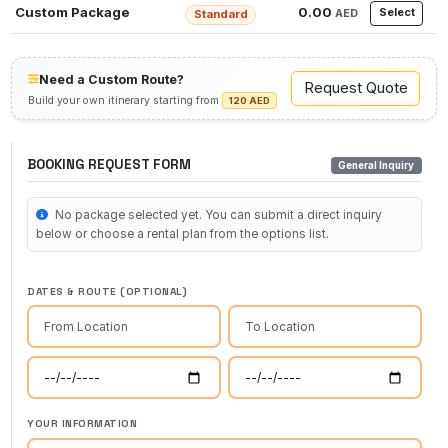
Custom Package
0.00
Select
AED
Standard
Need a Custom Route?
Request Quote
Build your own itinerary starting from
120 AED
BOOKING REQUEST FORM
General Inquiry
No package selected yet. You can submit a direct inquiry
below or choose a rental plan from the options list.
DATES & ROUTE (OPTIONAL)
YOUR INFORMATION