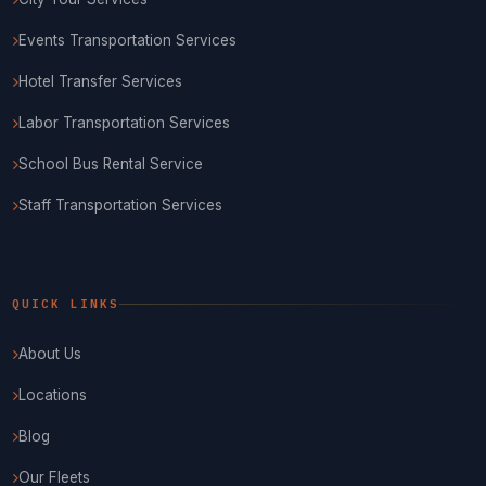
Events Transportation Services
Hotel Transfer Services
Labor Transportation Services
School Bus Rental Service
Staff Transportation Services
QUICK LINKS
About Us
Locations
Blog
Our Fleets