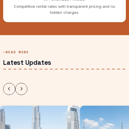
Competitive rental rates with transparent pricing and no
hidden charges.
READ MORE
Latest Updates