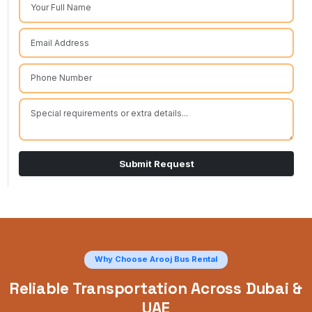
Submit Request
Why Choose Arooj Bus Rental
Reliable Transportation Across Dubai &
UAE