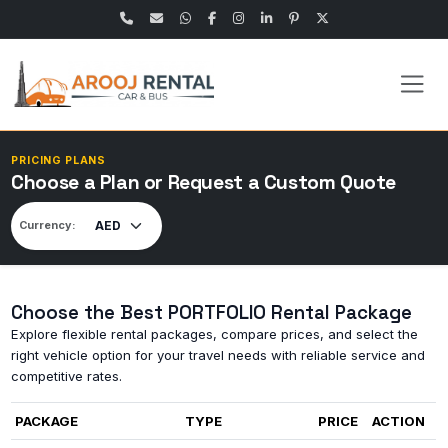
PRICING PLANS
Choose a Plan or Request a Custom Quote
Currency:
Choose the Best PORTFOLIO Rental Package
Explore flexible rental packages, compare prices, and select the
right vehicle option for your travel needs with reliable service and
competitive rates.
PACKAGE
TYPE
PRICE
ACTION