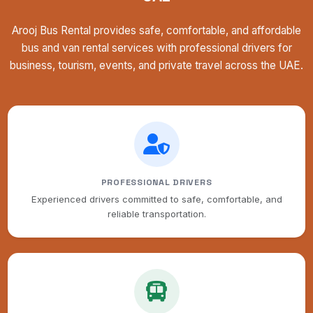
Arooj Bus Rental provides safe, comfortable, and affordable
bus and van rental services with professional drivers for
business, tourism, events, and private travel across the UAE.
PROFESSIONAL DRIVERS
Experienced drivers committed to safe, comfortable, and
reliable transportation.