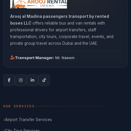
Arooj al Madina passengers transport by rented
buses LLC
offers reliable bus and van rentals with
professional drivers for airport transfers, staff
transportation, city tours, corporate travel, events, and
private group travel across Dubai and the UAE.
Transport Manager:
Mr. Naeem
OUR SERVICES
Airport Transfer Services
City Tour Services