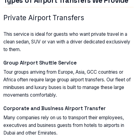
Types of Airport Transfers We Provide
Private Airport Transfers
This service is ideal for guests who want private travel in a
clean sedan, SUV or van with a driver dedicated exclusively
to them.
Group Airport Shuttle Service
Tour groups arriving from Europe, Asia, GCC countries or
Africa often require large group airport transfers. Our fleet of
minibuses and luxury buses is built to manage these large
movements comfortably.
Corporate and Business Airport Transfer
Many companies rely on us to transport their employees,
executives and business guests from hotels to airports in
Dubai and other Emirates.