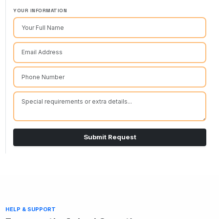
YOUR INFORMATION
Submit Request
HELP & SUPPORT