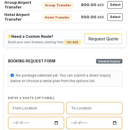
Group Airport
900.00
Select
AED
Group Transfer
Transfer
Hotel Airport
500.00
Select
AED
Hotel Transfer
Transfer
Need a Custom Route?
Request Quote
Build your own itinerary starting from
120 AED
BOOKING REQUEST FORM
General Inquiry
No package selected yet. You can submit a direct inquiry
below or choose a rental plan from the options list.
DATES & ROUTE (OPTIONAL)