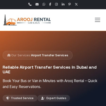
/
/
Our Services
Airport Transfer Services
Reliable Airport Transfer Services in Dubai and
UAE
Book Your Bus or Van in Minutes with Arooj Rental – Quick
and Easy Reservations.
Trusted Service
Expert Guides