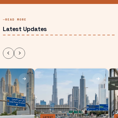
READ MORE
Latest Updates
des
LATEST