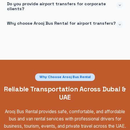
Do you provide airport transfers for corporate
clients?
Why choose Arooj Bus Rental for airport transfers?
Why Choose Arooj Bus Rental
Reliable Transportation Across Dubai &
UAE
Arooj Bus Rental provides safe, comfortable, and affordable
bus and van rental services with professional drivers for
business, tourism, events, and private travel across the UAE.