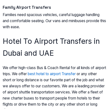
Family Airport Transfers
Families need spacious vehicles, careful luggage handling
and comfortable seating. Our vans and minibuses provide this
with ease.
Hotel To Airport Transfers in
Dubai and UAE
We offer high-class Bus & Coach Rental for all kinds of airport
trips. We offer
best hotel to airport Transfer
or any other
short or long distance is our favorite part of the job and what
we always offer to our customers. We are a leading provider
of airport shuttle transportation services. We offer a fleet of
new charter buses to transport people from hotels to their
flights or drive them to the city or any other short or long