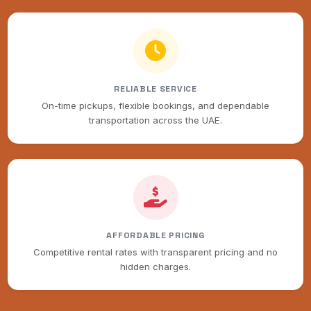
RELIABLE SERVICE
On-time pickups, flexible bookings, and dependable
transportation across the UAE.
AFFORDABLE PRICING
Competitive rental rates with transparent pricing and no
hidden charges.