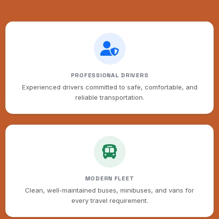
PROFESSIONAL DRIVERS
Experienced drivers committed to safe, comfortable, and
reliable transportation.
MODERN FLEET
Clean, well-maintained buses, minibuses, and vans for
every travel requirement.