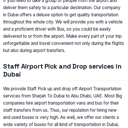
If you need to take a group of people from the airport and
deliver them safely to a particular destination. Our company
in Dubai offers a deluxe option to get quality transportation
throughout the whole city. We will provide you with a vehicle
and a proficient driver with Bus, so you could be easily
delivered to or from the airport. Make every part of your trip
unforgettable and travel convenient not only during the flights
but also during airport transfers.
Staff Airport Pick and Drop services in
Dubai
We provide Staff Pick up and drop off Airport Transportation
services from Sharjah To Dubai to Abu Dhabi, UAE. Most Big
companies hire airport transportation vans and bus for their
staff transfers from us. Thus, our reputation for hiring new
and used buses is very high. As well, we offer our clients a
wide variety of buses for all kind of transportation in Dubai,