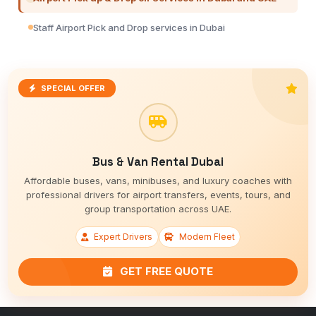
Staff Airport Pick and Drop services in Dubai
SPECIAL OFFER
Bus & Van Rental Dubai
Affordable buses, vans, minibuses, and luxury coaches with
professional drivers for airport transfers, events, tours, and
group transportation across UAE.
Expert Drivers
Modern Fleet
GET FREE QUOTE