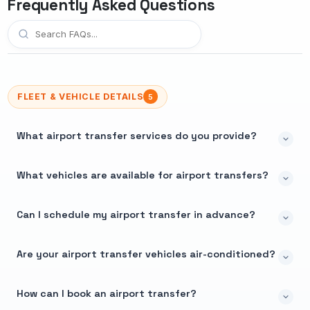
Frequently Asked Questions
FLEET & VEHICLE DETAILS
5
What airport transfer services do you provide?
What vehicles are available for airport transfers?
Can I schedule my airport transfer in advance?
Are your airport transfer vehicles air-conditioned?
How can I book an airport transfer?