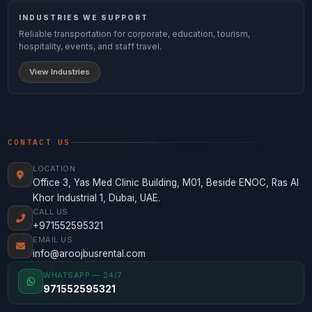
INDUSTRIES WE SUPPORT
Reliable transportation for corporate, education, tourism,
hospitality, events, and staff travel.
View Industries
CONTACT US
LOCATION
Office 3, Yas Med Clinic Building, M01, Beside ENOC, Ras Al
Khor Industrial 1, Dubai, UAE.
CALL US
+971552595321
EMAIL US
info@aroojbusrental.com
WHATSAPP — 24/7
971552595321