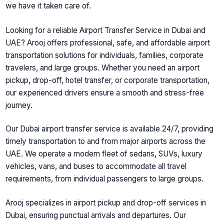
we have it taken care of.
Looking for a reliable
Airport Transfer Service in Dubai and
UAE
? Arooj offers professional, safe, and affordable airport
transportation solutions for individuals, families, corporate
travelers, and large groups. Whether you need an airport
pickup, drop-off, hotel transfer, or corporate transportation,
our experienced drivers ensure a smooth and stress-free
journey.
Our
Dubai airport transfer service
is available 24/7, providing
timely transportation to and from major airports across the
UAE. We operate a modern fleet of sedans, SUVs, luxury
vehicles, vans, and buses to accommodate all travel
requirements, from individual passengers to large groups.
Arooj specializes in
airport pickup and drop-off services in
Dubai
, ensuring punctual arrivals and departures. Our