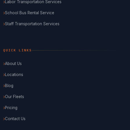
Labor Transportation Services
School Bus Rental Service
Staff Transportation Services
QUICK LINKS
About Us
Locations
Blog
Our Fleets
Pricing
Contact Us