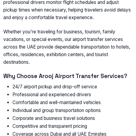
professional drivers monitor flight schedules and adjust
pickup times when necessary, helping travelers avoid delays
and enjoy a comfortable travel experience.
Whether you're traveling for business, tourism, family
vacations, or special events, our
airport transfer services
across the UAE
provide dependable transportation to hotels,
offices, residences, exhibition centers, and tourist
destinations.
Why Choose Arooj Airport Transfer Services?
24/7 airport pickup and drop-off service
Professional and experienced drivers
Comfortable and well-maintained vehicles
Individual and group transportation options
Corporate and business travel solutions
Competitive and transparent pricing
Coverage across Dubai and all UAE Emirates