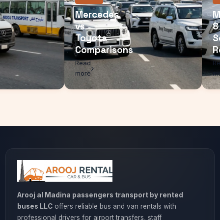
r
Mercedes
vs
Toyota
isons
Comparisons
Read
more
Arooj al Madina passengers transport by rented
buses LLC
offers reliable bus and van rentals with
professional drivers for airport transfers, staff