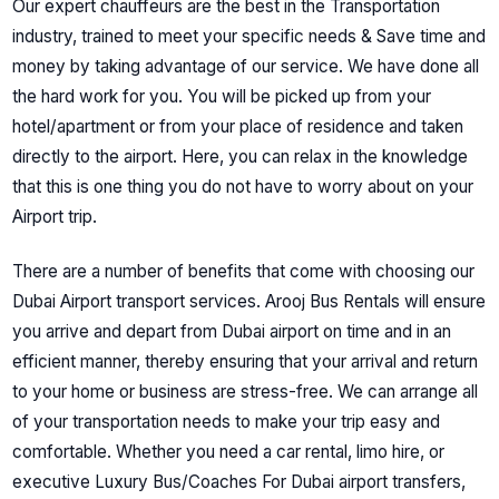
Our expert chauffeurs
are the best in the Transportation
industry, trained to meet your specific needs & Save time and
money by taking advantage of our service. We have done all
the hard work for you.
You will be picked up from your
hotel/apartment or from your place of residence and taken
directly to the airport. Here, you can relax in the knowledge
that this is one thing you do not have to worry about on your
Airport trip.
There are a number of benefits that come with choosing our
Dubai Airport transport services.
Arooj Bus Rentals
will ensure
you arrive and depart from Dubai airport on time and in an
efficient manner, thereby ensuring that your arrival and return
to your home or business are stress-free. We can arrange all
of your transportation needs to make your trip easy and
comfortable. Whether you need a car rental, limo hire, or
executive Luxury Bus/Coaches For Dubai airport transfers,