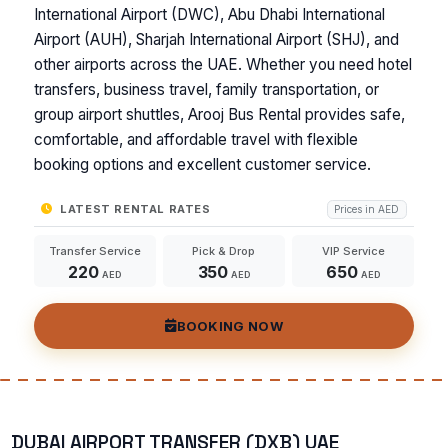
International Airport (DWC), Abu Dhabi International
Airport (AUH), Sharjah International Airport (SHJ), and
other airports across the UAE. Whether you need hotel
transfers, business travel, family transportation, or
group airport shuttles, Arooj Bus Rental provides safe,
comfortable, and affordable travel with flexible
booking options and excellent customer service.
LATEST RENTAL RATES
Prices in AED
Transfer Service
Pick & Drop
VIP Service
220
350
650
AED
AED
AED
BOOKING NOW
DUBAI AIRPORT TRANSFER (DXB) UAE