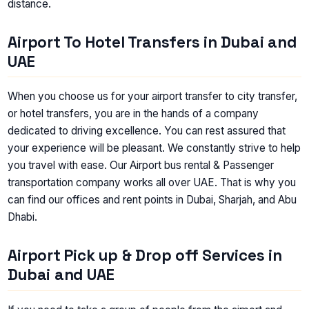
distance.
Airport To Hotel Transfers in Dubai and
UAE
When you choose us for your airport transfer to city transfer,
or hotel transfers, you are in the hands of a company
dedicated to driving excellence. You can rest assured that
your experience will be pleasant. We constantly strive to help
you travel with ease. Our Airport bus rental & Passenger
transportation company works all over UAE. That is why you
can find our offices and rent points in Dubai, Sharjah, and Abu
Dhabi.
Airport Pick up & Drop off Services in
Dubai and UAE