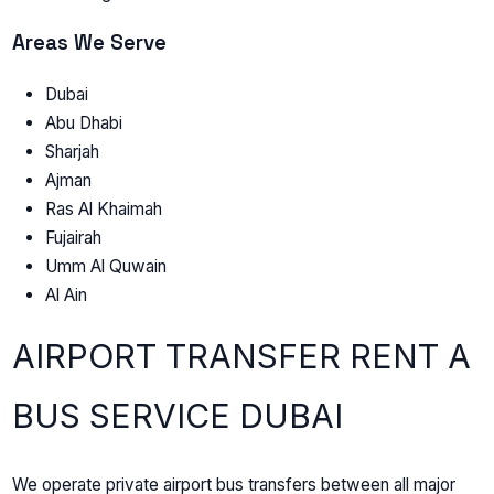
Areas We Serve
Dubai
Abu Dhabi
Sharjah
Ajman
Ras Al Khaimah
Fujairah
Umm Al Quwain
Al Ain
AIRPORT TRANSFER RENT A
BUS SERVICE DUBAI
We operate private airport bus transfers between all major