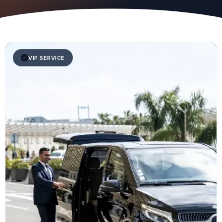
VIP SERVICE