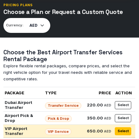
PRICING PLANS
Choose a Plan or Request a Custom Quote
Currency:
Choose the Best Airport Transfer Services
Rental Package
Explore flexible rental packages, compare prices, and select the
right vehicle option for your travel needs with reliable service and
competitive rates.
PACKAGE
TYPE
PRICE
ACTION
Dubai Airport
220.00
Select
AED
Transfer Service
Transfer
Airport Pick &
350.00
Select
AED
Pick & Drop
Drop
VIP Airport
650.00
Select
AED
VIP Service
Transfer