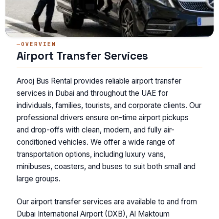
OVERVIEW
Airport Transfer Services
Arooj Bus Rental provides reliable airport transfer
services in Dubai and throughout the UAE for
individuals, families, tourists, and corporate clients. Our
professional drivers ensure on-time airport pickups
and drop-offs with clean, modern, and fully air-
conditioned vehicles. We offer a wide range of
transportation options, including luxury vans,
minibuses, coasters, and buses to suit both small and
large groups.
Our airport transfer services are available to and from
Dubai International Airport (DXB), Al Maktoum