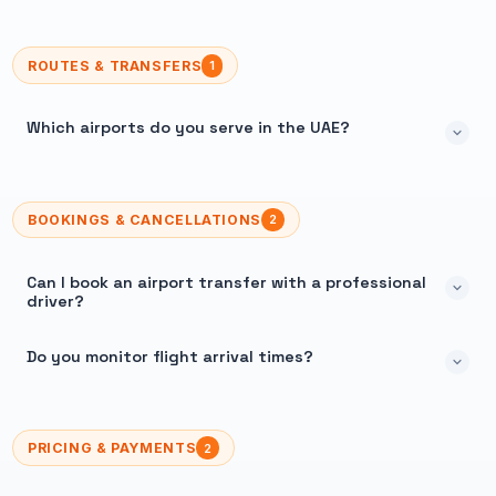
ROUTES & TRANSFERS
1
Which airports do you serve in the UAE?
BOOKINGS & CANCELLATIONS
2
Can I book an airport transfer with a professional
driver?
Do you monitor flight arrival times?
PRICING & PAYMENTS
2