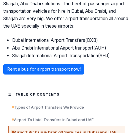
Sharjah, Abu Dhabi solutions. The fleet of passenger airport
transportation vehicles for hire in Dubai, Abu Dhabi, and
Sharjah are very big. We offer airport transportation all around
the UAE specially in these airports:
Dubai International Airport Transfers(DXB)
Abu Dhabi International Airport transport(AUH)
Sharjah International Airport Transportation(SHJ)
Rent a bus for airport transport now!
TABLE OF CONTENTS
Types of Airport Transfers We Provide
Airport To Hotel Transfers in Dubai and UAE
Airport Pick up & Drop off Services in Dubai and UAE