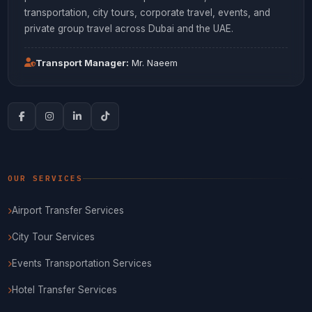
transportation, city tours, corporate travel, events, and
private group travel across Dubai and the UAE.
Transport Manager:
Mr. Naeem
OUR SERVICES
Airport Transfer Services
City Tour Services
Events Transportation Services
Hotel Transfer Services