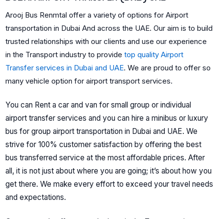
Arooj Bus Renmtal offer a variety of options for Airport
transportation in Dubai And across the UAE. Our aim is to build
trusted relationships with our clients and use our experience
in the Transport industry to provide
top quality Airport
Transfer services in Dubai and UAE
.
We are proud to offer so
many vehicle option for airport transport services.
You can Rent a car and van for small group or individual
airport
transfer services and you can hire a minibus or luxury
bus for group airport transportation in Dubai and UAE.
We
strive for 100% customer satisfaction by offering the best
bus transferred service at the most affordable prices. After
all, it is not just about where you are going; it’s about how you
get there. We make every effort to exceed your travel needs
and expectations.