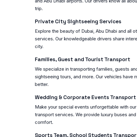
and Abu Dhabi airports. Our drivers know all abo
trip.
Private City Sightseeing Services
Explore the beauty of Dubai, Abu Dhabi and all oth
services. Our knowledgeable drivers share intere
city.
Families, Guest and Tourist Transport
We specialize in transporting families, guests an
sightseeing tours, and more. Our vehicles have
better.
Wedding & Corporate Events Transport
Make your special events unforgettable with ou
transport services. We provide luxury buses and 
comfort.
Sports Team, School Students Transpor