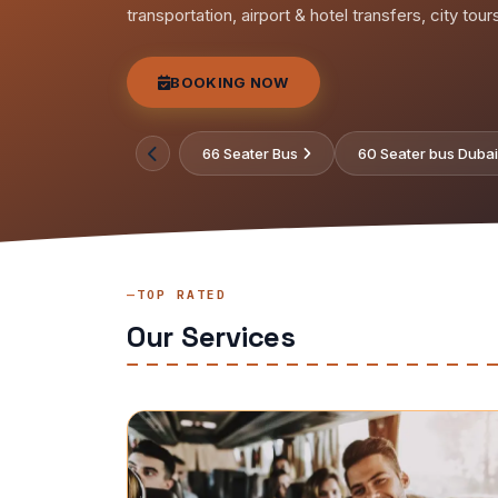
transportation, airport & hotel transfers, city tou
BOOKING NOW
66 Seater Bus
60 Seater bus Dubai
TOP RATED
Our Services