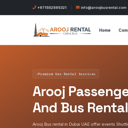
+971552595321
|
info@aroojbusrental.com
Home
Com
Premium Van Rental Services
Arooj Passenge
And Bus Rental
Arooj Bus rental in Dubai UAE offer events Shutt