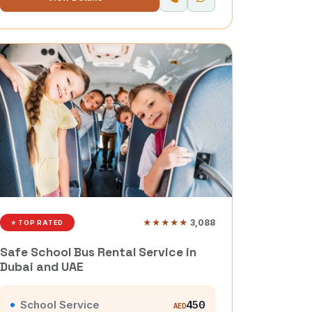
★★★★★
3,088
⭐ TOP RATED
Safe School Bus Rental Service in
Dubai and UAE
School Service
450
AED