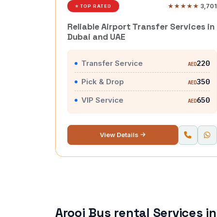
★★★★★
3,701
⭐ TOP RATED
Reliable Airport Transfer Services in
Dubai and UAE
Transfer Service
220
AED
Pick & Drop
350
AED
VIP Service
650
AED
View Details
Arooj Bus rental Services i