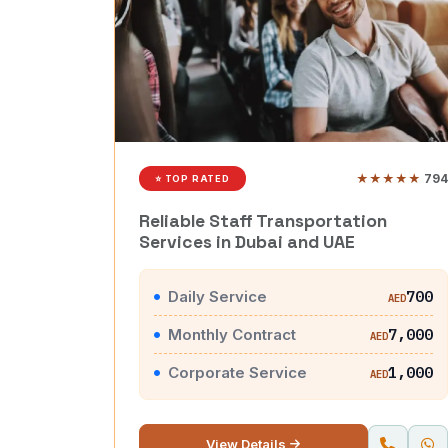
★★★★★
794
⭐ TOP RATED
Reliable Staff Transportation
Services in Dubai and UAE
Daily Service
700
AED
Monthly Contract
7,000
AED
Corporate Service
1,000
AED
View Details