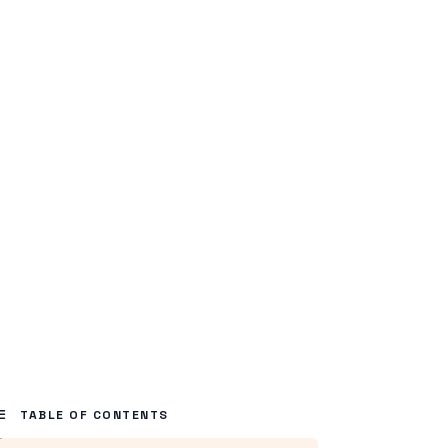
TABLE OF CONTENTS