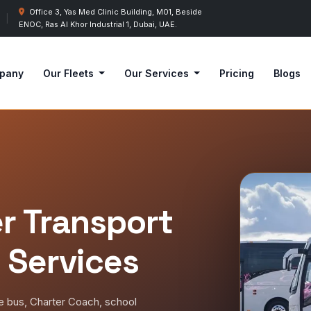
Office 3, Yas Med Clinic Building, M01, Beside
|
ENOC, Ras Al Khor Industrial 1, Dubai, UAE.
pany
Our Fleets
Our Services
Pricing
Blogs
r Transport
 Services
le bus, Charter Coach, school