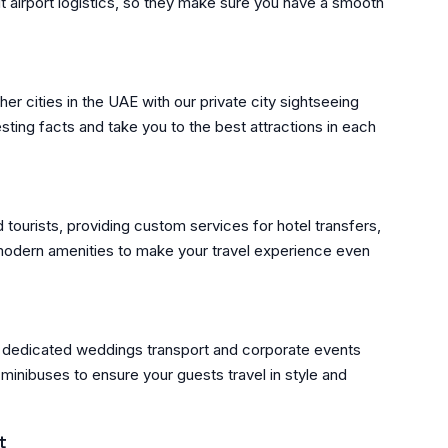
ut airport logistics, so they make sure you have a smooth
er cities in the UAE with our private city sightseeing
sting facts and take you to the best attractions in each
d tourists, providing custom services for hotel transfers,
 modern amenities to make your travel experience even
r dedicated weddings transport and corporate events
minibuses to ensure your guests travel in style and
t