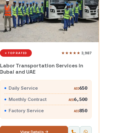
★★★★★
3,987
⭐ TOP RATED
Labor Transportation Services in
Dubai and UAE
Daily Service
650
AED
Monthly Contract
6,500
AED
Factory Service
850
AED
View Details