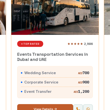
★★★★★
2,986
⭐ TOP RATED
Events Transportation Services in
Dubai and UAE
Wedding Service
700
AED
Corporate Service
900
AED
Event Transfer
1,200
AED
View Details