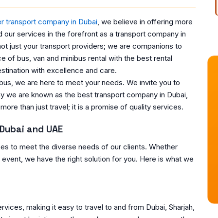
r transport company in Dubai
, we believe in offering more
d our services in the forefront as a transport company in
ot just your transport providers; we are companions to
 of bus, van and minibus rental with the best rental
stination with excellence and care.
 bus, we are here to meet your needs. We invite you to
hy we are known as the best transport company in Dubai,
ore than just travel; it is a promise of quality services.
 Dubai and UAE
ces to meet the diverse needs of our clients. Whether
al event, we have the right solution for you. Here is what we
rvices, making it easy to travel to and from Dubai, Sharjah,