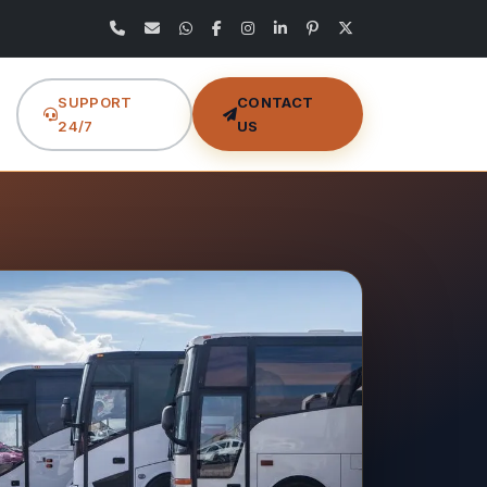
SUPPORT
CONTACT
24/7
US