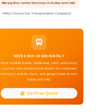
Arooj Bus rental Services in Dubai and UAE
Why Choose Our Transportation Company?
NEED A BUS OR VAN RENTAL?
Book reliable buses, minibuses, vans, and luxury
coaches with professional drivers for corporate
transport, events, tours, and group travel across
Dubai and UAE.
Get Free Quote