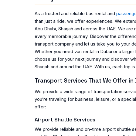
As a trusted and reliable bus rental and
passenge
than just a ride; we offer experiences. We exten
Abu Dhabi, Sharjah and across the UAE. We are n
every memorable journey. Discover the difference
transport company and let us take you to your de
Whether you need van rental in Dubai or a larger
choose us for your next journey and discover w
Sharjah and around the UAE. With us, each trip is m
Transport Services That We Offer in
We provide a wide range of transportation servi
you’re traveling for business, leisure, or a speci
offer:
Airport Shuttle Services
We provide reliable and on-time airport shuttle se