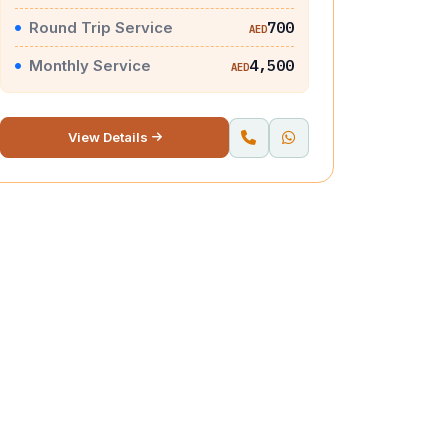
Round Trip Service
700
AED
Monthly Service
4,500
AED
View Details