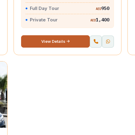
Full Day Tour
950
AED
Private Tour
1,400
AED
View Details