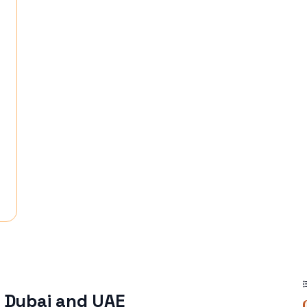
n Dubai and UAE