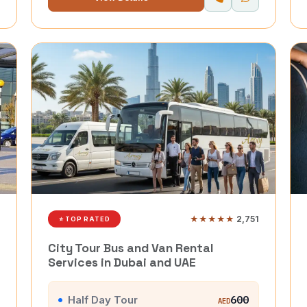
★★★★★
2,751
⭐ TOP RATED
City Tour Bus and Van Rental
Services in Dubai and UAE
Half Day Tour
600
AED