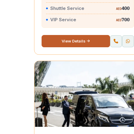
Shuttle Service
400
AED
VIP Service
700
AED
View Details