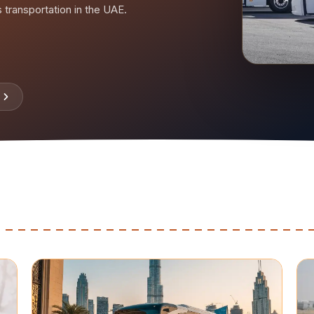
rs transportation in the UAE.