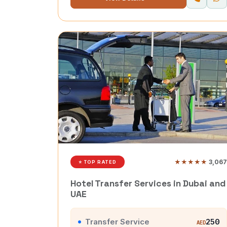
★★★★★
3,067
⭐ TOP RATED
Hotel Transfer Services in Dubai and
UAE
Transfer Service
250
AED