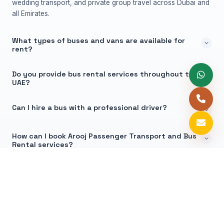
wedding transport, and private group travel across Dubai and
all Emirates.
What types of buses and vans are available for
rent?
Do you provide bus rental services throughout the
UAE?
Can I hire a bus with a professional driver?
How can I book Arooj Passenger Transport and Bus
Rental services?
Why Choose Arooj Bus Rental