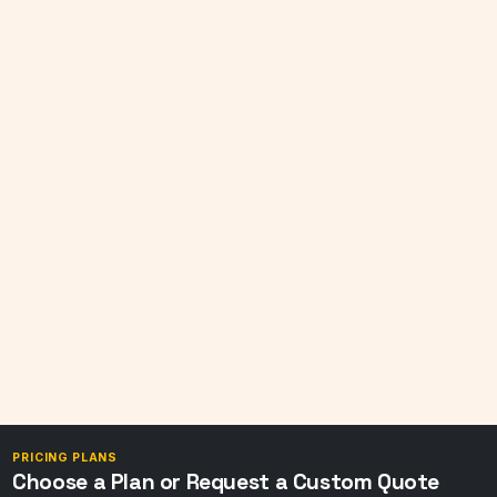
PRICING PLANS
Choose a Plan or Request a Custom Quote