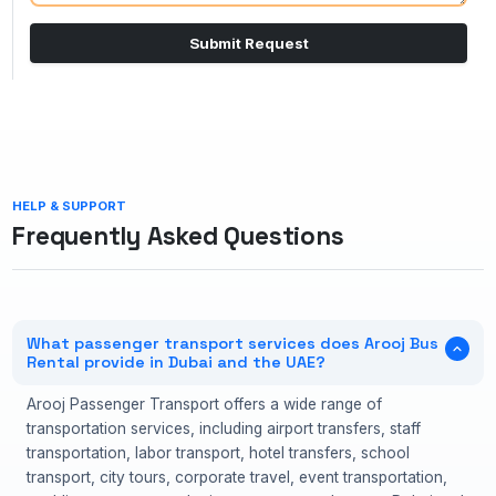
Submit Request
HELP & SUPPORT
Frequently Asked Questions
What passenger transport services does Arooj Bus
Rental provide in Dubai and the UAE?
Arooj Passenger Transport offers a wide range of
transportation services, including airport transfers, staff
transportation, labor transport, hotel transfers, school
transport, city tours, corporate travel, event transportation,