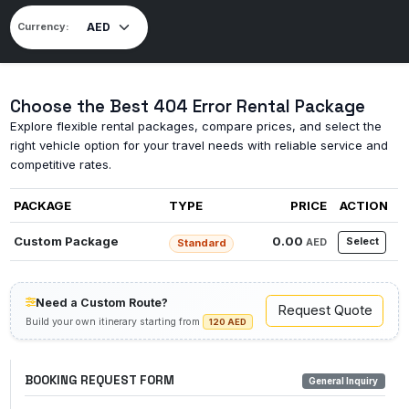
Currency:
Choose the Best 404 Error Rental Package
Explore flexible rental packages, compare prices, and select the
right vehicle option for your travel needs with reliable service and
competitive rates.
PACKAGE
TYPE
PRICE
ACTION
Custom Package
0.00
Select
AED
Standard
Need a Custom Route?
Request Quote
Build your own itinerary starting from
120 AED
BOOKING REQUEST FORM
General Inquiry