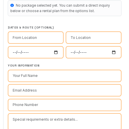
No package selected yet. You can submit a direct inquiry
below or choose a rental plan from the options list.
DATES & ROUTE (OPTIONAL)
YOUR INFORMATION