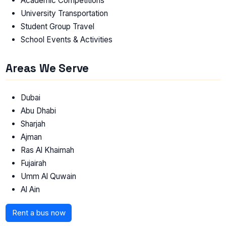
Academic Competitions
University Transportation
Student Group Travel
School Events & Activities
Areas We Serve
Dubai
Abu Dhabi
Sharjah
Ajman
Ras Al Khaimah
Fujairah
Umm Al Quwain
Al Ain
Rent a bus now