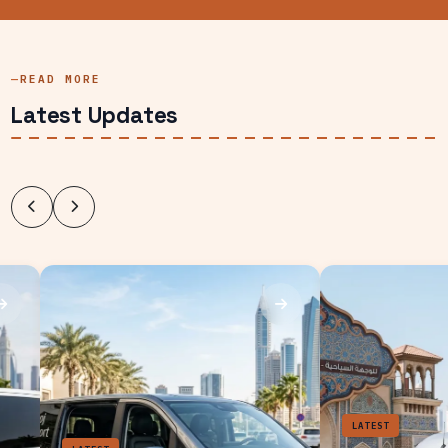
READ MORE
Latest Updates
LATEST