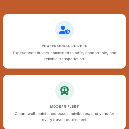
PROFESSIONAL DRIVERS
Experienced drivers committed to safe, comfortable, and
reliable transportation.
MODERN FLEET
Clean, well-maintained buses, minibuses, and vans for
every travel requirement.