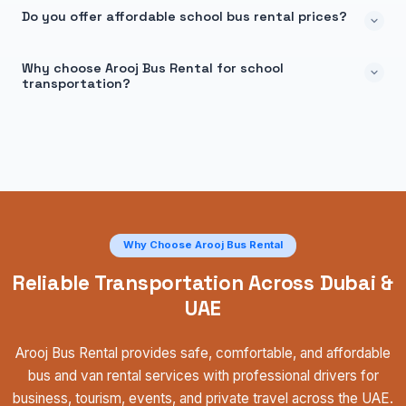
Do you offer affordable school bus rental prices?
Why choose Arooj Bus Rental for school
transportation?
Why Choose Arooj Bus Rental
Reliable Transportation Across Dubai &
UAE
Arooj Bus Rental provides safe, comfortable, and affordable
bus and van rental services with professional drivers for
business, tourism, events, and private travel across the UAE.