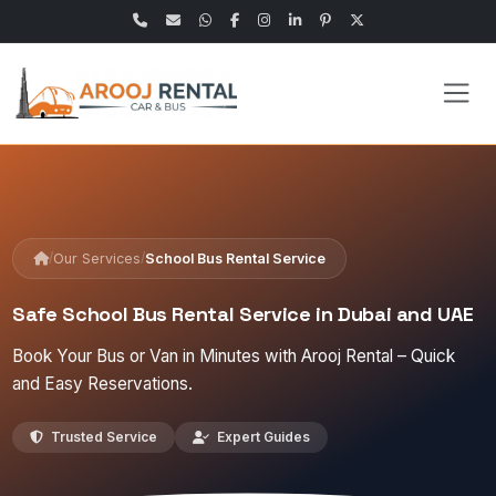
/
/
Our Services
School Bus Rental Service
Safe School Bus Rental Service in Dubai and UAE
Book Your Bus or Van in Minutes with Arooj Rental – Quick
and Easy Reservations.
Trusted Service
Expert Guides