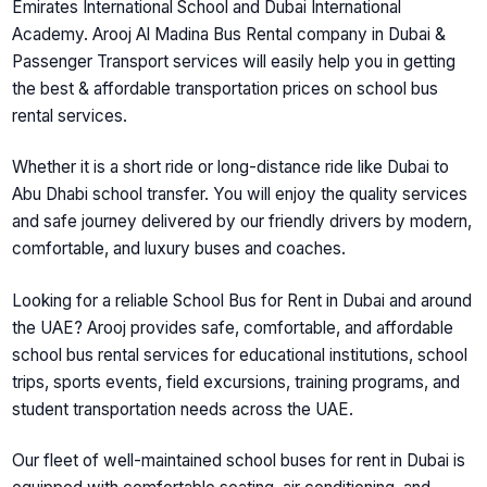
Emirates International School and Dubai International
Academy. Arooj Al Madina Bus Rental company in Dubai &
Passenger Transport services will easily help you in getting
the best & affordable transportation prices on school bus
rental services.
Whether it is a short ride or long-distance ride like Dubai to
Abu Dhabi school transfer. You will enjoy the quality services
and safe journey delivered by our friendly drivers by modern,
comfortable, and luxury buses and coaches.
Looking for a reliable
School Bus for Rent in Dubai and around
the UAE
? Arooj provides safe, comfortable, and affordable
school bus rental services for educational institutions, school
trips, sports events, field excursions, training programs, and
student transportation needs across the UAE.
Our fleet of well-maintained
school buses for rent in Dubai
is