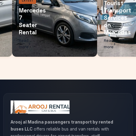
LATEST
Touri
Mercedes
Trans
7
Servi
Seater
on
Rental
Merc
Read
Read
more
more
Arooj al Madina passengers transport by rented
buses LLC
offers reliable bus and van rentals with
professional drivers for airport transfers, staff