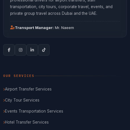
transportation, city tours, corporate travel, events, and
private group travel across Dubai and the UAE.
Transport Manager:
Mr. Naeem
OUR SERVICES
Airport Transfer Services
City Tour Services
Events Transportation Services
Hotel Transfer Services