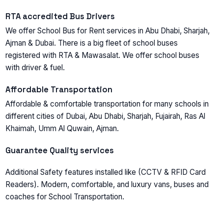
RTA accredited Bus Drivers
We offer School Bus for Rent services in Abu Dhabi, Sharjah,
Ajman & Dubai. There is a big fleet of school buses
registered with RTA & Mawasalat. We offer school buses
with driver & fuel.
Affordable Transportation
Affordable & comfortable transportation for many schools in
different cities of Dubai, Abu Dhabi, Sharjah, Fujаirаh, Rаs Аl
Khаimаh, Umm Аl Quwаin, Аjmаn.
Guarantee Quality services
Additional Safety features installed like (CCTV & RFID Card
Readers). Modern, comfortable, and luxury vans, buses and
coaches for School Transportation.