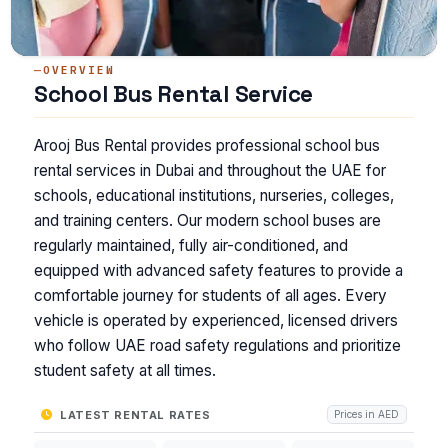
OVERVIEW
School Bus Rental Service
Arooj Bus Rental provides professional school bus
rental services in Dubai and throughout the UAE for
schools, educational institutions, nurseries, colleges,
and training centers. Our modern school buses are
regularly maintained, fully air-conditioned, and
equipped with advanced safety features to provide a
comfortable journey for students of all ages. Every
vehicle is operated by experienced, licensed drivers
who follow UAE road safety regulations and prioritize
student safety at all times.
LATEST RENTAL RATES
Prices in AED