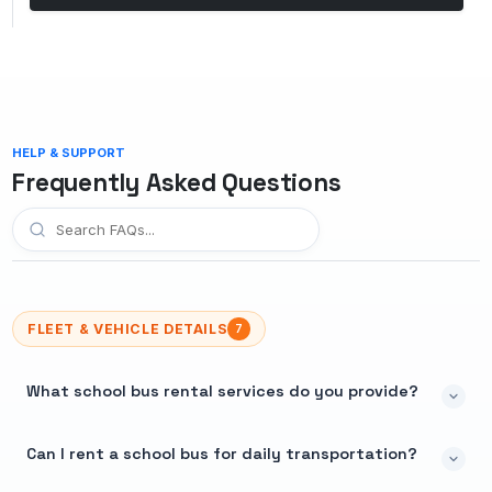
HELP & SUPPORT
Frequently Asked Questions
FLEET & VEHICLE DETAILS
7
What school bus rental services do you provide?
Can I rent a school bus for daily transportation?