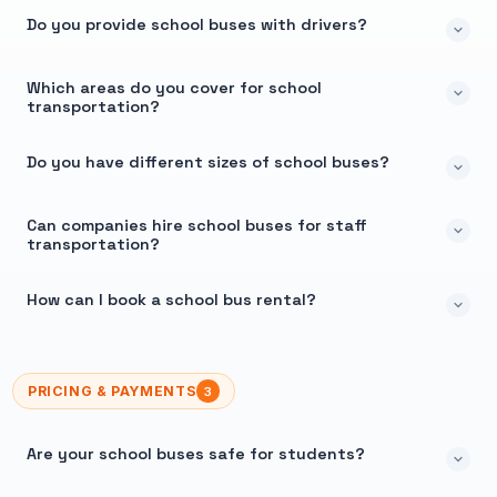
Do you provide school buses with drivers?
Which areas do you cover for school
transportation?
Do you have different sizes of school buses?
Can companies hire school buses for staff
transportation?
How can I book a school bus rental?
PRICING & PAYMENTS
3
Are your school buses safe for students?