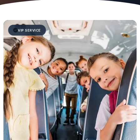
VIP SERVICE