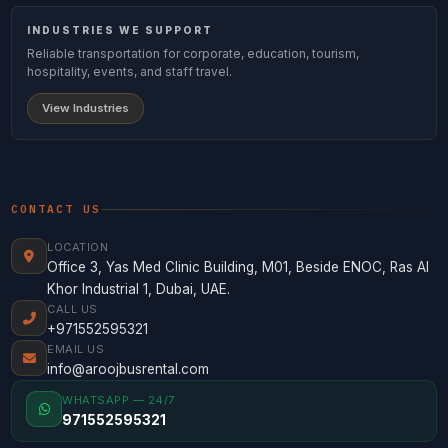
INDUSTRIES WE SUPPORT
Reliable transportation for corporate, education, tourism,
hospitality, events, and staff travel.
View Industries
CONTACT US
LOCATION
Office 3, Yas Med Clinic Building, M01, Beside ENOC, Ras Al
Khor Industrial 1, Dubai, UAE.
CALL US
+971552595321
EMAIL US
info@aroojbusrental.com
WHATSAPP — 24/7
971552595321