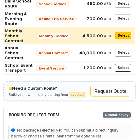
Daily School
450.00
Select
AED
School Service
Route
Morning &
Evening
700.00
Select
Round Trip Service
AED
Route
Monthly
School
4,500.00
Select
Monthly Service
AED
Contract
Annual
School
48,000.00
Select
Annual Contract
AED
Contract
School Event
1,200.00
Select
AED
Event Service
Transport
Need a Custom Route?
Request Quote
Build your own itinerary starting from
120 AED
BOOKING REQUEST FORM
General Inquiry
No package selected yet. You can submit a direct inquiry
below or choose a rental plan from the options list.