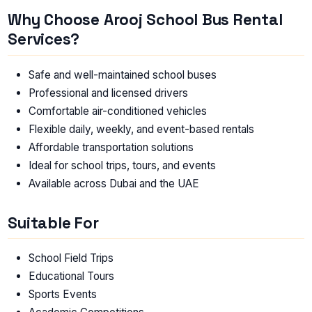
Why Choose Arooj School Bus Rental
Services?
Safe and well-maintained school buses
Professional and licensed drivers
Comfortable air-conditioned vehicles
Flexible daily, weekly, and event-based rentals
Affordable transportation solutions
Ideal for school trips, tours, and events
Available across Dubai and the UAE
Suitable For
School Field Trips
Educational Tours
Sports Events