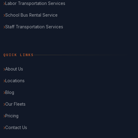
Labor Transportation Services
School Bus Rental Service
Staff Transportation Services
QUICK LINKS
About Us
Locations
Blog
Our Fleets
Pricing
Contact Us