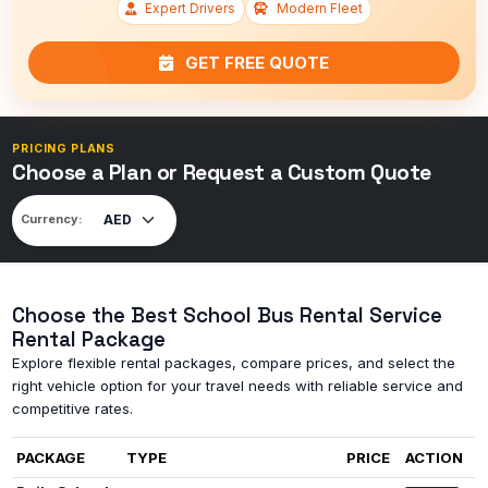
Expert Drivers
Modern Fleet
GET FREE QUOTE
PRICING PLANS
Choose a Plan or Request a Custom Quote
Currency:
Choose the Best School Bus Rental Service
Rental Package
Explore flexible rental packages, compare prices, and select the
right vehicle option for your travel needs with reliable service and
competitive rates.
PACKAGE
TYPE
PRICE
ACTION