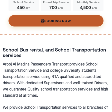
School Service
Round Trip Service
Monthly Service
450
700
4,500
AED
AED
AED
BOOKING NOW
School Bus rental, and School Transportation
services
Arooj Al Madina Passengers Transport provides School
Transportation Service and college university students
transportation service using RTA qualified and accredited
drivers. With dedicated Supervisors and well-trained Drivers,
we guarantee Quality school transportation services and high
standard at all times.
We provide School Transportation services to all branches of