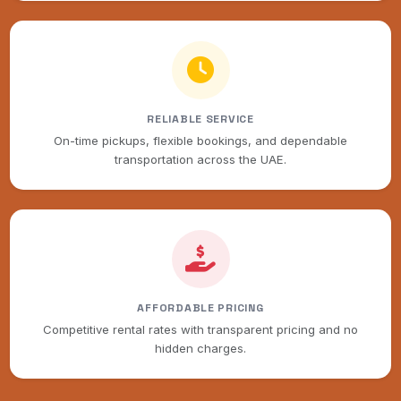
RELIABLE SERVICE
On-time pickups, flexible bookings, and dependable
transportation across the UAE.
AFFORDABLE PRICING
Competitive rental rates with transparent pricing and no
hidden charges.