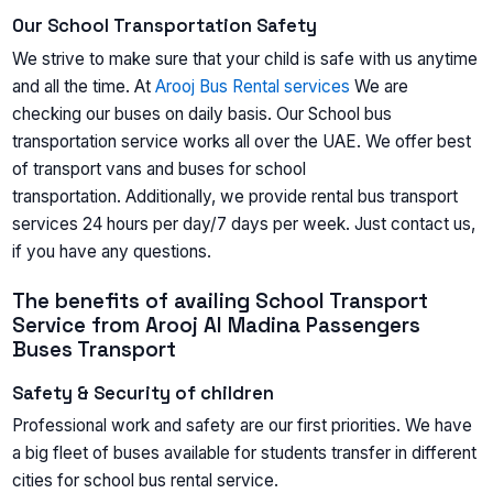
Our School Transportation Safety
We strive to make sure that your child is safe with us anytime
and all the time. At
Arooj Bus Rental services
We are
checking our buses on daily basis. Our School bus
transportation service works all over the UAE. We offer best
of transport vans and buses for school
transportation. Additionally, we provide rental bus transport
services 24 hours per day/7 days per week. Just contact us,
if you have any questions.
The benefits of availing School Transport
Service from Arooj Al Madina Passengers
Buses Transport
Safety & Security of children
Professional work and safety are our first priorities. We have
a big fleet of buses available for students transfer in different
cities for school bus rental service.