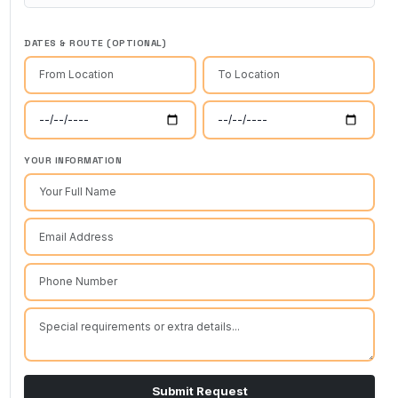
DATES & ROUTE (OPTIONAL)
YOUR INFORMATION
Submit Request