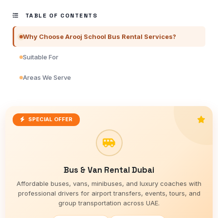
TABLE OF CONTENTS
Why Choose Arooj School Bus Rental Services?
Suitable For
Areas We Serve
SPECIAL OFFER
Bus & Van Rental Dubai
Affordable buses, vans, minibuses, and luxury coaches with
professional drivers for airport transfers, events, tours, and
group transportation across UAE.