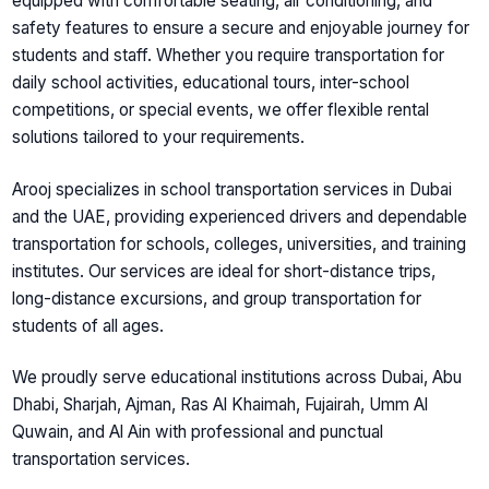
equipped with comfortable seating, air conditioning, and
safety features to ensure a secure and enjoyable journey for
students and staff. Whether you require transportation for
daily school activities, educational tours, inter-school
competitions, or special events, we offer flexible rental
solutions tailored to your requirements.
Arooj specializes in
school transportation services in Dubai
and the UAE
, providing experienced drivers and dependable
transportation for schools, colleges, universities, and training
institutes. Our services are ideal for short-distance trips,
long-distance excursions, and group transportation for
students of all ages.
We proudly serve educational institutions across Dubai, Abu
Dhabi, Sharjah, Ajman, Ras Al Khaimah, Fujairah, Umm Al
Quwain, and Al Ain with professional and punctual
transportation services.