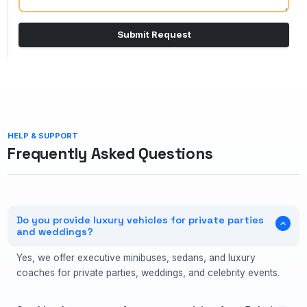
Submit Request
HELP & SUPPORT
Frequently Asked Questions
Do you provide luxury vehicles for private parties
and weddings?
Yes, we offer executive minibuses, sedans, and luxury
coaches for private parties, weddings, and celebrity events.