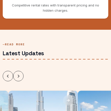
Competitive rental rates with transparent pricing and no
hidden charges.
READ MORE
Latest Updates