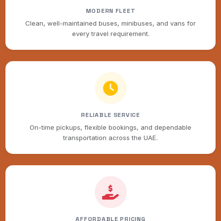
MODERN FLEET
Clean, well-maintained buses, minibuses, and vans for
every travel requirement.
RELIABLE SERVICE
On-time pickups, flexible bookings, and dependable
transportation across the UAE.
AFFORDABLE PRICING