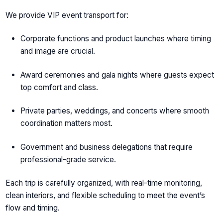
We provide VIP event transport for:
Corporate functions and product launches where timing
and image are crucial.
Award ceremonies and gala nights where guests expect
top comfort and class.
Private parties, weddings, and concerts where smooth
coordination matters most.
Government and business delegations that require
professional-grade service.
Each trip is carefully organized, with real-time monitoring,
clean interiors, and flexible scheduling to meet the event’s
flow and timing.