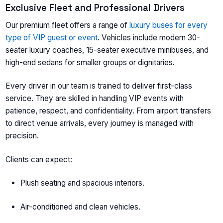
Exclusive Fleet and Professional Drivers
Our premium fleet offers a range of
luxury buses for every
type of VIP guest or event
. Vehicles include modern 30-
seater luxury coaches, 15-seater executive minibuses, and
high-end sedans for smaller groups or dignitaries.
Every driver in our team is trained to deliver first-class
service. They are skilled in handling VIP events with
patience, respect, and confidentiality. From airport transfers
to direct venue arrivals, every journey is managed with
precision.
Clients can expect:
Plush seating and spacious interiors.
Air-conditioned and clean vehicles.