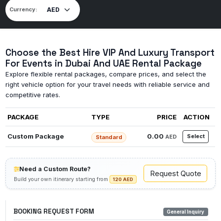
Currency:
Choose the Best Hire VIP And Luxury Transport
For Events in Dubai And UAE Rental Package
Explore flexible rental packages, compare prices, and select the
right vehicle option for your travel needs with reliable service and
competitive rates.
PACKAGE
TYPE
PRICE
ACTION
Custom Package
0.00
Select
AED
Standard
Need a Custom Route?
Request Quote
Build your own itinerary starting from
120 AED
BOOKING REQUEST FORM
General Inquiry