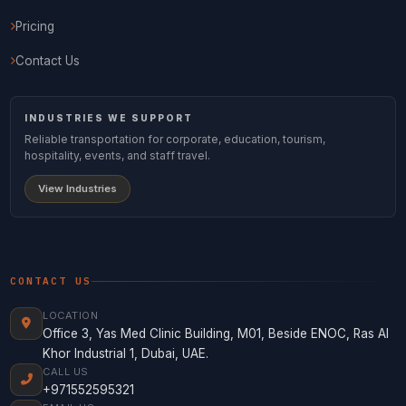
Pricing
Contact Us
INDUSTRIES WE SUPPORT
Reliable transportation for corporate, education, tourism,
hospitality, events, and staff travel.
View Industries
CONTACT US
LOCATION
Office 3, Yas Med Clinic Building, M01, Beside ENOC, Ras Al
Khor Industrial 1, Dubai, UAE.
CALL US
+971552595321