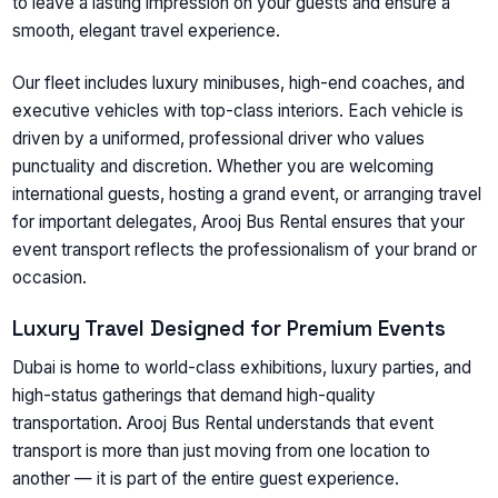
to leave a lasting impression on your guests and ensure a
smooth, elegant travel experience.
Our fleet includes luxury minibuses, high-end coaches, and
executive vehicles with top-class interiors. Each vehicle is
driven by a uniformed, professional driver who values
punctuality and discretion. Whether you are welcoming
international guests, hosting a grand event, or arranging travel
for important delegates, Arooj Bus Rental ensures that your
event transport reflects the professionalism of your brand or
occasion.
Luxury Travel Designed for Premium Events
Dubai is home to world-class exhibitions, luxury parties, and
high-status gatherings that demand high-quality
transportation. Arooj Bus Rental understands that event
transport is more than just moving from one location to
another — it is part of the entire guest experience.