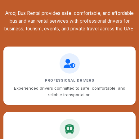
Arooj Bus Rental provides safe, comfortable, and affordable
bus and van rental services with professional drivers for
business, tourism, events, and private travel across the UAE.
PROFESSIONAL DRIVERS
Experienced drivers committed to safe, comfortable, and
reliable transportation.