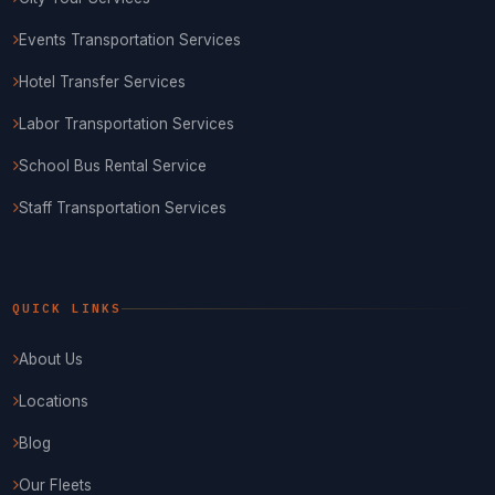
Events Transportation Services
Hotel Transfer Services
Labor Transportation Services
School Bus Rental Service
Staff Transportation Services
QUICK LINKS
About Us
Locations
Blog
Our Fleets