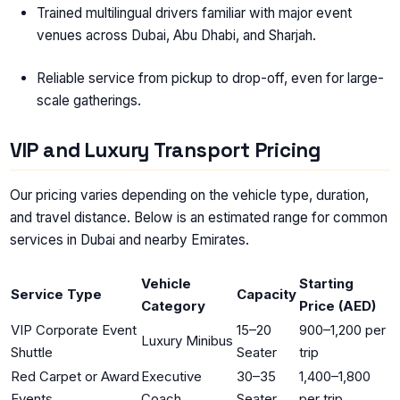
Trained multilingual drivers familiar with major event
venues across Dubai, Abu Dhabi, and Sharjah.
Reliable service from pickup to drop-off, even for large-
scale gatherings.
VIP and Luxury Transport Pricing
Our pricing varies depending on the vehicle type, duration,
and travel distance. Below is an estimated range for common
services in Dubai and nearby Emirates.
Vehicle
Starting
Service Type
Capacity
Category
Price (AED)
VIP Corporate Event
15–20
900–1,200 per
Luxury Minibus
Shuttle
Seater
trip
Red Carpet or Award
Executive
30–35
1,400–1,800
Events
Coach
Seater
per trip