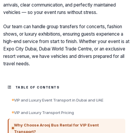
arrivals, clear communication, and perfectly maintained
vehicles — so your event runs without stress.
Our team can handle group transfers for concerts, fashion
shows, or luxury exhibitions, ensuring guests experience a
high-end service from start to finish. Whether your event is at
Expo City Dubai, Dubai World Trade Centre, or an exclusive
resort venue, we have vehicles and drivers prepared for all
travel needs.
TABLE OF CONTENTS
VIP and Luxury Event Transport in Dubai and UAE
VIP and Luxury Transport Pricing
Why Choose Arooj Bus Rental for VIP Event
Transport?