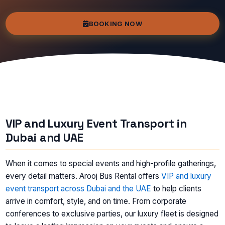
BOOKING NOW
VIP and Luxury Event Transport in
Dubai and UAE
When it comes to special events and high-profile gatherings,
every detail matters. Arooj Bus Rental offers
VIP and luxury
event transport across Dubai and the UAE
to help clients
arrive in comfort, style, and on time. From corporate
conferences to exclusive parties, our luxury fleet is designed