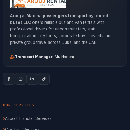
Arooj al Madina passengers transport by rented
buses LLC
offers reliable bus and van rentals with
professional drivers for airport transfers, staff
transportation, city tours, corporate travel, events, and
private group travel across Dubai and the UAE.
Transport Manager:
Mr. Naeem
OUR SERVICES
Airport Transfer Services
City Tour Services