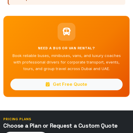
NEED A BUS OR VAN RENTAL?
Book reliable buses, minibuses, vans, and luxury coaches
with professional drivers for corporate transport, events,
tours, and group travel across Dubai and UAE.
Get Free Quote
PRICING PLANS
Choose a Plan or Request a Custom Quote