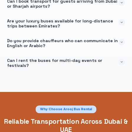
Can I book transport for guests arriving from Dubai
or Sharjah airports?
Are your luxury buses available for long-distance
trips between Emirates?
Do you provide chauffeurs who can communicate in
English or Arabic?
Can I rent the buses for multi-day events or
festivals?
Why Choose Arooj Bus Rental
Reliable Transportation Across Dubai &
UAE