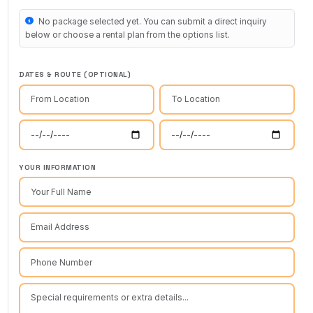
No package selected yet. You can submit a direct inquiry
below or choose a rental plan from the options list.
DATES & ROUTE (OPTIONAL)
YOUR INFORMATION