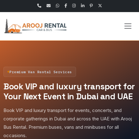
Premium Van Rental Services
Book VIP and luxury transport for
Your Next Event in Dubai and UAE
Book VIP and luxury transport for events, concerts, and
corporate gatherings in Dubai and across the UAE with Arooj
Bus Rental. Premium buses, vans and minibuses for all
occasions.