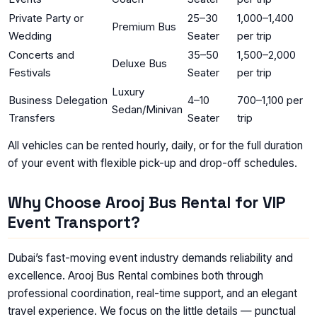
Private Party or
25–30
1,000–1,400
Premium Bus
Wedding
Seater
per trip
Concerts and
35–50
1,500–2,000
Deluxe Bus
Festivals
Seater
per trip
Luxury
Business Delegation
4–10
700–1,100 per
Sedan/Minivan
Transfers
Seater
trip
All vehicles can be rented hourly, daily, or for the full duration
of your event with flexible pick-up and drop-off schedules.
Why Choose Arooj Bus Rental for VIP
Event Transport?
Dubai’s fast-moving event industry demands reliability and
excellence. Arooj Bus Rental combines both through
professional coordination, real-time support, and an elegant
travel experience. We focus on the little details — punctual