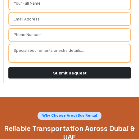
Submit Request
Why Choose Arooj Bus Rental
Reliable Transportation Across Dubai &
UAE