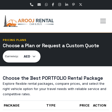
PRICING PLANS
Choose a Plan or Request a Custom Quote
Currency:
Choose the Best PORTFOLIO Rental Package
Explore flexible rental packages, compare prices, and select the
right vehicle option for your travel needs with reliable service and
competitive rates.
PACKAGE
TYPE
PRICE
ACTION