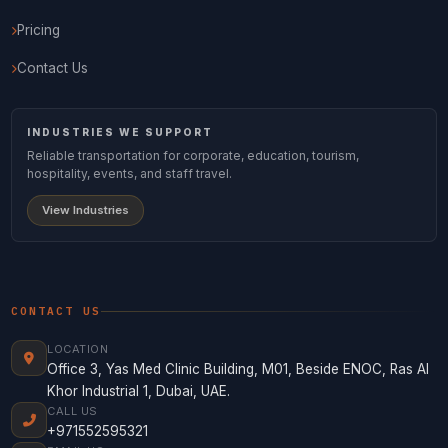
Pricing
Contact Us
INDUSTRIES WE SUPPORT
Reliable transportation for corporate, education, tourism,
hospitality, events, and staff travel.
View Industries
CONTACT US
LOCATION
Office 3, Yas Med Clinic Building, M01, Beside ENOC, Ras Al
Khor Industrial 1, Dubai, UAE.
CALL US
+971552595321