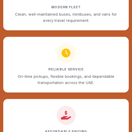
MODERN FLEET
Clean, well-maintained buses, minibuses, and vans for
every travel requirement.
RELIABLE SERVICE
On-time pickups, flexible bookings, and dependable
transportation across the UAE.
AFFORDABLE PRICING