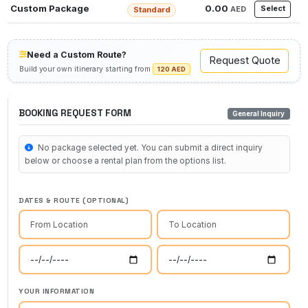
Custom Package
0.00
Select
AED
Standard
Need a Custom Route?
Request Quote
Build your own itinerary starting from
120 AED
BOOKING REQUEST FORM
General Inquiry
No package selected yet. You can submit a direct inquiry
below or choose a rental plan from the options list.
DATES & ROUTE (OPTIONAL)
YOUR INFORMATION