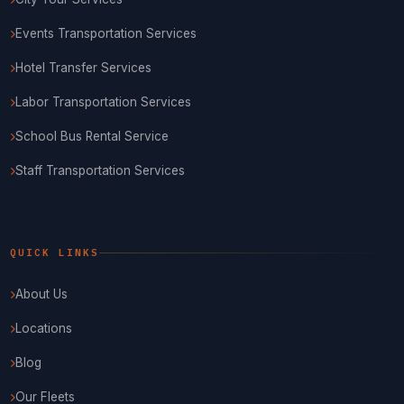
Events Transportation Services
Hotel Transfer Services
Labor Transportation Services
School Bus Rental Service
Staff Transportation Services
QUICK LINKS
About Us
Locations
Blog
Our Fleets