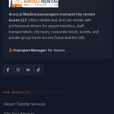
Arooj al Madina passengers transport by rented
buses LLC
offers reliable bus and van rentals with
professional drivers for airport transfers, staff
transportation, city tours, corporate travel, events, and
private group travel across Dubai and the UAE.
Transport Manager:
Mr. Naeem
OUR SERVICES
Airport Transfer Services
City Tour Services