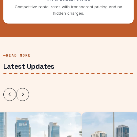
Competitive rental rates with transparent pricing and no
hidden charges.
READ MORE
Latest Updates