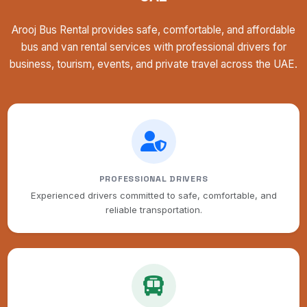
Arooj Bus Rental provides safe, comfortable, and affordable
bus and van rental services with professional drivers for
business, tourism, events, and private travel across the UAE.
PROFESSIONAL DRIVERS
Experienced drivers committed to safe, comfortable, and
reliable transportation.