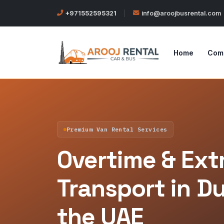
+971552595321
|
info@aroojbusrental.com
Home
Com
Premium Van Rental Services
Overtime & Extr
Transport in D
the UAE