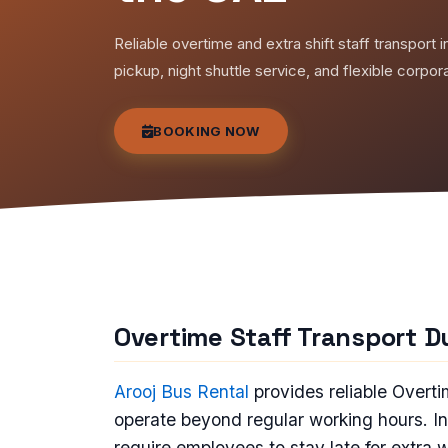
Reliable overtime and extra shift staff transpor
pickup, night shuttle service, and flexible corpor
BOOKING NOW
Overtime Staff Transport D
Arooj Bus Rental
provides reliable Overt
operate beyond regular working hours. 
require employees to stay late for extra 