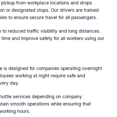
y pickup from workplace locations and drops
n or designated stops. Our drivers are trained
rules to ensure secure travel for all passengers.
 to reduced traffic visibility and long distances.
 time and improve safety for all workers using our
ce is designed for companies operating overnight
loyees working at night require safe and
very day.
uttle services depending on company
tain smooth operations while ensuring that
 working hours.