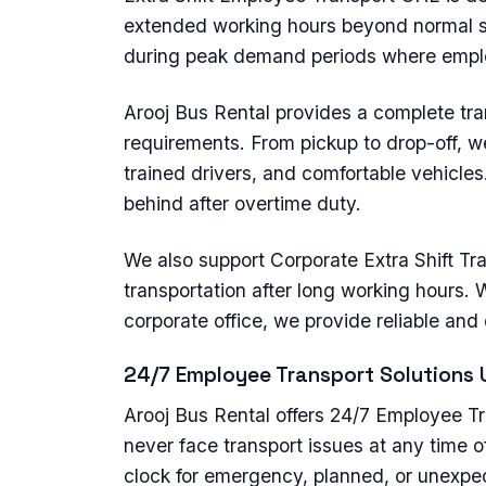
extended working hours beyond normal s
during peak demand periods where emplo
Arooj Bus Rental provides a complete trans
requirements. From pickup to drop-off, 
trained drivers, and comfortable vehicles
behind after overtime duty.
We also support Corporate Extra Shift Tr
transportation after long working hours. Wh
corporate office, we provide reliable and
24/7 Employee Transport Solutions 
Arooj Bus Rental offers 24/7 Employee T
never face transport issues at any time of
clock for emergency, planned, or unexpe