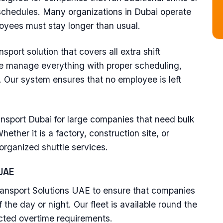
chedules. Many organizations in Dubai operate
yees must stay longer than usual.
port solution that covers all extra shift
we manage everything with proper scheduling,
. Our system ensures that no employee is left
ansport Dubai for large companies that need bulk
ether it is a factory, construction site, or
 organized shuttle services.
UAE
ransport Solutions UAE to ensure that companies
 the day or night. Our fleet is available round the
cted overtime requirements.