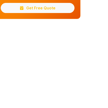
Get Free Quote