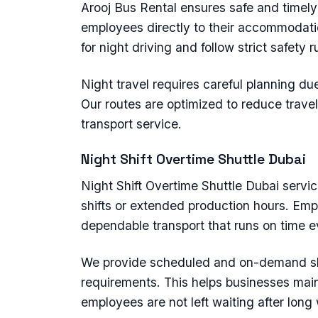
Arooj Bus Rental ensures safe and timel
employees directly to their accommodatio
for night driving and follow strict safety 
Night travel requires careful planning due
Our routes are optimized to reduce travel
transport service.
Night Shift Overtime Shuttle Dubai
Night Shift Overtime Shuttle Dubai servi
shifts or extended production hours. Emp
dependable transport that runs on time e
We provide scheduled and on-demand sh
requirements. This helps businesses main
employees are not left waiting after long