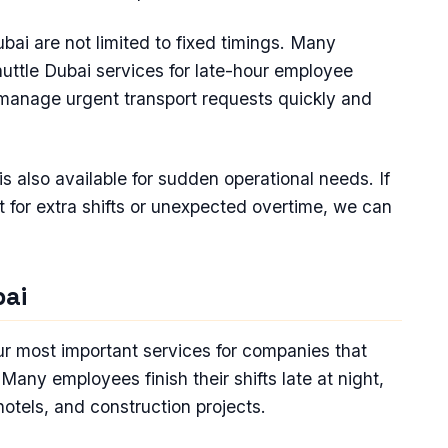
ai are not limited to fixed timings. Many
huttle Dubai services for late-hour employee
manage urgent transport requests quickly and
 also available for sudden operational needs. If
for extra shifts or unexpected overtime, we can
bai
our most important services for companies that
any employees finish their shifts late at night,
 hotels, and construction projects.