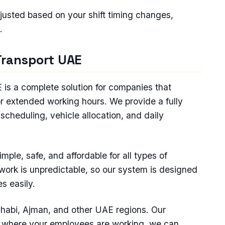
djusted based on your shift timing changes,
.
Transport UAE
is a complete solution for companies that
or extended working hours. We provide a fully
scheduling, vehicle allocation, and daily
ple, safe, and affordable for all types of
work is unpredictable, so our system is designed
s easily.
habi, Ajman, and other UAE regions. Our
r where your employees are working, we can