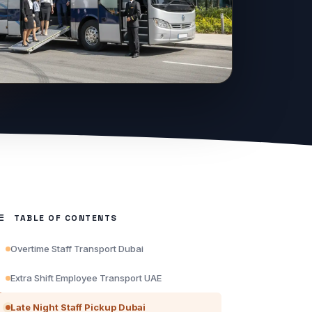
TABLE OF CONTENTS
Overtime Staff Transport Dubai
Extra Shift Employee Transport UAE
Late Night Staff Pickup Dubai