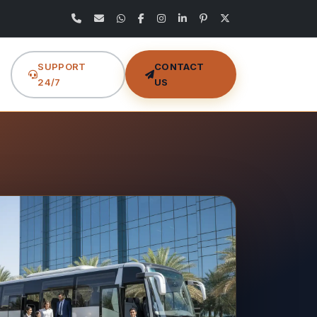
SUPPORT
CONTACT
24/7
US