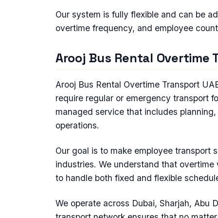
Our system is fully flexible and can be a
overtime frequency, and employee count
Arooj Bus Rental Overtime 
Arooj Bus Rental Overtime Transport UAE 
require regular or emergency transport f
managed service that includes planning, 
operations.
Our goal is to make employee transport sim
industries. We understand that overtime 
to handle both fixed and flexible schedule
We operate across Dubai, Sharjah, Abu D
transport network ensures that no matte