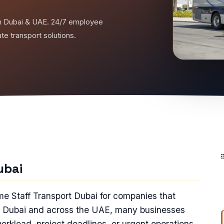
t in Dubai & UAE. 24/7 employee
ate transport solutions.
ubai
ime Staff Transport Dubai for companies that
In Dubai and across the UAE, many businesses
workload, project deadlines, or urgent operations.