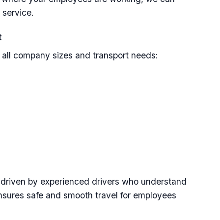
 service.
t
r all company sizes and transport needs:
d driven by experienced drivers who understand
ensures safe and smooth travel for employees