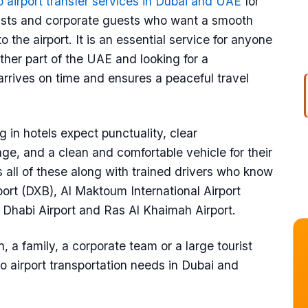
o airport transfer services in Dubai and UAE
for
ourists and corporate guests who want a smooth
 the airport. It is an essential service for anyone
ther part of the UAE and looking for a
arrives on time and ensures a peaceful travel
 in hotels expect punctuality, clear
ge, and a clean and comfortable vehicle for their
s all of these along with trained drivers who know
rport (DXB), Al Maktoum International Airport
u Dhabi Airport and Ras Al Khaimah Airport.
, a family, a corporate team or a large tourist
 to airport transportation needs in Dubai and