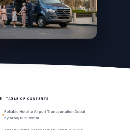
TABLE OF CONTENTS
Reliable Hotel to Airport Transportation Dubai
by Arooj Bus Rental