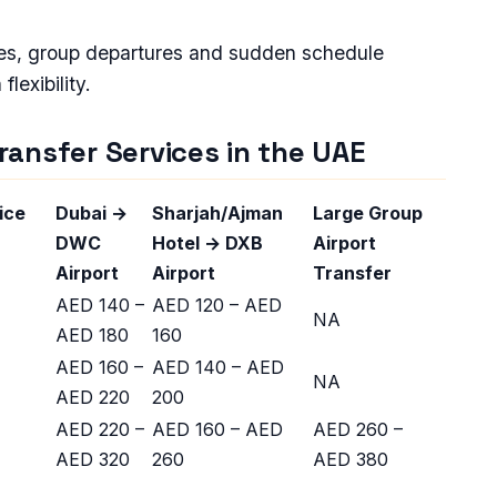
ures, group departures and sudden schedule
lexibility.
Transfer Services in the UAE
ice
Dubai →
Sharjah/Ajman
Large Group
DWC
Hotel → DXB
Airport
Airport
Airport
Transfer
AED 140 –
AED 120 – AED
NA
AED 180
160
AED 160 –
AED 140 – AED
NA
AED 220
200
AED 220 –
AED 160 – AED
AED 260 –
AED 320
260
AED 380