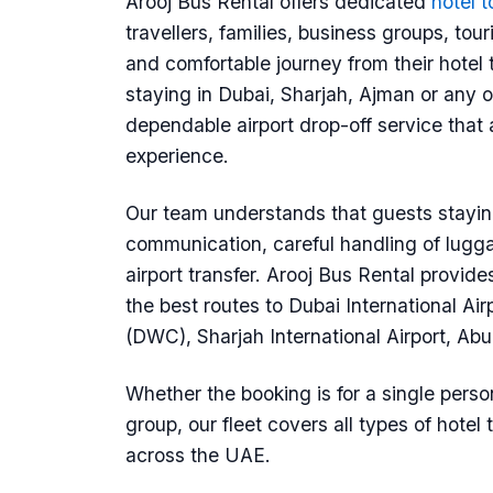
Arooj Bus Rental offers dedicated
hotel t
travellers, families, business groups, t
and comfortable journey from their hotel to
staying in Dubai, Sharjah, Ajman or any o
dependable airport drop-off service that 
experience.
Our team understands that guests staying
communication, careful handling of lugga
airport transfer. Arooj Bus Rental provide
the best routes to Dubai International Ai
(DWC), Sharjah International Airport, Ab
Whether the booking is for a single person
group, our fleet covers all types of hotel
across the UAE.