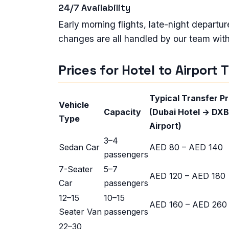
24/7 Availability
Early morning flights, late-night depart
changes are all handled by our team with f
Prices for Hotel to Airport 
Typical Transfer Pr
Vehicle
Capacity
(Dubai Hotel → DXB
Type
Airport)
3–4
Sedan Car
AED 80 – AED 140
passengers
7-Seater
5–7
AED 120 – AED 180
Car
passengers
12–15
10–15
AED 160 – AED 260
Seater Van
passengers
22–30