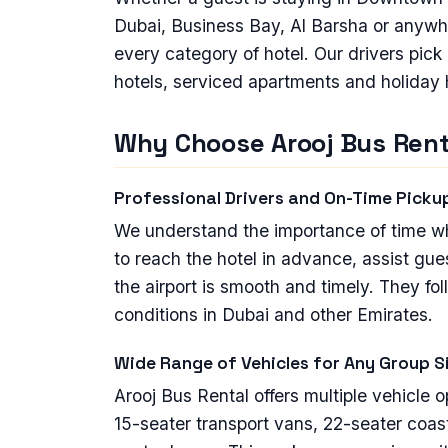
Dubai, Business Bay, Al Barsha or anywh
every category of hotel. Our drivers pick
hotels, serviced apartments and holiday
Why Choose Arooj Bus Renta
Professional Drivers and On-Time Picku
We understand the importance of time when
to reach the hotel in advance, assist gue
the airport is smooth and timely. They fol
conditions in Dubai and other Emirates.
Wide Range of Vehicles for Any Group S
Arooj Bus Rental offers multiple vehicle 
15-seater transport vans, 22-seater coas