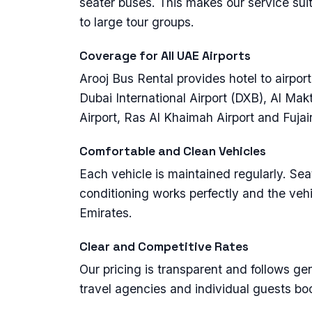
seater buses. This makes our service suit
to large tour groups.
Coverage for All UAE Airports
Arooj Bus Rental provides hotel to airport 
Dubai International Airport (DXB), Al Ma
Airport, Ras Al Khaimah Airport and Fujair
Comfortable and Clean Vehicles
Each vehicle is maintained regularly. Seats
conditioning works perfectly and the vehi
Emirates.
Clear and Competitive Rates
Our pricing is transparent and follows g
travel agencies and individual guests bo