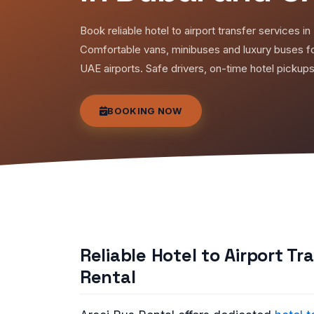
Book reliable hotel to airport transfer services 
Comfortable vans, minibuses and luxury buses fo
UAE airports. Safe drivers, on-time hotel pickup
BOOKING NOW
Reliable Hotel to Airport T
Rental