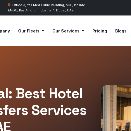
Office 3, Yas Med Clinic Building, M01, Beside
|
ENOC, Ras Al Khor Industrial 1, Dubai, UAE.
pany
Our Fleets
Our Services
Pricing
Blogs
l: Best Hotel
sfers Services
AE