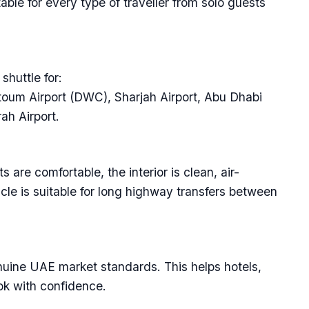
able for every type of traveller from solo guests
shuttle for:
ktoum Airport (DWC), Sharjah Airport, Abu Dhabi
ah Airport.
 are comfortable, the interior is clean, air-
cle is suitable for long highway transfers between
enuine UAE market standards. This helps hotels,
ok with confidence.