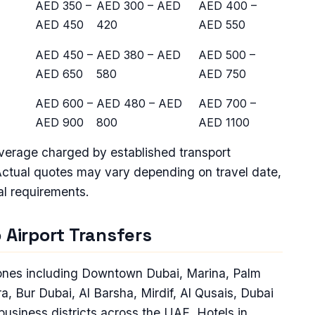
AED 350 –
AED 300 – AED
AED 400 –
AED 450
420
AED 550
AED 450 –
AED 380 – AED
AED 500 –
AED 650
580
AED 750
AED 600 –
AED 480 – AED
AED 700 –
AED 900
800
AED 1100
average charged by established transport
Actual quotes may vary depending on travel date,
al requirements.
 Airport Transfers
 zones including Downtown Dubai, Marina, Palm
, Bur Dubai, Al Barsha, Mirdif, Al Qusais, Dubai
business districts across the UAE. Hotels in