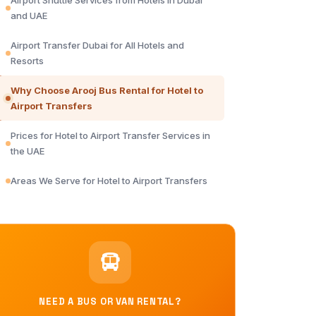
Airport Shuttle Services from Hotels in Dubai
and UAE
Airport Transfer Dubai for All Hotels and
Resorts
Why Choose Arooj Bus Rental for Hotel to
Airport Transfers
Prices for Hotel to Airport Transfer Services in
the UAE
Areas We Serve for Hotel to Airport Transfers
NEED A BUS OR VAN RENTAL?