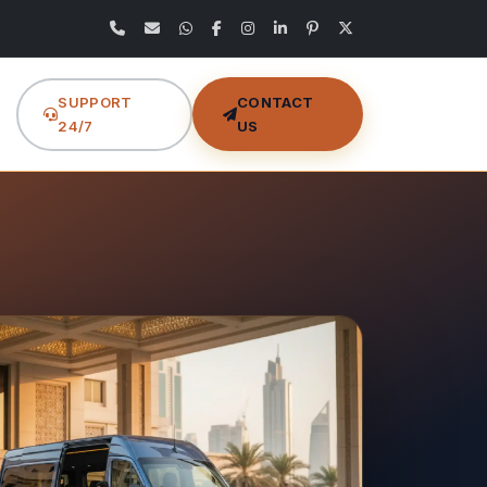
SUPPORT
CONTACT
24/7
US