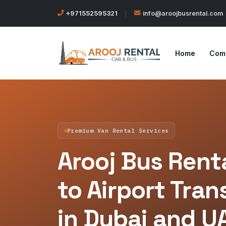
+971552595321
|
info@aroojbusrental.com
Home
Com
Premium Van Rental Services
Arooj Bus Renta
to Airport Tran
in Dubai and U