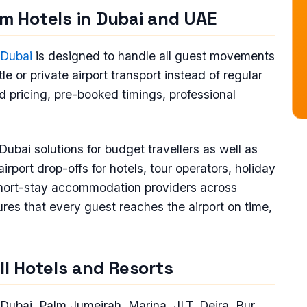
om Hotels in Dubai and UAE
n Dubai
is designed to handle all guest movements
le or private airport transport instead of regular
ed pricing, pre-booked timings, professional
Dubai solutions for budget travellers as well as
port drop-offs for hotels, tour operators, holiday
hort-stay accommodation providers across
es that every guest reaches the airport on time,
All Hotels and Resorts
Dubai, Palm Jumeirah, Marina, JLT, Deira, Bur