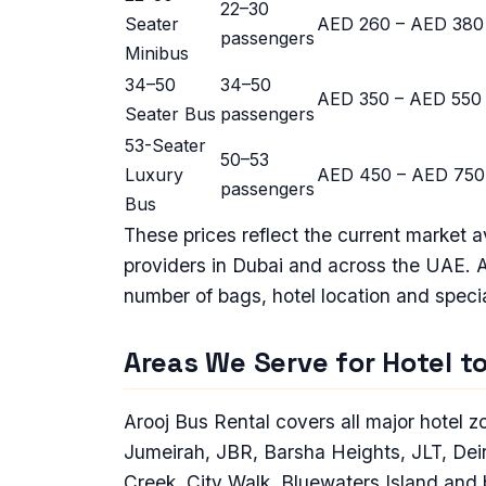
22–30
Seater
AED 260 – AED 380
passengers
Minibus
34–50
34–50
AED 350 – AED 550
Seater Bus
passengers
53-Seater
50–53
Luxury
AED 450 – AED 750
passengers
Bus
These prices reflect the current market 
providers in Dubai and across the UAE. 
number of bags, hotel location and speci
Areas We Serve for Hotel to
Arooj Bus Rental covers all major hotel
Jumeirah, JBR, Barsha Heights, JLT, Deira
Creek, City Walk, Bluewaters Island and 