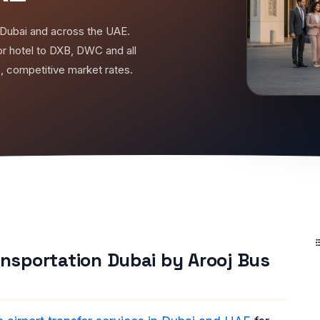
in Dubai and across the UAE.
r hotel to DXB, DWC and all
s, competitive market rates.
ransportation Dubai by Arooj Bus