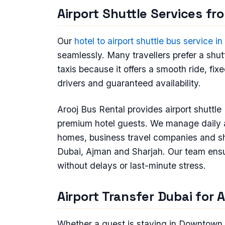
Airport Shuttle Services fr
Our
hotel to airport shuttle bus service i
seamlessly. Many travellers prefer a shutt
taxis because it offers a smooth ride, fix
drivers and guaranteed availability.
Arooj Bus Rental provides airport shuttle 
premium hotel guests. We manage daily air
homes, business travel companies and s
Dubai, Ajman and Sharjah. Our team ensur
without delays or last-minute stress.
Airport Transfer Dubai for 
Whether a guest is staying in Downtown 