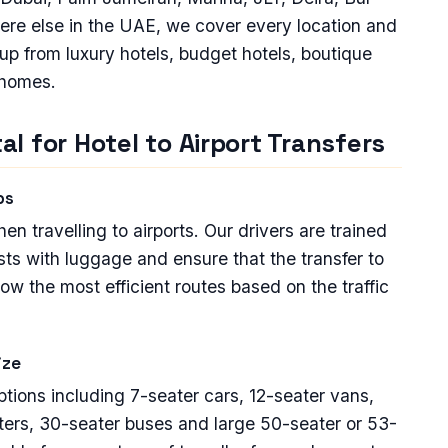
ere else in the UAE, we cover every location and
 up from luxury hotels, budget hotels, boutique
 homes.
l for Hotel to Airport Transfers
ps
 travelling to airports. Our drivers are trained
sts with luggage and ensure that the transfer to
low the most efficient routes based on the traffic
ize
options including 7-seater cars, 12-seater vans,
ters, 30-seater buses and large 50-seater or 53-