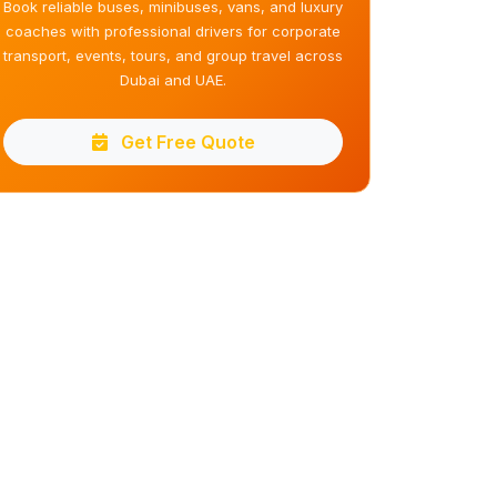
Book reliable buses, minibuses, vans, and luxury
coaches with professional drivers for corporate
transport, events, tours, and group travel across
Dubai and UAE.
Get Free Quote