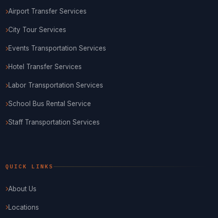
Airport Transfer Services
City Tour Services
Events Transportation Services
Hotel Transfer Services
Labor Transportation Services
School Bus Rental Service
Staff Transportation Services
QUICK LINKS
About Us
Locations