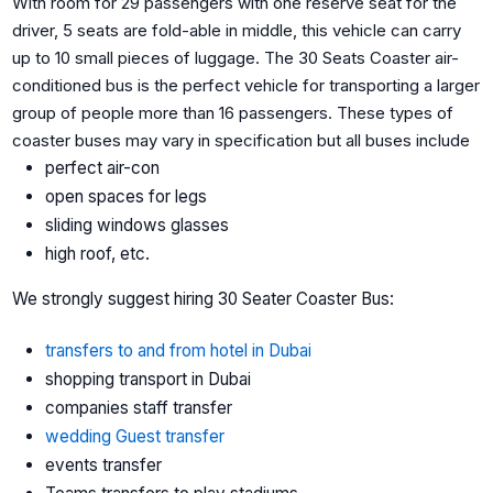
With room for 29 passengers with one reserve seat for the
driver, 5 seats are fold-able in middle, this vehicle can carry
up to 10 small pieces of luggage. The 30 Seats Coaster air-
conditioned bus is the perfect vehicle for transporting a larger
group of people more than 16 passengers. These types of
coaster buses may vary in specification but all buses include
perfect air-con
open spaces for legs
sliding windows glasses
high roof, etc.
We strongly suggest hiring 30 Seater Coaster Bus:
transfers to and from hotel in Dubai
shopping transport in Dubai
companies staff transfer
wedding Guest transfer
events transfer