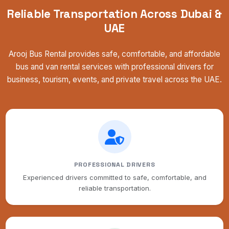
Reliable Transportation Across Dubai &
UAE
Arooj Bus Rental provides safe, comfortable, and affordable
bus and van rental services with professional drivers for
business, tourism, events, and private travel across the UAE.
PROFESSIONAL DRIVERS
Experienced drivers committed to safe, comfortable, and
reliable transportation.