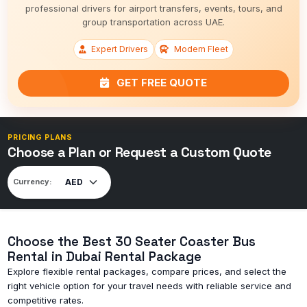
professional drivers for airport transfers, events, tours, and
group transportation across UAE.
Expert Drivers
Modern Fleet
GET FREE QUOTE
PRICING PLANS
Choose a Plan or Request a Custom Quote
Currency:
Choose the Best 30 Seater Coaster Bus
Rental in Dubai Rental Package
Explore flexible rental packages, compare prices, and select the
right vehicle option for your travel needs with reliable service and
competitive rates.