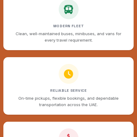
MODERN FLEET
Clean, well-maintained buses, minibuses, and vans for
every travel requirement.
RELIABLE SERVICE
On-time pickups, flexible bookings, and dependable
transportation across the UAE.