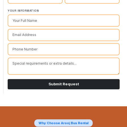
YOUR INFORMATION
Submit Request
Why Choose Arooj Bus Rental