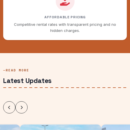
AFFORDABLE PRICING
Competitive rental rates with transparent pricing and no
hidden charges.
READ MORE
Latest Updates