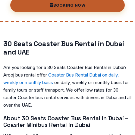
BOOKING NOW
30 Seats Coaster Bus Rental in Dubai
and UAE
Are you looking for a 30 Seats Coaster Bus Rental in Dubai?
Arooj bus rental offer
Coaster Bus Rental Dubai on daily,
weekly or monthly basis
on daily, weekly or monthly basis for
family tours or staff transport. We offer low rates for 30
seater Coaster bus rental services with drivers in Dubai and all
over the UAE.
About 30 Seats Coaster Bus Rental in Dubai –
Coaster Minibus Rental in Dubai