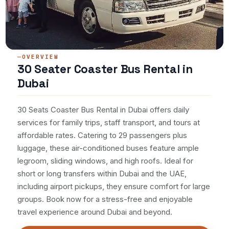
OVERVIEW
30 Seater Coaster Bus Rental in
Dubai
30 Seats Coaster Bus Rental in Dubai offers daily
services for family trips, staff transport, and tours at
affordable rates. Catering to 29 passengers plus
luggage, these air-conditioned buses feature ample
legroom, sliding windows, and high roofs. Ideal for
short or long transfers within Dubai and the UAE,
including airport pickups, they ensure comfort for large
groups. Book now for a stress-free and enjoyable
travel experience around Dubai and beyond.