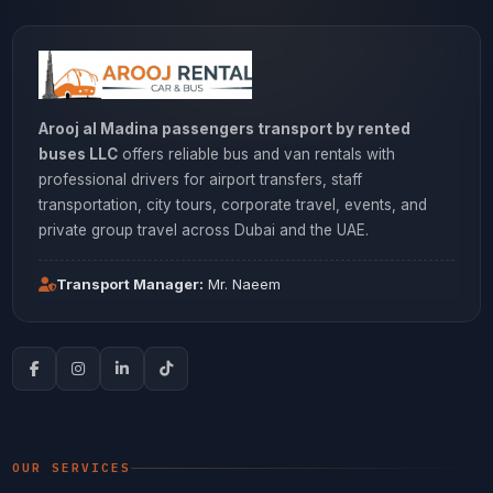
Arooj al Madina passengers transport by rented
buses LLC
offers reliable bus and van rentals with
professional drivers for airport transfers, staff
transportation, city tours, corporate travel, events, and
private group travel across Dubai and the UAE.
Transport Manager:
Mr. Naeem
OUR SERVICES