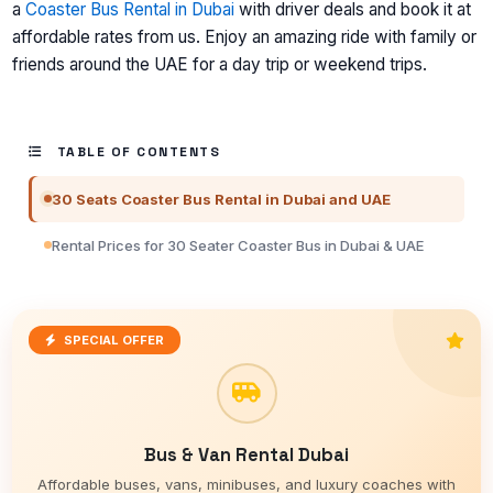
a
Coaster Bus Rental in Dubai
with driver deals and book it at
affordable rates from us. Enjoy an amazing ride with family or
friends around the UAE for a day trip or weekend trips.
TABLE OF CONTENTS
30 Seats Coaster Bus Rental in Dubai and UAE
Rental Prices for 30 Seater Coaster Bus in Dubai & UAE
SPECIAL OFFER
Bus & Van Rental Dubai
Affordable buses, vans, minibuses, and luxury coaches with