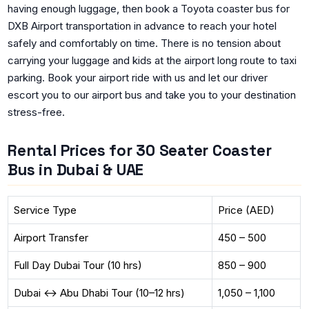
having enough luggage, then book a Toyota coaster bus for
DXB Airport transportation in advance to reach your hotel
safely and comfortably on time. There is no tension about
carrying your luggage and kids at the airport long route to taxi
parking. Book your airport ride with us and let our driver
escort you to our airport bus and take you to your destination
stress-free.
Rental Prices for 30 Seater Coaster
Bus in Dubai & UAE
Service Type
Price (AED)
Airport Transfer
450 – 500
Full Day Dubai Tour (10 hrs)
850 – 900
Dubai ↔ Abu Dhabi Tour (10–12 hrs)
1,050 – 1,100