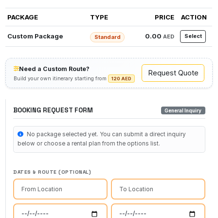
PACKAGE
TYPE
PRICE
ACTION
Custom Package
0.00
Select
AED
Standard
Need a Custom Route?
Request Quote
Build your own itinerary starting from
120 AED
BOOKING REQUEST FORM
General Inquiry
No package selected yet. You can submit a direct inquiry
below or choose a rental plan from the options list.
DATES & ROUTE (OPTIONAL)