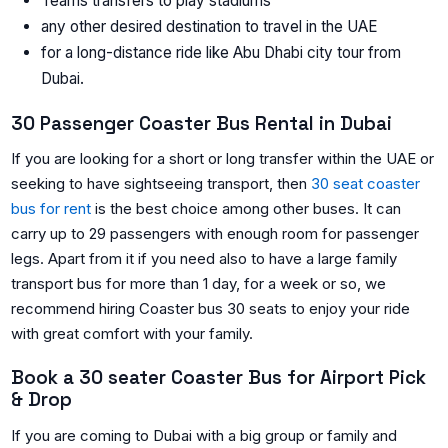
Teams transfers to play stadiums
any other desired destination to travel in the UAE
for a long-distance ride like Abu Dhabi city tour from
Dubai.
30 Passenger Coaster Bus Rental in Dubai
If you are looking for a short or long transfer within the UAE or
seeking to have sightseeing transport, then
30 seat coaster
bus for rent
is the best choice among other buses. It can
carry up to 29 passengers with enough room for passenger
legs. Apart from it if you need also to have a large family
transport bus for more than 1 day, for a week or so, we
recommend hiring Coaster bus 30 seats to enjoy your ride
with great comfort with your family.
Book a 30 seater Coaster Bus for Airport Pick
& Drop
If you are coming to Dubai with a big group or family and