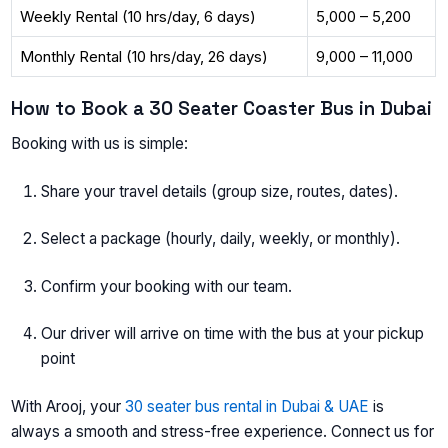
Weekly Rental (10 hrs/day, 6 days)
5,000 – 5,200
Monthly Rental (10 hrs/day, 26 days)
9,000 – 11,000
How to Book a 30 Seater Coaster Bus in Dubai
Booking with us is simple:
Share your travel details (group size, routes, dates).
Select a package (hourly, daily, weekly, or monthly).
Confirm your booking with our team.
Our driver will arrive on time with the bus at your pickup
point
With Arooj, your
30 seater bus rental in Dubai & UAE
is
always a smooth and stress-free experience. Connect us for