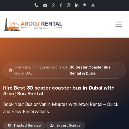
Hire vans, minibuses and large
30 Seater Coaster Bus
/
/
bus in UAE
Rental in Dubai
Hire Best 30 seater coaster bus in Dubai with
Arooj Bus Rental
Book Your Bus or Van in Minutes with Arooj Rental – Quick
and Easy Reservations.
Trusted Service
Expert Guides