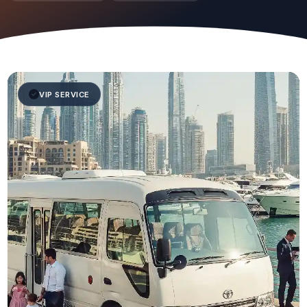
VIP SERVICE