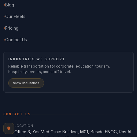
Blog
Our Fleets
Pricing
Contact Us
INDUSTRIES WE SUPPORT
Reliable transportation for corporate, education, tourism,
hospitality, events, and staff travel.
View Industries
CONTACT US
LOCATION
Office 3, Yas Med Clinic Building, M01, Beside ENOC, Ras Al