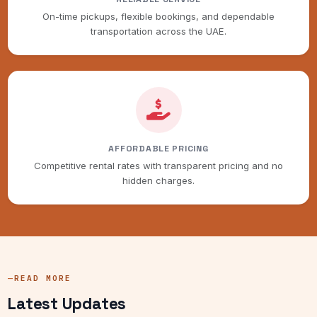
On-time pickups, flexible bookings, and dependable
transportation across the UAE.
AFFORDABLE PRICING
Competitive rental rates with transparent pricing and no
hidden charges.
READ MORE
Latest Updates