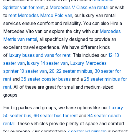
Sprinter van for rent
, a
Mercedes V Class van rental
or wish
to
rent Mercedes Marco Polo van
, our luxury van rental
services ensure comfort and reliability. You can also Hire a
Mercedes Vito van or explore the city with our
Mercedes
Metris van rental
, all specifically designed to provide an
excellent travel experience.
We have different kinds
of
luxury buses and vans for rent
. This includes our
12-13
seater van
,
luxury 14 seater van
,
Luxury Mercedes
sprinter
19 seater van
,
20-22 seater minibus
,
30 seater for
rent
and
35 seater coaster buses
and a
25 seater minibus for
rent
. All of these are great for small and medium-sized
groups.
For big parties and groups, we have options like our
Luxury
50 seater bus
,
66 seater bus for rent
and
84 seater coach
rental
. These vehicles provide plenty of space and comfort
for everyone. Our comfortable
7 seater H1 minivan
is perfect