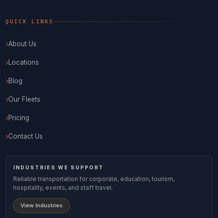
QUICK LINKS
About Us
Locations
Blog
Our Fleets
Pricing
Contact Us
INDUSTRIES WE SUPPORT
Reliable transportation for corporate, education, tourism,
hospitality, events, and staff travel.
View Industries