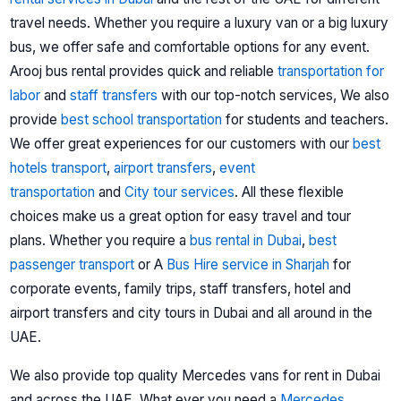
travel needs. Whether you require a luxury van or a big luxury
bus, we offer safe and comfortable options for any event.
Arooj bus rental provides quick and reliable
transportation for
labor
and
staff transfers
with our top-notch services, We also
provide
best school transportation
for students and teachers.
We offer great experiences for our customers with our
best
hotels transport
,
airport transfers
,
event
transportation
and
City tour services
.
All these flexible
choices make us a great option for easy travel and tour
plans.
Whether you require a
bus rental in Dubai
,
best
passenger transport
or A
Bus Hire service in Sharjah
for
corporate events, family trips, staff transfers, hotel and
airport transfers and city tours in Dubai and all around in the
UAE.
We also provide top quality Mercedes vans for rent in Dubai
and across the UAE. What ever you need a
Mercedes