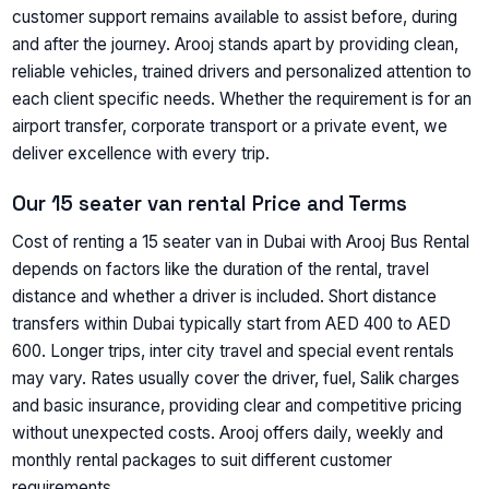
customer support remains available to assist before, during
and after the journey. Arooj stands apart by providing clean,
reliable vehicles, trained drivers and personalized attention to
each client specific needs. Whether the requirement is for an
airport transfer, corporate transport or a private event, we
deliver excellence with every trip.
Our 15 seater van rental Price and Terms
Cost of renting a 15 seater van in Dubai with Arooj Bus Rental
depends on factors like the duration of the rental, travel
distance and whether a driver is included. Short distance
transfers within Dubai typically start from AED 400 to AED
600. Longer trips, inter city travel and special event rentals
may vary. Rates usually cover the driver, fuel, Salik charges
and basic insurance, providing clear and competitive pricing
without unexpected costs. Arooj offers daily, weekly and
monthly rental packages to suit different customer
requirements.