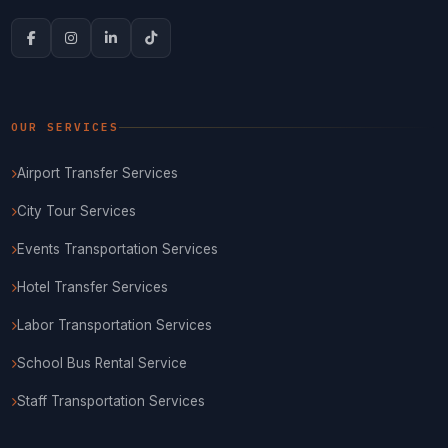
OUR SERVICES
Airport Transfer Services
City Tour Services
Events Transportation Services
Hotel Transfer Services
Labor Transportation Services
School Bus Rental Service
Staff Transportation Services