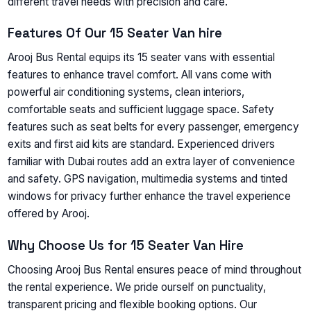
different travel needs with precision and care.
Features Of Our 15 Seater Van hire
Arooj Bus Rental equips its 15 seater vans with essential
features to enhance travel comfort. All vans come with
powerful air conditioning systems, clean interiors,
comfortable seats and sufficient luggage space. Safety
features such as seat belts for every passenger, emergency
exits and first aid kits are standard. Experienced drivers
familiar with Dubai routes add an extra layer of convenience
and safety. GPS navigation, multimedia systems and tinted
windows for privacy further enhance the travel experience
offered by Arooj.
Why Choose Us for 15 Seater Van Hire
Choosing Arooj Bus Rental ensures peace of mind throughout
the rental experience. We pride ourself on punctuality,
transparent pricing and flexible booking options. Our