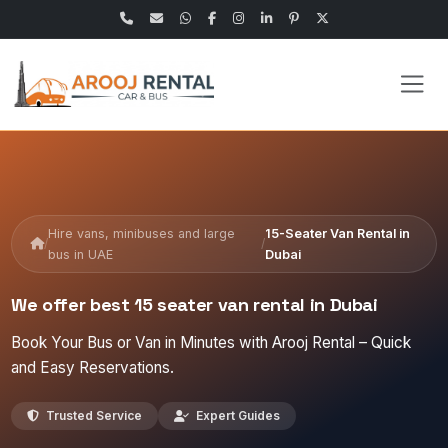
Hire vans, minibuses and large
15-Seater Van Rental in
/
/
bus in UAE
Dubai
We offer best 15 seater van rental in Dubai
Book Your Bus or Van in Minutes with Arooj Rental – Quick
and Easy Reservations.
Trusted Service
Expert Guides