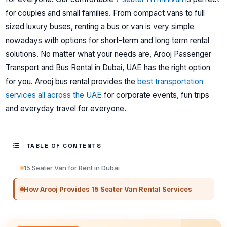
for couples and small families.
From compact vans to full
sized luxury buses, renting a bus or van is very simple
nowadays with options for short-term and long term rental
solutions.
No matter what your needs are, Arooj Passenger
Transport and Bus Rental in Dubai, UAE has the right option
for you. Arooj bus rental provides the
best transportation
services all across the UAE
for corporate events, fun trips
and everyday travel for everyone.
TABLE OF CONTENTS
15 Seater Van for Rent in Dubai
How Arooj Provides 15 Seater Van Rental Services