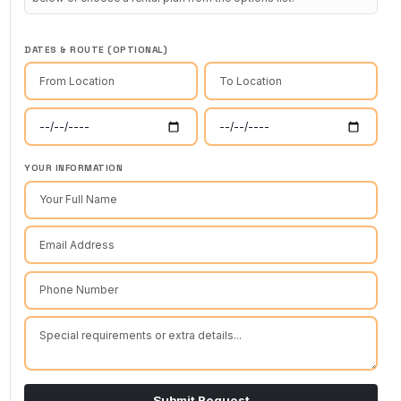
DATES & ROUTE (OPTIONAL)
YOUR INFORMATION
Submit Request