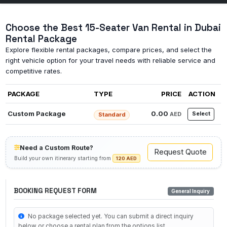
Choose the Best 15-Seater Van Rental in Dubai
Rental Package
Explore flexible rental packages, compare prices, and select the
right vehicle option for your travel needs with reliable service and
competitive rates.
PACKAGE
TYPE
PRICE
ACTION
Custom Package
0.00
Select
AED
Standard
Need a Custom Route?
Request Quote
Build your own itinerary starting from
120 AED
BOOKING REQUEST FORM
General Inquiry
No package selected yet. You can submit a direct inquiry
below or choose a rental plan from the options list.