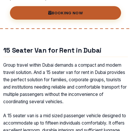
BOOKING NOW
15 Seater Van for Rent in Dubai
Group travel within Dubai demands a compact and modern
travel solution. And a 15 seater van for rent in Dubai provides
the perfect solution for families, corporate groups, tourists
and institutions needing reliable and comfortable transport for
multiple passengers without the inconvenience of
coordinating several vehicles.
A 15 seater van is a mid sized passenger vehicle designed to
accommodate up to fifteen individuals comfortably. It offers
excellent legroom, durable interiors and sufficient luggage