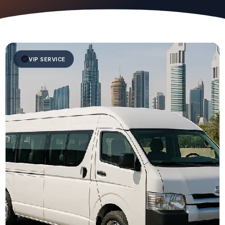
VIP SERVICE