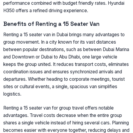
performance combined with budget friendly rates. Hyundai
H350 offers a refined driving experience.
Benefits of Renting a 15 Seater Van
Renting a 15 seater van in Dubai brings many advantages to
group movement. In a city known for its vast distances
between popular destinations, such as between Dubai Marina
and Downtown or Dubai to Abu Dhabi, one large vehicle
keeps the group united. It reduces transport costs, eliminates
coordination issues and ensures synchronized arrivals and
departures. Whether heading to corporate meetings, tourist
sites or cultural events, a single, spacious van simplifies
logistics.
Renting a 15 seater van for group travel offers notable
advantages. Travel costs decrease when the entire group
shares a single vehicle instead of hiring several cars. Planning
becomes easier with everyone together, reducing delays and