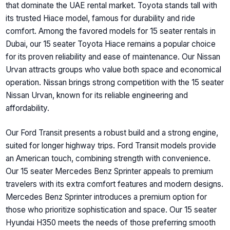
that dominate the UAE rental market. Toyota stands tall with
its trusted Hiace model, famous for durability and ride
comfort. Among the favored models for 15 seater rentals in
Dubai, our 15 seater Toyota Hiace remains a popular choice
for its proven reliability and ease of maintenance. Our Nissan
Urvan attracts groups who value both space and economical
operation. Nissan brings strong competition with the 15 seater
Nissan Urvan, known for its reliable engineering and
affordability.
Our Ford Transit presents a robust build and a strong engine,
suited for longer highway trips. Ford Transit models provide
an American touch, combining strength with convenience.
Our 15 seater Mercedes Benz Sprinter appeals to premium
travelers with its extra comfort features and modern designs.
Mercedes Benz Sprinter introduces a premium option for
those who prioritize sophistication and space. Our 15 seater
Hyundai H350 meets the needs of those preferring smooth