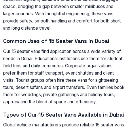
space, bridging the gap between smaller minibuses and
larger coaches. With thoughtful engineering, these vans
provide safety, smooth handling and comfort for both short
and long distance travel.
Common Uses of 15 Seater Vans in Dubai
Our 15 seater vans find application across a wide variety of
needs in Dubai. Educational institutions use them for student
field trips and daily commutes. Corporate organizations
prefer them for staff transport, event shuttles and client
visits. Tourist groups often hire these vans for sightseeing
tours, desert safaris and airport transfers. Even families book
them for weddings, private gatherings and holiday tours,
appreciating the blend of space and efficiency.
Types of Our 15 Seater Vans Available in Dubai
Global vehicle manufacturers produce reliable 15 seater vans