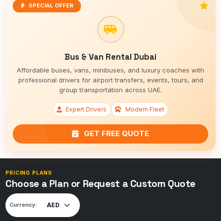
SPECIAL OFFER
Bus & Van Rental Dubai
Affordable buses, vans, minibuses, and luxury coaches with
professional drivers for airport transfers, events, tours, and
group transportation across UAE.
Expert Drivers
Modern Fleet
GET FREE QUOTE
PRICING PLANS
Choose a Plan or Request a Custom Quote
Currency: