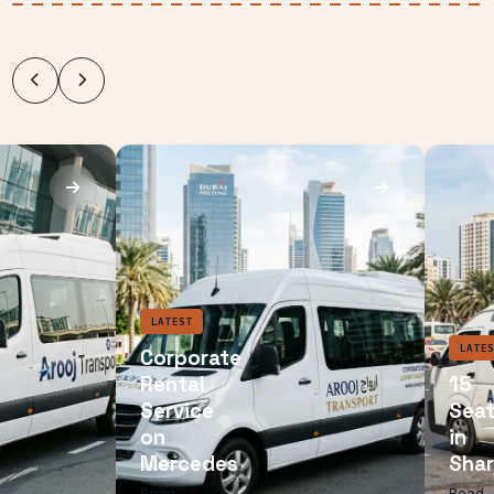
LATEST
Corporate
Rental
Service
on
Mercedes
Read