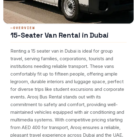
OVERVIEW
15-Seater Van Rental in Dubai
Renting a 15 seater van in Dubai is ideal for group
travel, serving families, corporations, tourists and
institutions needing reliable transport. These vans
comfortably fit up to fifteen people, offering ample
legroom, durable interiors and luggage space, perfect
for diverse trips like student excursions and corporate
events. Arooj Bus Rental stands out with its
commitment to safety and comfort, providing well-
maintained vehicles equipped with air conditioning and
multimedia systems. With competitive pricing starting
from AED 400 for transport, Arooj ensures a reliable,
pleasant travel experience across Dubai and the UAE.