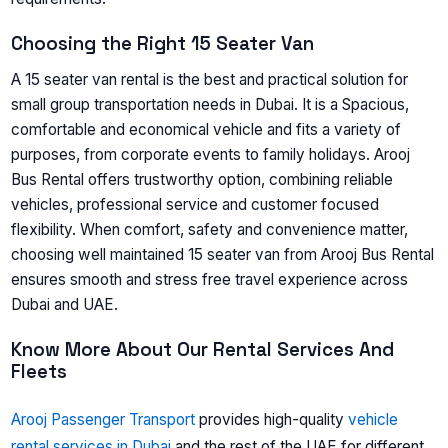
Choosing the Right 15 Seater Van
A 15 seater van rental is the best and practical solution for
small group transportation needs in Dubai. It is a Spacious,
comfortable and economical vehicle and fits a variety of
purposes, from corporate events to family holidays. Arooj
Bus Rental offers trustworthy option, combining reliable
vehicles, professional service and customer focused
flexibility. When comfort, safety and convenience matter,
choosing well maintained 15 seater van from Arooj Bus Rental
ensures smooth and stress free travel experience across
Dubai and UAE.
Know More About Our Rental Services And
Fleets
Arooj Passenger Transport
provides high-quality
vehicle
rental services in Dubai
and the rest of the UAE for different