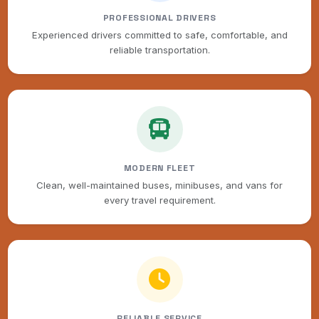
PROFESSIONAL DRIVERS
Experienced drivers committed to safe, comfortable, and
reliable transportation.
MODERN FLEET
Clean, well-maintained buses, minibuses, and vans for
every travel requirement.
RELIABLE SERVICE