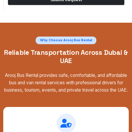
Why Choose Arooj Bus Rental
Reliable Transportation Across Dubai &
UAE
Arooj Bus Rental provides safe, comfortable, and affordable
bus and van rental services with professional drivers for
business, tourism, events, and private travel across the UAE.