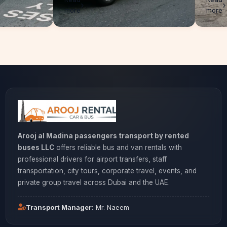
more
Arooj al Madina passengers transport by rented
buses LLC
offers reliable bus and van rentals with
professional drivers for airport transfers, staff
transportation, city tours, corporate travel, events, and
private group travel across Dubai and the UAE.
Transport Manager:
Mr. Naeem