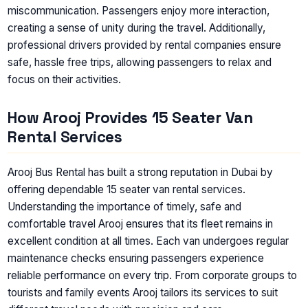
miscommunication. Passengers enjoy more interaction,
creating a sense of unity during the travel. Additionally,
professional drivers provided by rental companies ensure
safe, hassle free trips, allowing passengers to relax and
focus on their activities.
How Arooj Provides 15 Seater Van
Rental Services
Arooj Bus Rental has built a strong reputation in Dubai by
offering dependable 15 seater van rental services.
Understanding the importance of timely, safe and
comfortable travel Arooj ensures that its fleet remains in
excellent condition at all times. Each van undergoes regular
maintenance checks ensuring passengers experience
reliable performance on every trip. From corporate groups to
tourists and family events Arooj tailors its services to suit