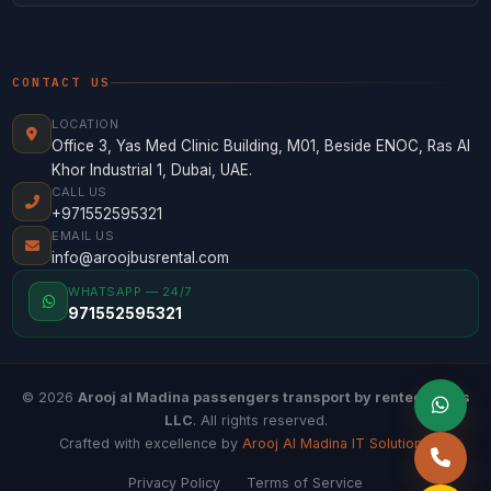
CONTACT US
LOCATION
Office 3, Yas Med Clinic Building, M01, Beside ENOC, Ras Al
Khor Industrial 1, Dubai, UAE.
CALL US
+971552595321
EMAIL US
info@aroojbusrental.com
WHATSAPP — 24/7
971552595321
© 2026
Arooj al Madina passengers transport by rented buses
LLC
. All rights reserved.
Crafted with excellence by
Arooj Al Madina IT Solutions
.
Privacy Policy
Terms of Service