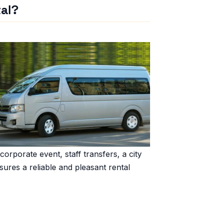
al?
 corporate event, staff transfers, a city
sures a reliable and pleasant rental