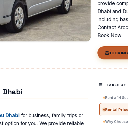
provide compe
Dhabi and Dub
including ba
Contact Arooj
Book Now!
BOOKING
TABLE OF
u Dhabi
Rent a 14 Se
Rental Pric
bu Dhabi
for business, family trips or
Why Choose 
t option for you. We provide reliable