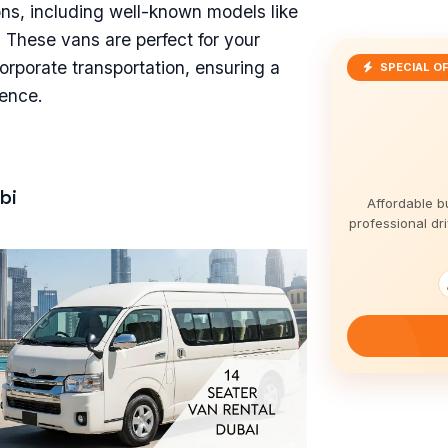
ions, including well-known models like
 These vans are perfect for your
orporate transportation, ensuring a
SPECIAL O
ience.
bi
Affordable b
professional dri