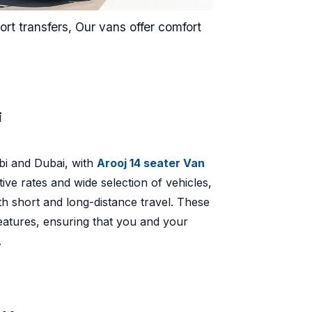
rt transfers, Our vans offer comfort
.
i
bi and Dubai, with
Arooj 14 seater Van
ve rates and wide selection of vehicles,
th short and long-distance travel. These
atures, ensuring that you and your
.