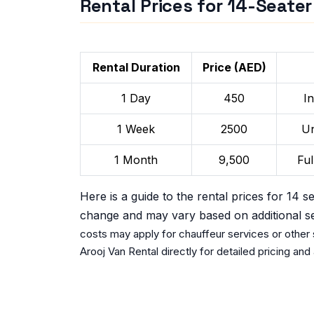
Rental Prices for 14-Seate
Rental Duration
Price (AED)
1 Day
450
I
1 Week
2500
Un
1 Month
9,500
Ful
Here is a guide to the rental prices for 14 s
change and may vary based on additional s
costs may apply for chauffeur services or other s
Arooj Van Rental directly for detailed pricing and a