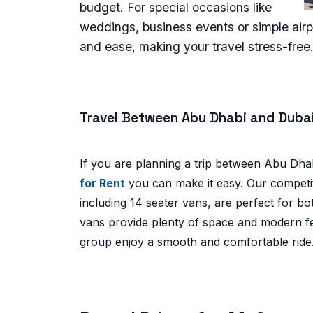
budget. For special occasions like
weddings, business events or simple airpo
and ease, making your travel stress-free
Travel Between Abu Dhabi and Duba
If you are planning a trip between Abu Dha
for Rent
you can make it easy. Our competiti
including 14 seater vans, are perfect for bo
vans provide plenty of space and modern fe
group enjoy a smooth and comfortable ride