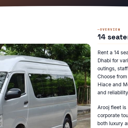
OVERVIEW
14 seate
Rent a 14 se
Dhabi for var
outings, staff
Choose from 
Hiace and Me
and reliability
Arooj fleet i
corporate tou
both luxury 