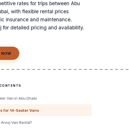
titive rates for trips between Abu
ai, with flexible rental prices
sic insurance and maintenance.
 for detailed pricing and availability.
 NOW
 CONTENTS
ater Van in Abu Dhabi
es for 14-Seater Vans
Arooj Van Rental?