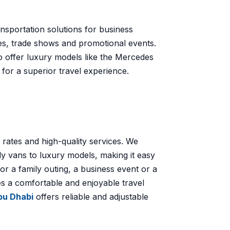
ansportation solutions for business
es, trade shows and promotional events.
o offer luxury models like the Mercedes
for a superior travel experience.
 rates and high-quality services. We
ly vans to luxury models, making it easy
for a family outing, a business event or a
es a comfortable and enjoyable travel
Abu Dhabi
offers reliable and adjustable