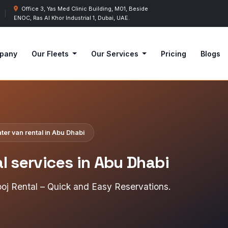
Office 3, Yas Med Clinic Building, M01, Beside
|
ENOC, Ras Al Khor Industrial 1, Dubai, UAE.
pany
Our Fleets
Our Services
Pricing
Blogs
ter van rental in Abu Dhabi
al services in Abu Dhabi
ooj Rental – Quick and Easy Reservations.