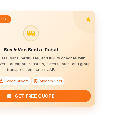
FFER
Bus & Van Rental Dubai
uses, vans, minibuses, and luxury coaches with
vers for airport transfers, events, tours, and group
transportation across UAE.
Expert Drivers
Modern Fleet
GET FREE QUOTE