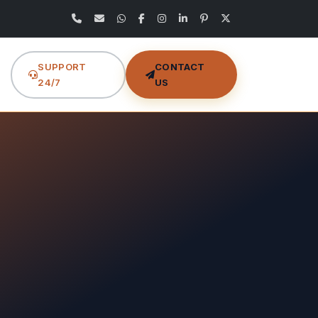
SUPPORT
CONTACT
24/7
US