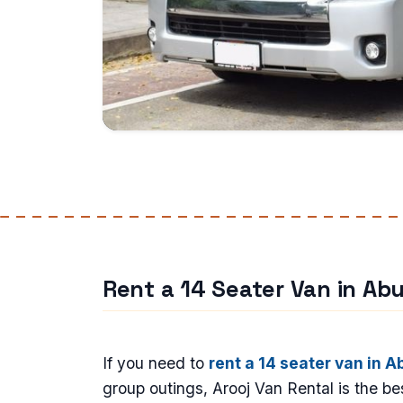
Rent a 14 Seater Van in Ab
If you need to
rent a 14 seater van in A
group outings, Arooj Van Rental is the bes