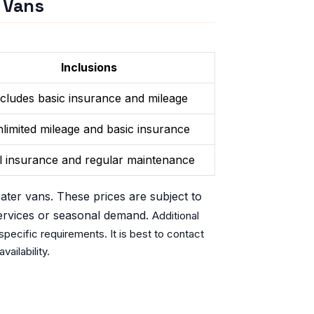
r Vans
Inclusions
ncludes basic insurance and mileage
limited mileage and basic insurance
l insurance and regular maintenance
eater vans. These prices are subject to
ervices or seasonal demand.
Additional
pecific requirements. It is best to contact
vailability.