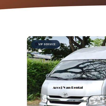
VIP SERVICE