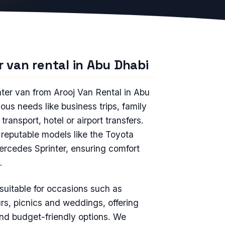
r van rental in Abu Dhabi
ater van from Arooj Van Rental in Abu
ious needs like business trips, family
 transport, hotel or airport transfers.
reputable models like the Toyota
rcedes Sprinter, ensuring comfort
.
s suitable for occasions such as
rs, picnics and weddings, offering
and budget-friendly options. We