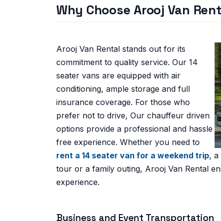
Why Choose Arooj Van Rent
Arooj Van Rental stands out for its
commitment to quality service. Our 14
seater vans are equipped with air
conditioning,
ample storage and full
insurance coverage. For those who
prefer not to drive, Our chauffeur driven
options provide a professional and hassle
free experience. Whether you need to
rent a 14 seater van for a weekend trip
, a
tour or a family outing, Arooj Van Rental en
experience.
Business and Event Transportation