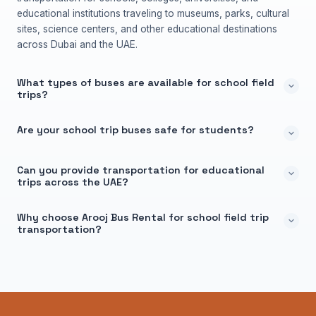
educational institutions traveling to museums, parks, cultural
sites, science centers, and other educational destinations
across Dubai and the UAE.
What types of buses are available for school field
trips?
Are your school trip buses safe for students?
Can you provide transportation for educational
trips across the UAE?
Why choose Arooj Bus Rental for school field trip
transportation?