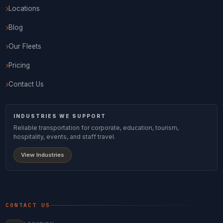
Locations
Blog
Our Fleets
Pricing
Contact Us
INDUSTRIES WE SUPPORT
Reliable transportation for corporate, education, tourism,
hospitality, events, and staff travel.
View Industries
CONTACT US