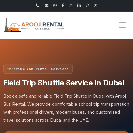
Premium Van Rental Services
Field Trip Shuttle Service in Dubai
Book a safe and reliable Field Trip Shuttle in Dubai with Arooj
Bus Rental. We provide comfortable school trip transportation
with professional drivers, modern buses, and customized
travel solutions across Dubai and the UAE.