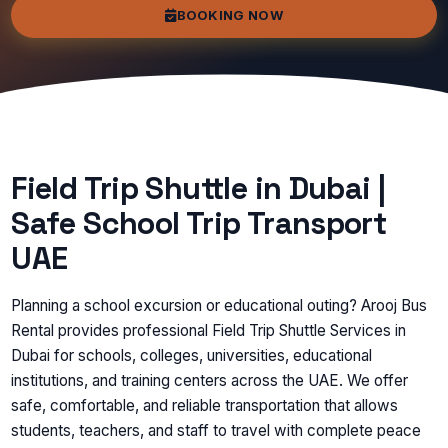
BOOKING NOW
Field Trip Shuttle in Dubai |
Safe School Trip Transport
UAE
Planning a school excursion or educational outing? Arooj Bus
Rental provides professional Field Trip Shuttle Services in
Dubai for schools, colleges, universities, educational
institutions, and training centers across the UAE. We offer
safe, comfortable, and reliable transportation that allows
students, teachers, and staff to travel with complete peace