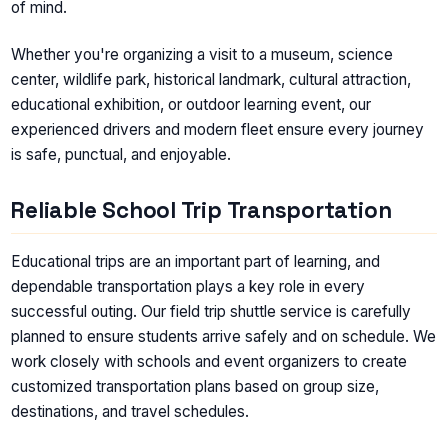
of mind.
Whether you're organizing a visit to a museum, science
center, wildlife park, historical landmark, cultural attraction,
educational exhibition, or outdoor learning event, our
experienced drivers and modern fleet ensure every journey
is safe, punctual, and enjoyable.
Reliable School Trip Transportation
Educational trips are an important part of learning, and
dependable transportation plays a key role in every
successful outing. Our field trip shuttle service is carefully
planned to ensure students arrive safely and on schedule. We
work closely with schools and event organizers to create
customized transportation plans based on group size,
destinations, and travel schedules.