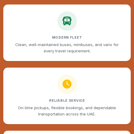
MODERN FLEET
Clean, well-maintained buses, minibuses, and vans for
every travel requirement.
RELIABLE SERVICE
On-time pickups, flexible bookings, and dependable
transportation across the UAE.