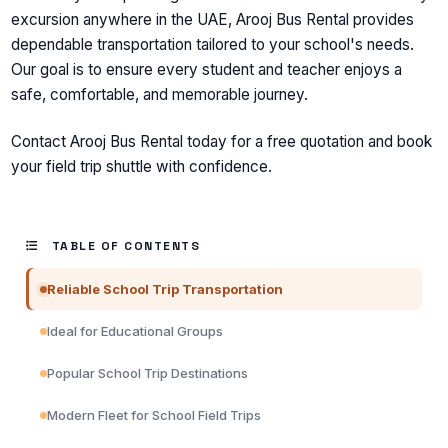
excursion anywhere in the UAE, Arooj Bus Rental provides
dependable transportation tailored to your school's needs.
Our goal is to ensure every student and teacher enjoys a
safe, comfortable, and memorable journey.
Contact Arooj Bus Rental today for a free quotation and book
your field trip shuttle with confidence.
TABLE OF CONTENTS
Reliable School Trip Transportation
Ideal for Educational Groups
Popular School Trip Destinations
Modern Fleet for School Field Trips