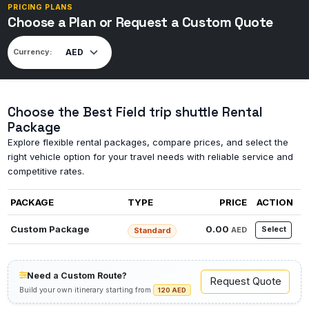
PRICING PLANS
Choose a Plan or Request a Custom Quote
Currency:
Choose the Best Field trip shuttle Rental
Package
Explore flexible rental packages, compare prices, and select the
right vehicle option for your travel needs with reliable service and
competitive rates.
PACKAGE
TYPE
PRICE
ACTION
Custom Package
0.00
Select
AED
Standard
Need a Custom Route?
Request Quote
Build your own itinerary starting from
120 AED