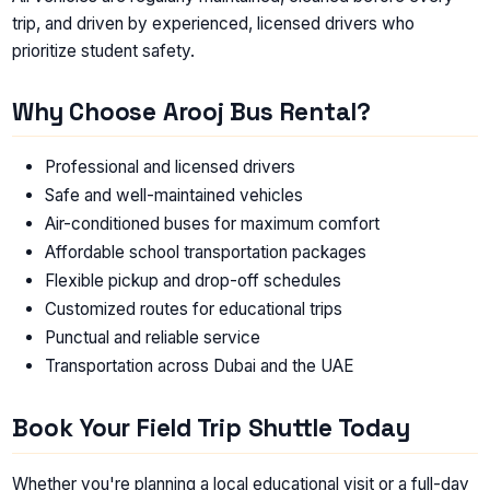
trip, and driven by experienced, licensed drivers who
prioritize student safety.
Why Choose Arooj Bus Rental?
Professional and licensed drivers
Safe and well-maintained vehicles
Air-conditioned buses for maximum comfort
Affordable school transportation packages
Flexible pickup and drop-off schedules
Customized routes for educational trips
Punctual and reliable service
Transportation across Dubai and the UAE
Book Your Field Trip Shuttle Today
Whether you're planning a local educational visit or a full-day