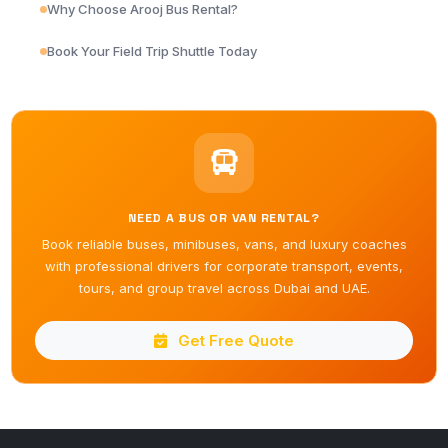
Why Choose Arooj Bus Rental?
Book Your Field Trip Shuttle Today
NEED A BUS OR VAN RENTAL?
Book reliable buses, minibuses, vans, and luxury coaches
with professional drivers for corporate transport, events,
tours, and group travel across Dubai and UAE.
Get Free Quote