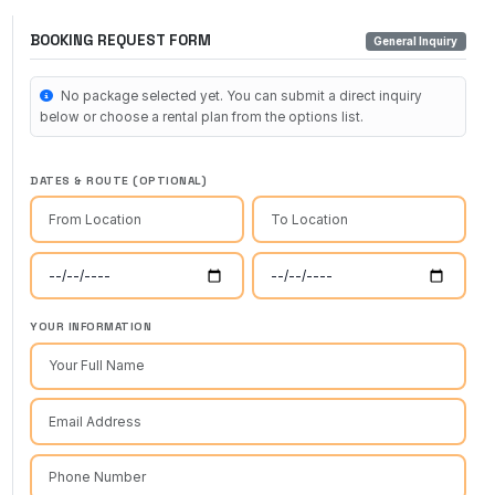
BOOKING REQUEST FORM
General Inquiry
No package selected yet. You can submit a direct inquiry
below or choose a rental plan from the options list.
DATES & ROUTE (OPTIONAL)
YOUR INFORMATION