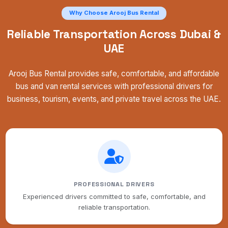
Why Choose Arooj Bus Rental
Reliable Transportation Across Dubai &
UAE
Arooj Bus Rental provides safe, comfortable, and affordable
bus and van rental services with professional drivers for
business, tourism, events, and private travel across the UAE.
PROFESSIONAL DRIVERS
Experienced drivers committed to safe, comfortable, and
reliable transportation.