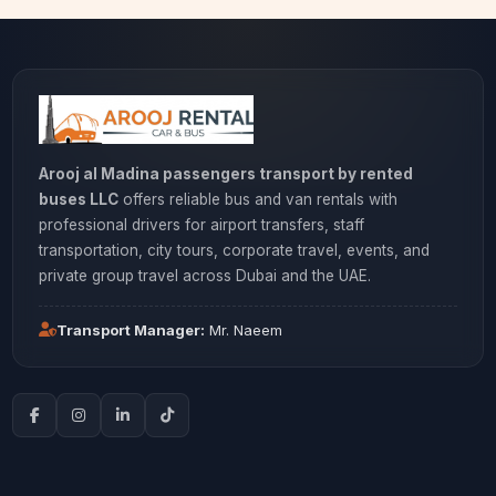
Arooj al Madina passengers transport by rented
buses LLC
offers reliable bus and van rentals with
professional drivers for airport transfers, staff
transportation, city tours, corporate travel, events, and
private group travel across Dubai and the UAE.
Transport Manager:
Mr. Naeem