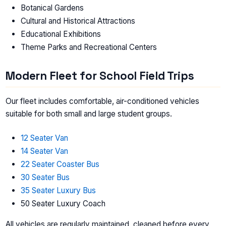
Botanical Gardens
Cultural and Historical Attractions
Educational Exhibitions
Theme Parks and Recreational Centers
Modern Fleet for School Field Trips
Our fleet includes comfortable, air-conditioned vehicles
suitable for both small and large student groups.
12 Seater Van
14 Seater Van
22 Seater Coaster Bus
30 Seater Bus
35 Seater Luxury Bus
50 Seater Luxury Coach
All vehicles are regularly maintained, cleaned before every