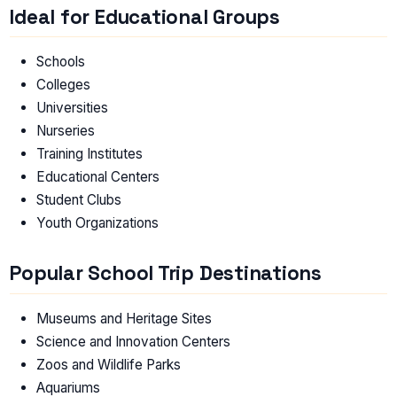
Ideal for Educational Groups
Schools
Colleges
Universities
Nurseries
Training Institutes
Educational Centers
Student Clubs
Youth Organizations
Popular School Trip Destinations
Museums and Heritage Sites
Science and Innovation Centers
Zoos and Wildlife Parks
Aquariums