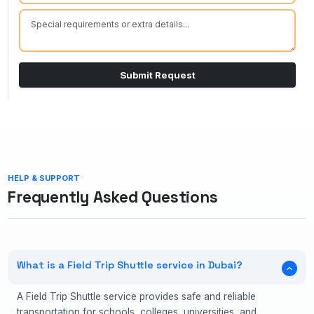
Submit Request
HELP & SUPPORT
Frequently Asked Questions
What is a Field Trip Shuttle service in Dubai?
A Field Trip Shuttle service provides safe and reliable
transportation for schools, colleges, universities, and