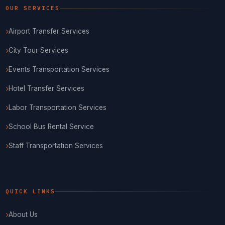
OUR SERVICES
Airport Transfer Services
City Tour Services
Events Transportation Services
Hotel Transfer Services
Labor Transportation Services
School Bus Rental Service
Staff Transportation Services
QUICK LINKS
About Us