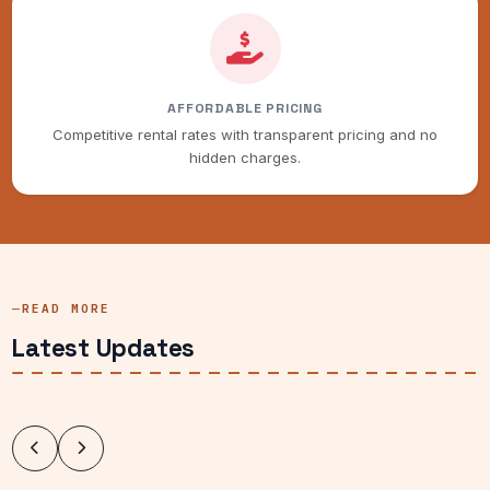
AFFORDABLE PRICING
Competitive rental rates with transparent pricing and no
hidden charges.
READ MORE
Latest Updates