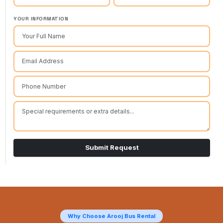
YOUR INFORMATION
Submit Request
Why Choose Arooj Bus Rental