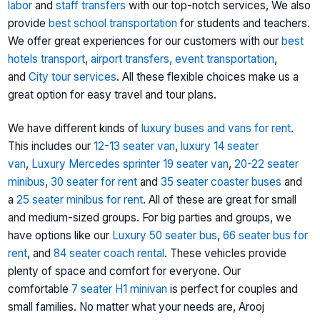
labor
and
staff transfers
with our top-notch services, We also
provide
best school transportation
for students and teachers.
We offer great experiences for our customers with our
best
hotels transport
,
airport transfers,
event transportation
,
and
City tour services
. All these flexible choices make us a
great option for easy travel and tour plans.
We have different kinds of
luxury buses and vans for rent
.
This includes our
12-13 seater van
,
luxury 14 seater
van
,
Luxury Mercedes sprinter
19 seater van
,
20-22 seater
minibus
,
30 seater for rent
and
35 seater coaster buses
and
a
25 seater minibus for rent
. All of these are great for small
and medium-sized groups. For big parties and groups, we
have options like our
Luxury 50 seater bus
,
66 seater bus for
rent
, and
84 seater coach rental
. These vehicles provide
plenty of space and comfort for everyone. Our
comfortable
7 seater H1 minivan
is perfect for couples and
small families. No matter what your needs are, Arooj