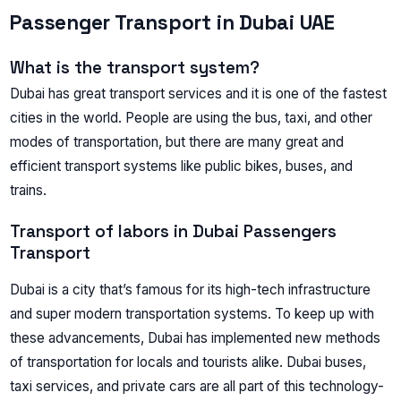
Passenger Transport in Dubai UAE
What is the transport system?
Dubai has great transport services and it is one of the fastest
cities in the world. People are using the bus, taxi, and other
modes of transportation, but there are many great and
efficient transport systems like public bikes, buses, and
trains.
Transport of labors in Dubai Passengers
Transport
Dubai is a city that’s famous for its high-tech infrastructure
and super modern transportation systems. To keep up with
these advancements, Dubai has implemented new methods
of transportation for locals and tourists alike. Dubai buses,
taxi services, and private cars are all part of this technology-