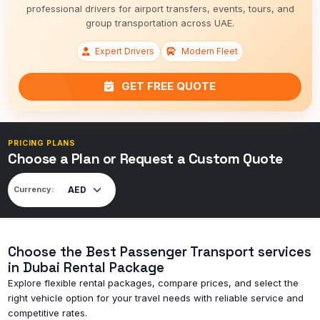
professional drivers for airport transfers, events, tours, and
group transportation across UAE.
Expert Drivers
Modern Fleet
GET FREE QUOTE
PRICING PLANS
Choose a Plan or Request a Custom Quote
Currency:
Choose the Best Passenger Transport services
in Dubai Rental Package
Explore flexible rental packages, compare prices, and select the
right vehicle option for your travel needs with reliable service and
competitive rates.