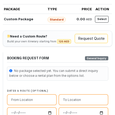
PACKAGE
TYPE
PRICE
ACTION
Custom Package
0.00
Select
AED
Standard
Need a Custom Route?
Request Quote
Build your own itinerary starting from
120 AED
BOOKING REQUEST FORM
General Inquiry
No package selected yet. You can submit a direct inquiry
below or choose a rental plan from the options list.
DATES & ROUTE (OPTIONAL)