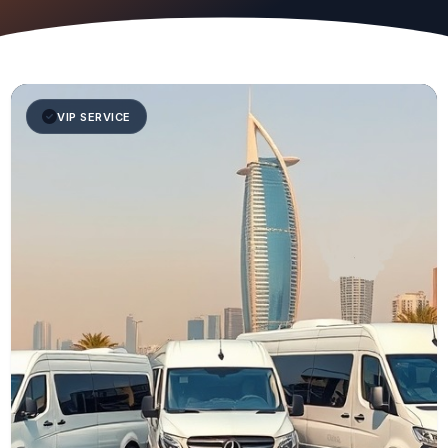
VIP SERVICE