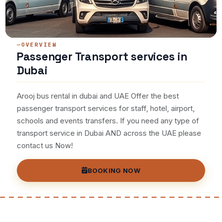
OVERVIEW
Passenger Transport services in
Dubai
Arooj bus rental in dubai and UAE Offer the best
passenger transport services for staff, hotel, airport,
schools and events transfers. If you need any type of
transport service in Dubai AND across the UAE please
contact us Now!
BOOKING NOW