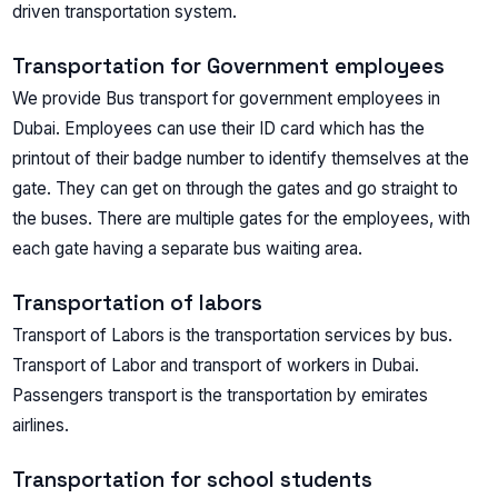
driven transportation system.
Transportation for Government employees
We provide Bus transport for government employees in
Dubai. Employees can use their ID card which has the
printout of their badge number to identify themselves at the
gate. They can get on through the gates and go straight to
the buses. There are multiple gates for the employees, with
each gate having a separate bus waiting area.
Transportation of labors
Transport of Labors is the transportation services by bus.
Transport of Labor and transport of workers in Dubai.
Passengers transport is the transportation by emirates
airlines.
Transportation for school students