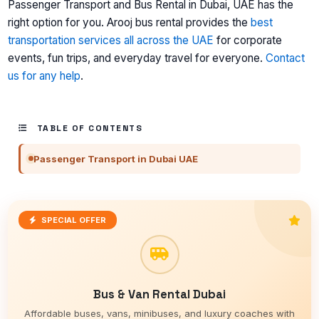
Passenger Transport and Bus Rental in Dubai, UAE has the
right option for you. Arooj bus rental provides the
best
transportation services all across the UAE
for corporate
events, fun trips, and everyday travel for everyone.
Contact
us for any help
.
TABLE OF CONTENTS
Passenger Transport in Dubai UAE
SPECIAL OFFER
Bus & Van Rental Dubai
Affordable buses, vans, minibuses, and luxury coaches with