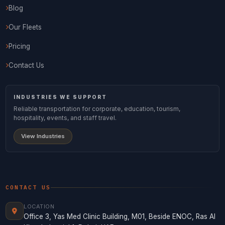
Blog
Our Fleets
Pricing
Contact Us
INDUSTRIES WE SUPPORT
Reliable transportation for corporate, education, tourism,
hospitality, events, and staff travel.
View Industries
CONTACT US
LOCATION
Office 3, Yas Med Clinic Building, M01, Beside ENOC, Ras Al