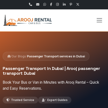
/
/
Our Blogs
Passenger Transport services in Dubai
Passenger Transport in Dubai | Arooj passenger
transport Dubai
Book Your Bus or Van in Minutes with Arooj Rental – Quick
and Easy Reservations.
Trusted Service
Expert Guides