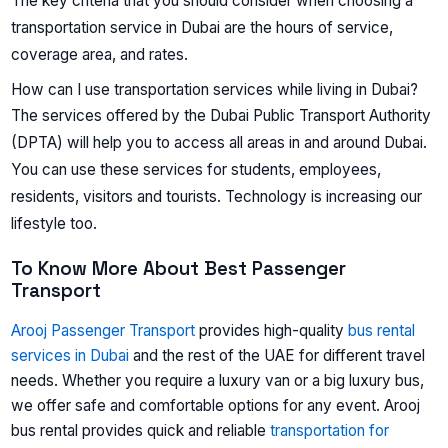
The key criteria that you should consider when choosing a
transportation service in Dubai are the hours of service,
coverage area, and rates.
How can I use transportation services while living in Dubai?
The services offered by the Dubai Public Transport Authority
(DPTA) will help you to access all areas in and around Dubai.
You can use these services for students, employees,
residents, visitors and tourists. Technology is increasing our
lifestyle too.
To Know More About Best Passenger
Transport
Arooj Passenger Transport
provides high-quality
bus rental
services in Dubai
and the rest of the UAE for different travel
needs. Whether you require a luxury van or a big luxury bus,
we offer safe and comfortable options for any event. Arooj
bus rental provides quick and reliable
transportation for