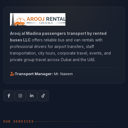
Arooj al Madina passengers transport by rented
buses LLC
offers reliable bus and van rentals with
professional drivers for airport transfers, staff
transportation, city tours, corporate travel, events, and
private group travel across Dubai and the UAE.
Transport Manager:
Mr. Naeem
OUR SERVICES