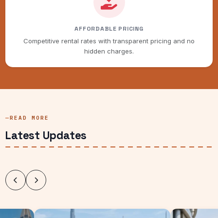
AFFORDABLE PRICING
Competitive rental rates with transparent pricing and no
hidden charges.
READ MORE
Latest Updates