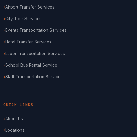
Airport Transfer Services
City Tour Services
Events Transportation Services
Hotel Transfer Services
Labor Transportation Services
School Bus Rental Service
Staff Transportation Services
QUICK LINKS
About Us
Locations