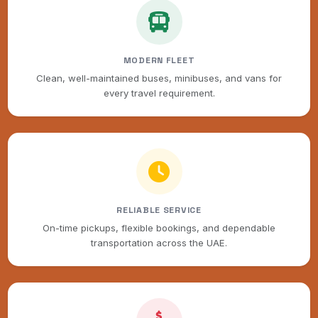
MODERN FLEET
Clean, well-maintained buses, minibuses, and vans for
every travel requirement.
RELIABLE SERVICE
On-time pickups, flexible bookings, and dependable
transportation across the UAE.