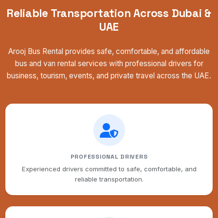
Reliable Transportation Across Dubai &
UAE
Arooj Bus Rental provides safe, comfortable, and affordable
bus and van rental services with professional drivers for
business, tourism, events, and private travel across the UAE.
PROFESSIONAL DRIVERS
Experienced drivers committed to safe, comfortable, and
reliable transportation.