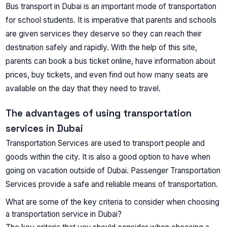
Bus transport in Dubai is an important mode of transportation
for school students. It is imperative that parents and schools
are given services they deserve so they can reach their
destination safely and rapidly. With the help of this site,
parents can book a bus ticket online, have information about
prices, buy tickets, and even find out how many seats are
available on the day that they need to travel.
The advantages of using transportation
services in Dubai
Transportation Services are used to transport people and
goods within the city. It is also a good option to have when
going on vacation outside of Dubai. Passenger Transportation
Services provide a safe and reliable means of transportation.
What are some of the key criteria to consider when choosing
a transportation service in Dubai?