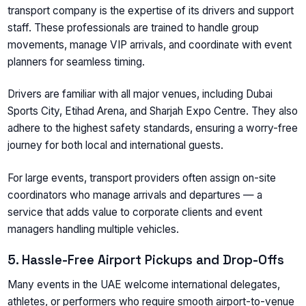
transport company is the expertise of its drivers and support
staff. These professionals are trained to handle group
movements, manage VIP arrivals, and coordinate with event
planners for seamless timing.
Drivers are familiar with all major venues, including Dubai
Sports City, Etihad Arena, and Sharjah Expo Centre. They also
adhere to the highest safety standards, ensuring a worry-free
journey for both local and international guests.
For large events, transport providers often assign on-site
coordinators who manage arrivals and departures — a
service that adds value to corporate clients and event
managers handling multiple vehicles.
5. Hassle-Free Airport Pickups and Drop-Offs
Many events in the UAE welcome international delegates,
athletes, or performers who require smooth airport-to-venue