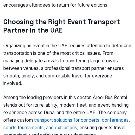
encourages attendees to return for future editions.
Choosing the Right Event Transport
Partner in the UAE
Organizing an event in the UAE requires attention to detail and
transportation is one of the most critical issues. From
managing delegate arrivals to transferring large crowds
between venues, a professional transport partner ensures
smooth, timely, and comfortable travel for everyone
involved.
Among the leading providers in this sector, Arooj Bus Rental
stands out for its reliability, modern fleet, and event-handling
experience across Dubai and the entire UAE. The company
offers custom
transport solutions for concerts, conferences,
sports tournaments, and exhibitions,
ensuring guests travel