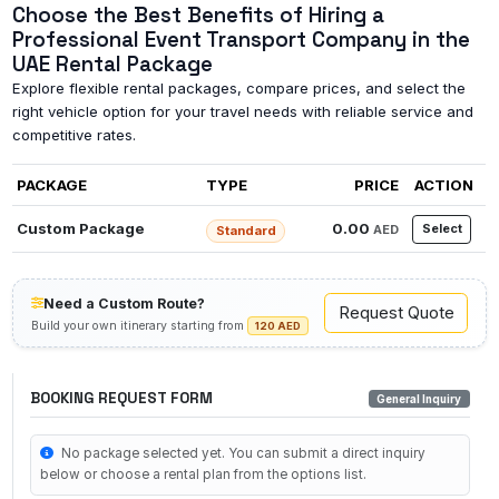
Choose the Best Benefits of Hiring a
Professional Event Transport Company in the
UAE Rental Package
Explore flexible rental packages, compare prices, and select the
right vehicle option for your travel needs with reliable service and
competitive rates.
PACKAGE
TYPE
PRICE
ACTION
Custom Package
0.00
Select
AED
Standard
Need a Custom Route?
Request Quote
Build your own itinerary starting from
120 AED
BOOKING REQUEST FORM
General Inquiry
No package selected yet. You can submit a direct inquiry
below or choose a rental plan from the options list.