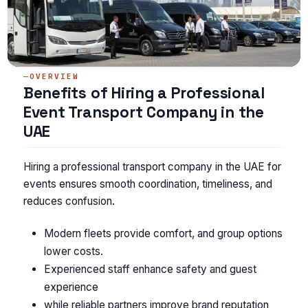
OVERVIEW
Benefits of Hiring a Professional
Event Transport Company in the
UAE
Hiring a professional transport company in the UAE for
events ensures smooth coordination, timeliness, and
reduces confusion.
Modern fleets provide comfort, and group options
lower costs.
Experienced staff enhance safety and guest
experience
while reliable partners improve brand reputation