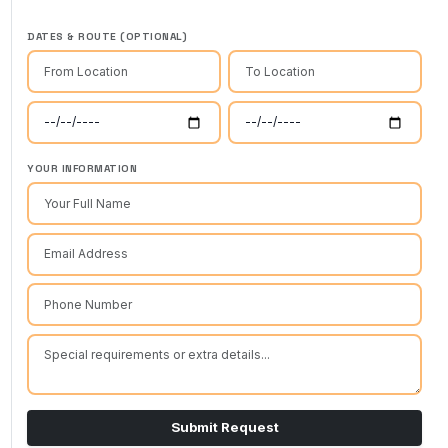
DATES & ROUTE (OPTIONAL)
YOUR INFORMATION
Submit Request