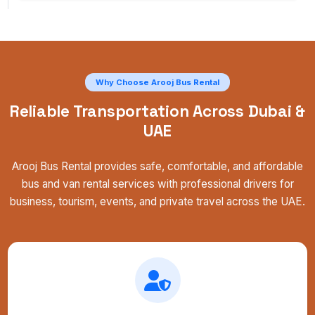
Why Choose Arooj Bus Rental
Reliable Transportation Across Dubai &
UAE
Arooj Bus Rental provides safe, comfortable, and affordable
bus and van rental services with professional drivers for
business, tourism, events, and private travel across the UAE.