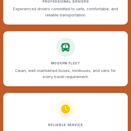
PROFESSIONAL DRIVERS
Experienced drivers committed to safe, comfortable, and
reliable transportation.
MODERN FLEET
Clean, well-maintained buses, minibuses, and vans for
every travel requirement.
RELIABLE SERVICE