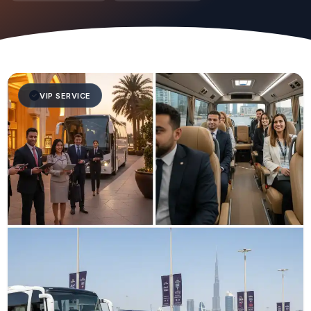
VIP SERVICE