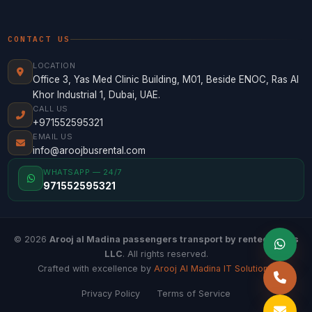
CONTACT US
LOCATION
Office 3, Yas Med Clinic Building, M01, Beside ENOC, Ras Al
Khor Industrial 1, Dubai, UAE.
CALL US
+971552595321
EMAIL US
info@aroojbusrental.com
WHATSAPP — 24/7
971552595321
© 2026
Arooj al Madina passengers transport by rented buses
LLC
. All rights reserved.
Crafted with excellence by
Arooj Al Madina IT Solutions
.
Privacy Policy
Terms of Service