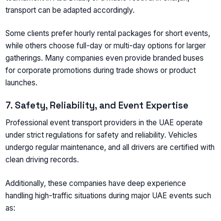
transport can be adapted accordingly.
Some clients prefer hourly rental packages for short events,
while others choose full-day or multi-day options for larger
gatherings. Many companies even provide branded buses
for corporate promotions during trade shows or product
launches.
7. Safety, Reliability, and Event Expertise
Professional event transport providers in the UAE operate
under strict regulations for safety and reliability. Vehicles
undergo regular maintenance, and all drivers are certified with
clean driving records.
Additionally, these companies have deep experience
handling high-traffic situations during major UAE events such
as: