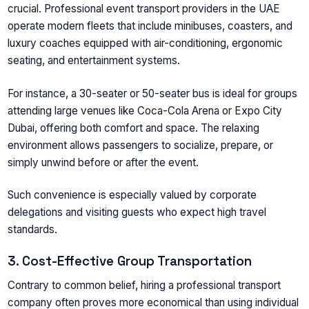
crucial. Professional event transport providers in the UAE
operate modern fleets that include minibuses, coasters, and
luxury coaches equipped with air-conditioning, ergonomic
seating, and entertainment systems.
For instance, a 30-seater or 50-seater bus is ideal for groups
attending large venues like Coca-Cola Arena or Expo City
Dubai, offering both comfort and space. The relaxing
environment allows passengers to socialize, prepare, or
simply unwind before or after the event.
Such convenience is especially valued by corporate
delegations and visiting guests who expect high travel
standards.
3. Cost-Effective Group Transportation
Contrary to common belief, hiring a professional transport
company often proves more economical than using individual