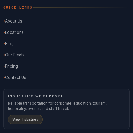
QUICK LINKS
About Us
Locations
Blog
Our Fleets
Pricing
Contact Us
INDUSTRIES WE SUPPORT
Reliable transportation for corporate, education, tourism,
hospitality, events, and staff travel.
View Industries