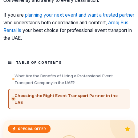
conveniently and safely to every destination.
If you are
planning your next event and want a trusted partner
who understands both coordination and comfort,
Arooj Bus
Rental is
your best choice for professional event transport in
the UAE.
TABLE OF CONTENTS
What Are the Benefits of Hiring a Professional Event
Transport Company in the UAE?
Choosing the Right Event Transport Partner in the
UAE
SPECIAL OFFER