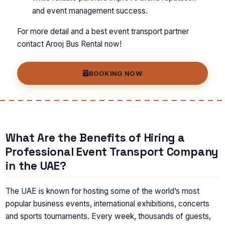
and event management success.
For more detail and a best event transport partner
contact Arooj Bus Rental now!
BOOKING NOW
What Are the Benefits of Hiring a
Professional Event Transport Company
in the UAE?
The UAE is known for hosting some of the world’s most
popular business events, international exhibitions, concerts
and sports tournaments. Every week, thousands of guests,