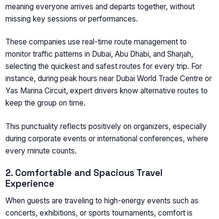
meaning everyone arrives and departs together, without
missing key sessions or performances.
These companies use real-time route management to
monitor traffic patterns in Dubai, Abu Dhabi, and Sharjah,
selecting the quickest and safest routes for every trip. For
instance, during peak hours near Dubai World Trade Centre or
Yas Marina Circuit, expert drivers know alternative routes to
keep the group on time.
This punctuality reflects positively on organizers, especially
during corporate events or international conferences, where
every minute counts.
2. Comfortable and Spacious Travel
Experience
When guests are traveling to high-energy events such as
concerts, exhibitions, or sports tournaments, comfort is