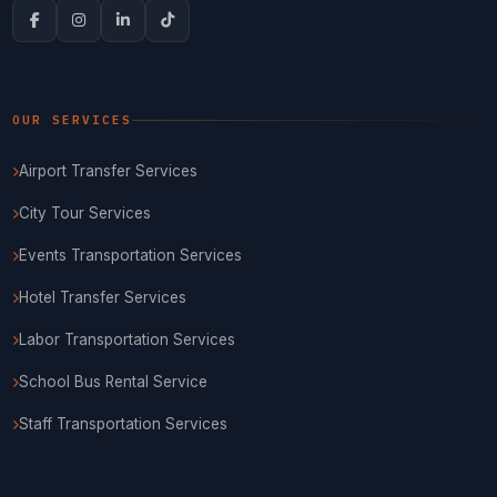
OUR SERVICES
Airport Transfer Services
City Tour Services
Events Transportation Services
Hotel Transfer Services
Labor Transportation Services
School Bus Rental Service
Staff Transportation Services