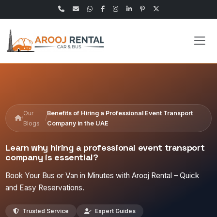
Our
Benefits of Hiring a Professional Event Transport
/
/
Blogs
Company in the UAE
Learn why hiring a professional event transport
company is essential?
Book Your Bus or Van in Minutes with Arooj Rental – Quick
and Easy Reservations.
Trusted Service
Expert Guides