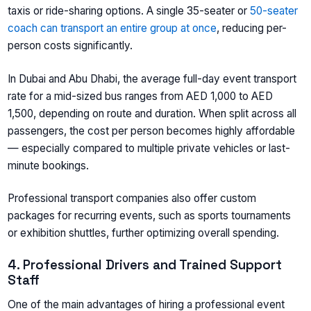
taxis or ride-sharing options. A single 35-seater or
50-seater
coach can transport an entire group at once
, reducing per-
person costs significantly.
In Dubai and Abu Dhabi, the average full-day event transport
rate for a mid-sized bus ranges from AED 1,000 to AED
1,500, depending on route and duration. When split across all
passengers, the cost per person becomes highly affordable
— especially compared to multiple private vehicles or last-
minute bookings.
Professional transport companies also offer custom
packages for recurring events, such as sports tournaments
or exhibition shuttles, further optimizing overall spending.
4. Professional Drivers and Trained Support
Staff
One of the main advantages of hiring a professional event