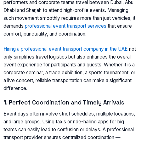
performers and corporate teams travel between Dubai, Abu
Dhabi and Sharjah to attend high-profile events. Managing
such movement smoothly requires more than just vehicles, it
demands
professional event transport services
that ensure
comfort, punctuality, and coordination.
Hiring a professional event transport company in the UAE
not
only simplifies travel logistics but also enhances the overall
event experience for participants and guests. Whether it is a
corporate seminar, a trade exhibition, a sports tournament, or
a live concert, reliable transportation can make a significant
difference.
1. Perfect Coordination and Timely Arrivals
Event days often involve strict schedules, multiple locations,
and large groups. Using taxis or ride-hailing apps for big
teams can easily lead to confusion or delays. A professional
transport provider ensures centralized coordination —