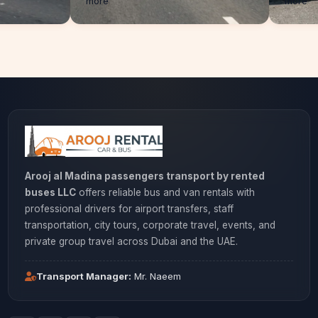
more
Arooj al Madina passengers transport by rented
buses LLC
offers reliable bus and van rentals with
professional drivers for airport transfers, staff
transportation, city tours, corporate travel, events, and
private group travel across Dubai and the UAE.
Transport Manager:
Mr. Naeem