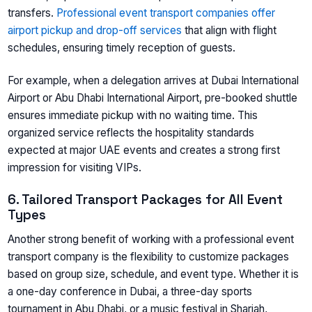
transfers.
Professional event transport companies offer
airport pickup and drop-off services
that align with flight
schedules, ensuring timely reception of guests.
For example, when a delegation arrives at Dubai International
Airport or Abu Dhabi International Airport, pre-booked shuttle
ensures immediate pickup with no waiting time. This
organized service reflects the hospitality standards
expected at major UAE events and creates a strong first
impression for visiting VIPs.
6. Tailored Transport Packages for All Event
Types
Another strong benefit of working with a professional event
transport company is the flexibility to customize packages
based on group size, schedule, and event type. Whether it is
a one-day conference in Dubai, a three-day sports
tournament in Abu Dhabi, or a music festival in Sharjah,