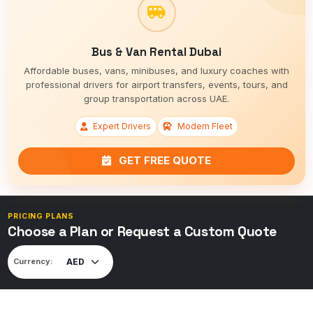
Bus & Van Rental Dubai
Affordable buses, vans, minibuses, and luxury coaches with
professional drivers for airport transfers, events, tours, and
group transportation across UAE.
Expert Drivers
Modern Fleet
GET FREE QUOTE
PRICING PLANS
Choose a Plan or Request a Custom Quote
Currency: