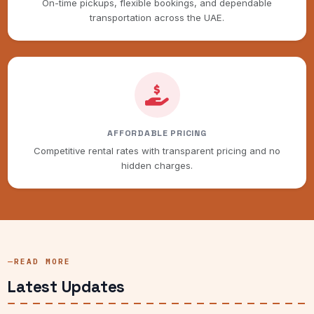
On-time pickups, flexible bookings, and dependable
transportation across the UAE.
AFFORDABLE PRICING
Competitive rental rates with transparent pricing and no
hidden charges.
READ MORE
Latest Updates