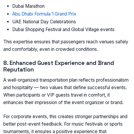
Dubai Marathon
Abu Dhabi Formula 1 Grand Prix
UAE National Day Celebrations
Dubai Shopping Festival and Global Village events
This expertise ensures that passengers reach venues safely
and comfortably, even in crowded conditions.
8. Enhanced Guest Experience and Brand
Reputation
A well-organized transportation plan reflects professionalism
and hospitality — two values that define successful events.
When participants or VIP guests travel in comfort, it
enhances their impression of the event organizer or brand.
For corporate events, this creates stronger partnerships and
better post-event feedback. For music festivals or sports
tournaments, it ensures a positive experience that