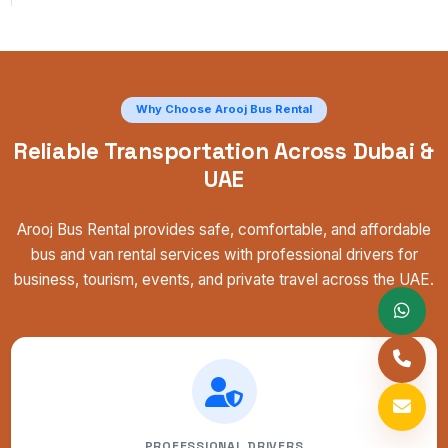
Why Choose Arooj Bus Rental
Reliable Transportation Across Dubai &
UAE
Arooj Bus Rental provides safe, comfortable, and affordable
bus and van rental services with professional drivers for
business, tourism, events, and private travel across the UAE.
PROFESSIONAL DRIVERS