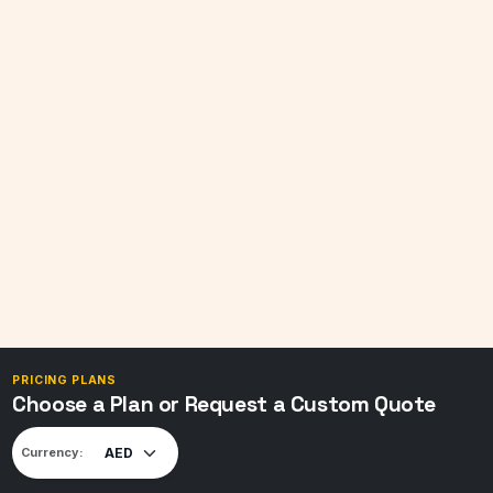
PRICING PLANS
Choose a Plan or Request a Custom Quote
Currency: