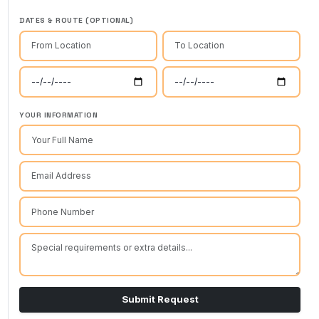
DATES & ROUTE (OPTIONAL)
YOUR INFORMATION
Submit Request