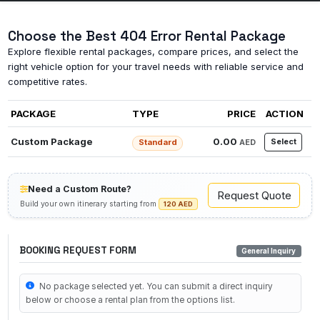
Choose the Best 404 Error Rental Package
Explore flexible rental packages, compare prices, and select the
right vehicle option for your travel needs with reliable service and
competitive rates.
PACKAGE
TYPE
PRICE
ACTION
Custom Package
0.00
Select
AED
Standard
Need a Custom Route?
Request Quote
Build your own itinerary starting from
120 AED
BOOKING REQUEST FORM
General Inquiry
No package selected yet. You can submit a direct inquiry
below or choose a rental plan from the options list.