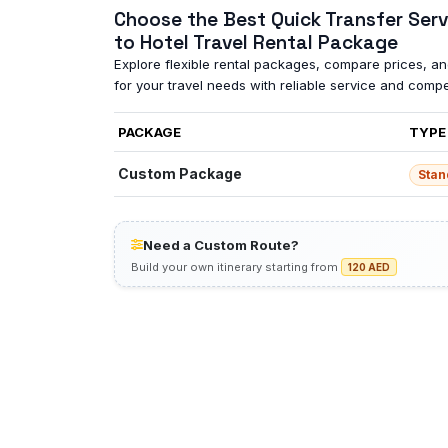
Choose the Best Quick Transfer Serv
to Hotel Travel Rental Package
Explore flexible rental packages, compare prices, and
for your travel needs with reliable service and compet
PACKAGE
TYPE
Custom Package
Stan
Need a Custom Route?
Build your own itinerary starting from
120 AED