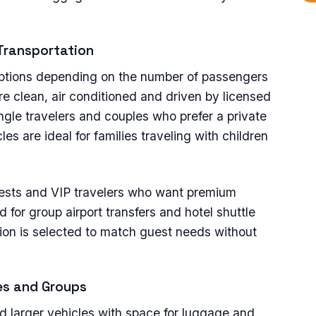
 Transportation
 options depending on the number of passengers
re clean, air conditioned and driven by licensed
ingle travelers and couples who prefer a private
les are ideal for families traveling with children
guests and VIP travelers who want premium
for group airport transfers and hotel shuttle
tion is selected to match guest needs without
ies and Groups
ed larger vehicles with space for luggage and