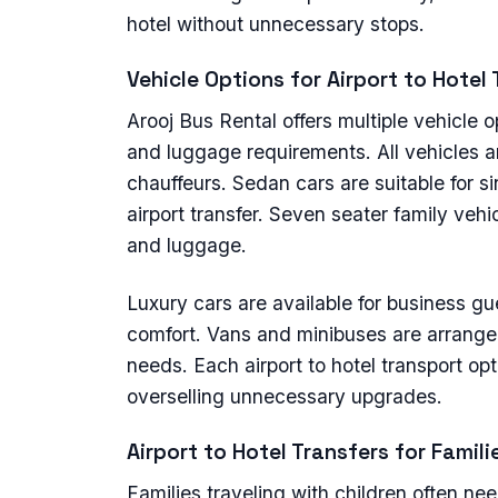
hotel without unnecessary stops.
Vehicle Options for Airport to Hotel
Arooj Bus Rental offers multiple vehicle
and luggage requirements. All vehicles a
chauffeurs. Sedan cars are suitable for s
airport transfer. Seven seater family vehic
and luggage.
Luxury cars are available for business 
comfort. Vans and minibuses are arranged 
needs. Each airport to hotel transport op
overselling unnecessary upgrades.
Airport to Hotel Transfers for Famil
Families traveling with children often ne