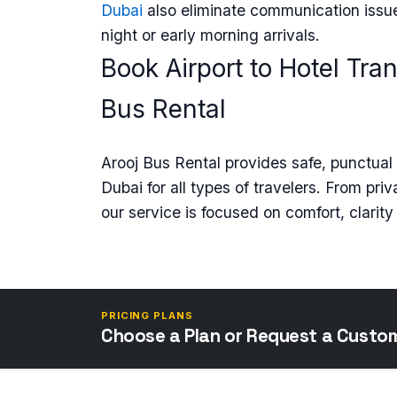
Dubai
also eliminate communication issue
night or early morning arrivals.
Book Airport to Hotel Tra
Bus Rental
Arooj Bus Rental provides safe, punctual a
Dubai for all types of travelers. From pri
our service is focused on comfort, clarity a
PRICING PLANS
Choose a Plan or Request a Custo