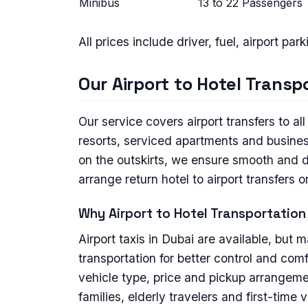
Minibus
13 to 22 Passengers
All prices include driver, fuel, airport par
Our Airport to Hotel Trans
Our service covers airport transfers to al
resorts, serviced apartments and business
on the outskirts, we ensure smooth and di
arrange return hotel to airport transfers 
Why Airport to Hotel Transportation 
Airport taxis in Dubai are available, but 
transportation for better control and co
vehicle type, price and pickup arrangemen
families, elderly travelers and first-time v