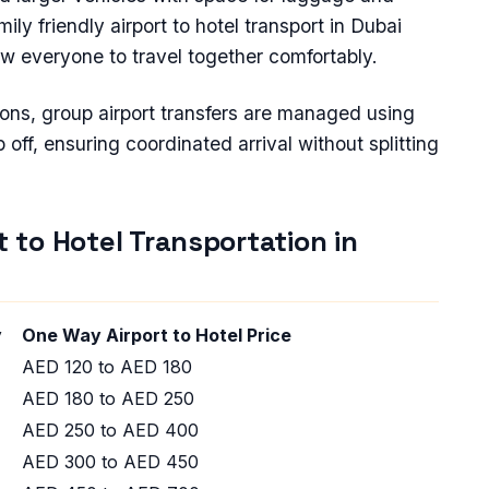
ily friendly airport to hotel transport in Dubai
ow everyone to travel together comfortably.
ions, group airport transfers are managed using
off, ensuring coordinated arrival without splitting
t to Hotel Transportation in
ty
One Way Airport to Hotel Price
AED 120 to AED 180
AED 180 to AED 250
AED 250 to AED 400
AED 300 to AED 450