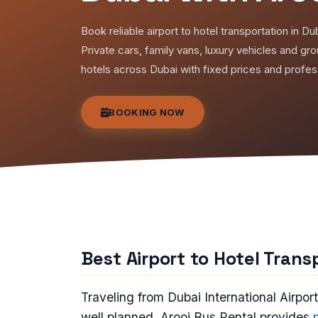
Book reliable airport to hotel transportation in Du
Private cars, family vans, luxury vehicles and gr
hotels across Dubai with fixed prices and profess
BOOKING NOW
Best Airport to Hotel Trans
Traveling from Dubai International Airpor
well planned. Arooj Bus Rental provides