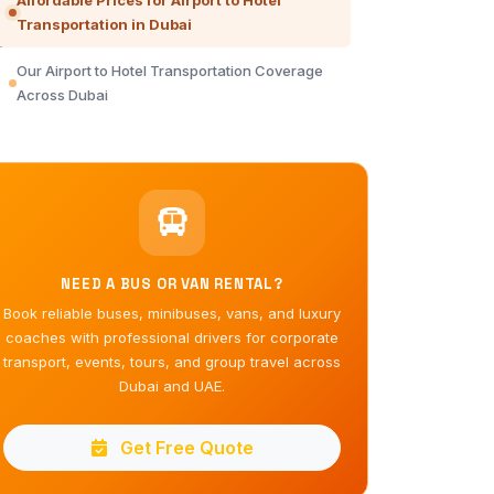
Affordable Prices for Airport to Hotel
Transportation in Dubai
Our Airport to Hotel Transportation Coverage
Across Dubai
NEED A BUS OR VAN RENTAL?
Book reliable buses, minibuses, vans, and luxury
coaches with professional drivers for corporate
transport, events, tours, and group travel across
Dubai and UAE.
Get Free Quote