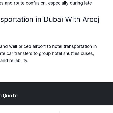
s and route confusion, especially during late
nsportation in Dubai With Arooj
nd well priced airport to hotel transportation in
vate car transfers to group hotel shuttles buses,
nd reliability.
m Quote