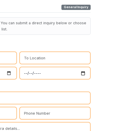
General Inquiry
You can submit a direct inquiry below or choose
list.