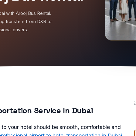
bai with Arooj Bus Rental.
oup transfers from DXB to
ional drivers.
portation Service In Dubai
t to your hotel should be smooth, comfortable and
professional airport to hotel transportation in Dubai