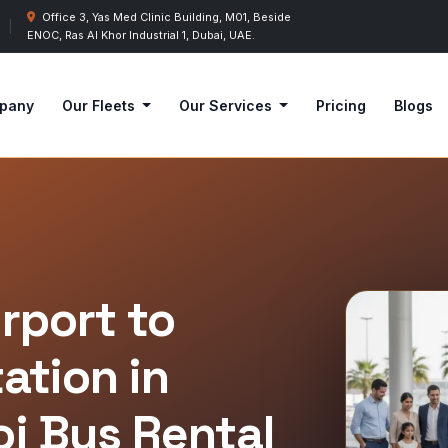
Office 3, Yas Med Clinic Building, M01, Beside
|
ENOC, Ras Al Khor Industrial 1, Dubai, UAE.
pany
Our Fleets
Our Services
Pricing
Blogs
irport to
ation in
oj Bus Rental