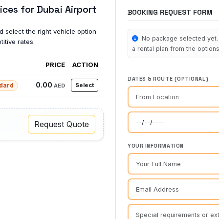
ices for Dubai Airport
BOOKING REQUEST FORM
 select the right vehicle option
No package selected yet. 
itive rates.
a rental plan from the options 
PRICE
ACTION
DATES & ROUTE (OPTIONAL)
0.00
dard
Select
AED
Request Quote
YOUR INFORMATION