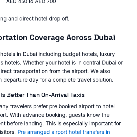
AED 450 to AED 700
king and direct hotel drop off.
portation Coverage Across Dubai
l hotels in Dubai including budget hotels, luxury
 hotels. Whether your hotel is in central Dubai or
rect transportation from the airport. We also
on departure day for a complete travel solution.
Is Better Than On-Arrival Taxis
many travelers prefer pre booked airport to hotel
mfort. With advance booking, guests know the
t before landing. This is especially important for
isitors.
Pre arranged airport hotel transfers in