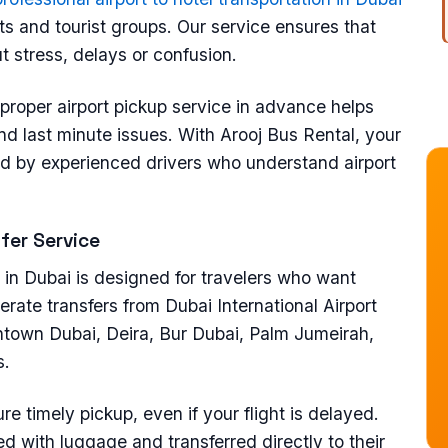
sts and tourist groups. Our service ensures that
ut stress, delays or confusion.
proper airport pickup service in advance helps
nd last minute issues. With Arooj Bus Rental, your
dled by experienced drivers who understand airport
sfer Service
e in Dubai is designed for travelers who want
erate transfers from Dubai International Airport
ntown Dubai, Deira, Bur Dubai, Palm Jumeirah,
s.
ure timely pickup, even if your flight is delayed.
ed with luggage and transferred directly to their