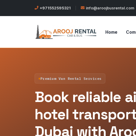
+971552595321
|
info@aroojbusrental.com
Home
Com
Premium Van Rental Services
Book reliable a
hotel transport
Dubai with Aro