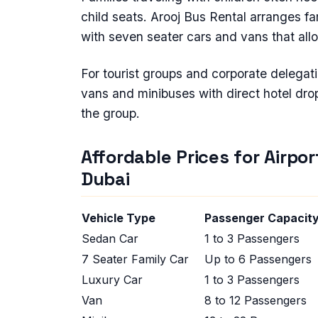
child seats. Arooj Bus Rental arranges fam
with seven seater cars and vans that all
For tourist groups and corporate delegat
vans and minibuses with direct hotel drop 
the group.
Affordable Prices for Airpor
Dubai
Vehicle Type
Passenger Capaci
Sedan Car
1 to 3 Passengers
7 Seater Family Car
Up to 6 Passengers
Luxury Car
1 to 3 Passengers
Van
8 to 12 Passengers