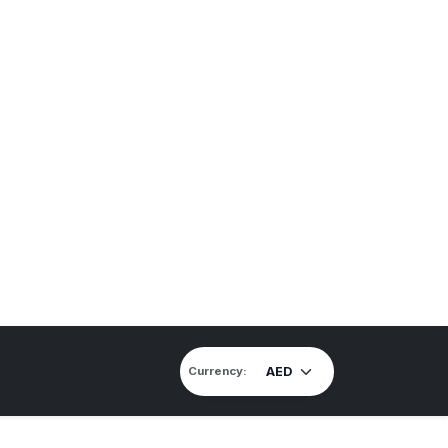
Currency: