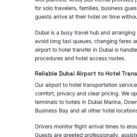
for solo travelers, families, business gue
guests arrive at their hotel on time witho
Dubai is a busy travel hub and arranging 
avoid long taxi queues, changing fares a
airport to hotel transfer in Dubai is han
procedures and hotel access routes.
Reliable Dubai Airport to Hotel Tran
Our airport to hotel transportation servic
comfort, privacy and clear pricing. We op
terminals to hotels in Dubai Marina, Dow
Business Bay and all other hotel location
Drivers monitor flight arrival times to ens
Guests are greeted professionally, assist