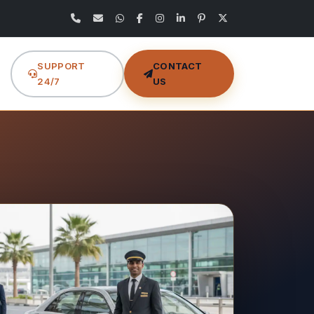
SUPPORT
CONTACT
24/7
US