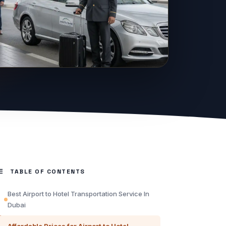
TABLE OF CONTENTS
Best Airport to Hotel Transportation Service In
Dubai